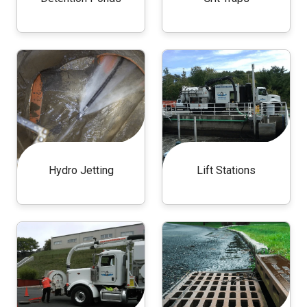
Hydro Jetting
Lift Stations