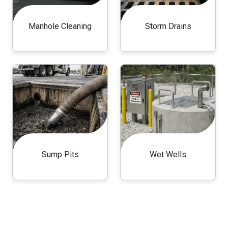
Manhole Cleaning
Storm Drains
Sump Pits
Wet Wells