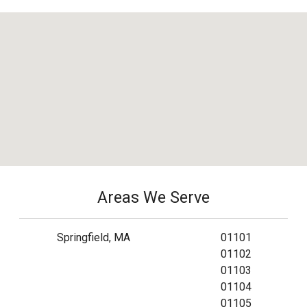
Areas We Serve
Springfield, MA
01101
01102
01103
01104
01105