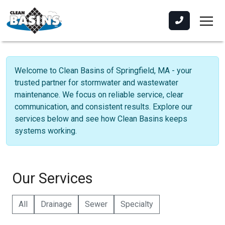
Welcome to Clean Basins of Springfield, MA - your
trusted partner for stormwater and wastewater
maintenance. We focus on reliable service, clear
communication, and consistent results. Explore our
services below and see how Clean Basins keeps
systems working.
Our Services
All
Drainage
Sewer
Specialty