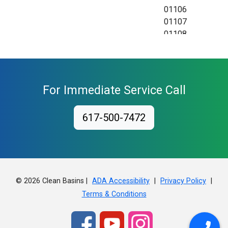
01106
01107
01108
01109
01111
01115
01118
For Immediate Service Call
01119
01128
617-500-7472
01129
01138
01139
01144
01151
01152
© 2026 Clean Basins |
|
|
ADA Accessibility
Privacy Policy
01199
Terms & Conditions