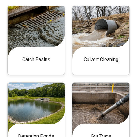
Catch Basins
Culvert Cleaning
Detention Ponds
Grit Traps