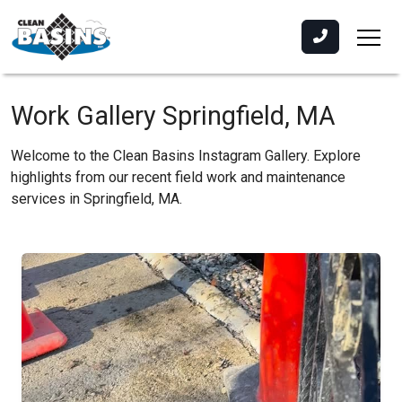
Work Gallery Springfield, MA
Welcome to the Clean Basins Instagram Gallery. Explore
highlights from our recent field work and maintenance
services in Springfield, MA.