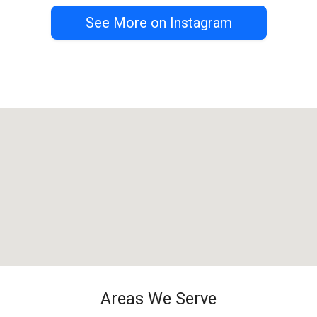
See More on Instagram
Areas We Serve