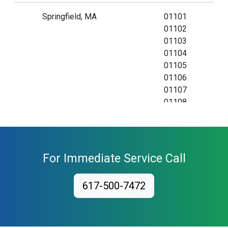
Springfield, MA
01101
01102
01103
01104
01105
01106
01107
01108
01109
01111
01115
01118
For Immediate Service Call
01119
01128
617-500-7472
01129
01138
01139
01144