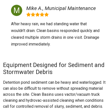
Mike A., Municipal Maintenance
After heavy rain, we had standing water that
wouldn’t drain. Clean basins responded quickly and
cleared multiple storm drains in one visit. Drainage
improved immediately.
Equipment Designed for Sediment and
Stormwater Debris
Detention pond sediment can be heavy and waterlogged. It
can also be difficult to remove without spreading material
across the site. Clean Basins uses vactor/vacuum truck
cleaning and hydrovac-assisted cleaning when conditions
call for controlled removal of slurry, sediment, and debris.