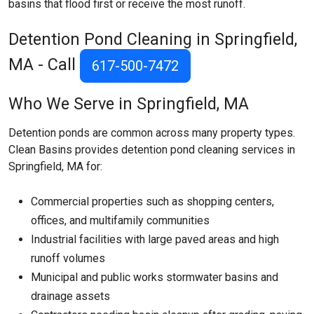
basins that flood first or receive the most runoff.
Detention Pond Cleaning in Springfield,
MA - Call
617-500-7472
Who We Serve in Springfield, MA
Detention ponds are common across many property types.
Clean Basins provides detention pond cleaning services in
Springfield, MA for:
Commercial properties such as shopping centers,
offices, and multifamily communities
Industrial facilities with large paved areas and high
runoff volumes
Municipal and public works stormwater basins and
drainage assets