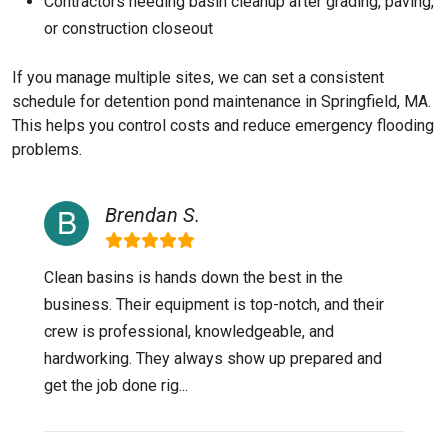
Contractors needing basin cleanup after grading, paving,
or construction closeout
If you manage multiple sites, we can set a consistent
schedule for detention pond maintenance in Springfield, MA.
This helps you control costs and reduce emergency flooding
problems.
Brendan S.
Clean basins is hands down the best in the
business. Their equipment is top-notch, and their
crew is professional, knowledgeable, and
hardworking. They always show up prepared and
get the job done rig...