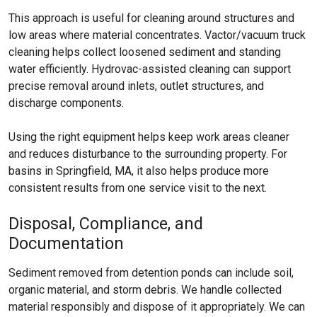
This approach is useful for cleaning around structures and
low areas where material concentrates. Vactor/vacuum truck
cleaning helps collect loosened sediment and standing
water efficiently. Hydrovac-assisted cleaning can support
precise removal around inlets, outlet structures, and
discharge components.
Using the right equipment helps keep work areas cleaner
and reduces disturbance to the surrounding property. For
basins in Springfield, MA, it also helps produce more
consistent results from one service visit to the next.
Disposal, Compliance, and
Documentation
Sediment removed from detention ponds can include soil,
organic material, and storm debris. We handle collected
material responsibly and dispose of it appropriately. We can