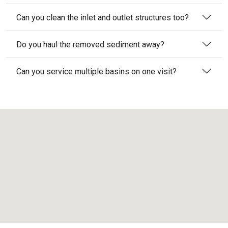
Can you clean the inlet and outlet structures too?
Do you haul the removed sediment away?
Can you service multiple basins on one visit?