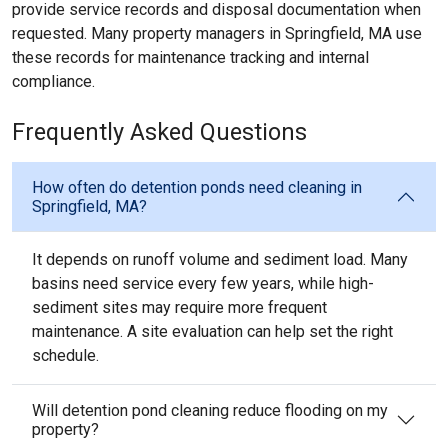
provide service records and disposal documentation when
requested. Many property managers in Springfield, MA use
these records for maintenance tracking and internal
compliance.
Frequently Asked Questions
How often do detention ponds need cleaning in
Springfield, MA?
It depends on runoff volume and sediment load. Many
basins need service every few years, while high-
sediment sites may require more frequent
maintenance. A site evaluation can help set the right
schedule.
Will detention pond cleaning reduce flooding on my
property?