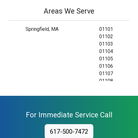
Areas We Serve
Springfield, MA
01101
01102
01103
01104
01105
01106
01107
01108
01109
01111
01115
01118
For Immediate Service Call
01119
01128
617-500-7472
01129