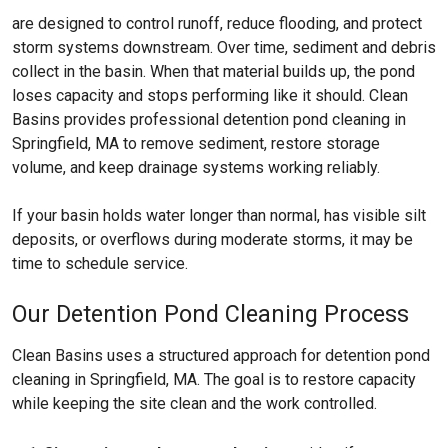
are designed to control runoff, reduce flooding, and protect
storm systems downstream. Over time, sediment and debris
collect in the basin. When that material builds up, the pond
loses capacity and stops performing like it should. Clean
Basins provides professional detention pond cleaning in
Springfield, MA to remove sediment, restore storage
volume, and keep drainage systems working reliably.
If your basin holds water longer than normal, has visible silt
deposits, or overflows during moderate storms, it may be
time to schedule service.
Our Detention Pond Cleaning Process
Clean Basins uses a structured approach for detention pond
cleaning in Springfield, MA. The goal is to restore capacity
while keeping the site clean and the work controlled.