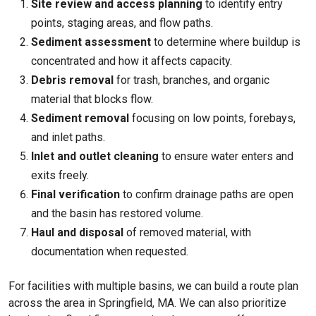
Site review and access planning
to identify entry
points, staging areas, and flow paths.
Sediment assessment
to determine where buildup is
concentrated and how it affects capacity.
Debris removal
for trash, branches, and organic
material that blocks flow.
Sediment removal
focusing on low points, forebays,
and inlet paths.
Inlet and outlet cleaning
to ensure water enters and
exits freely.
Final verification
to confirm drainage paths are open
and the basin has restored volume.
Haul and disposal
of removed material, with
documentation when requested.
For facilities with multiple basins, we can build a route plan
across the area in Springfield, MA. We can also prioritize