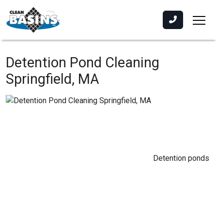
Detention Pond Cleaning
Springfield, MA
Detention ponds