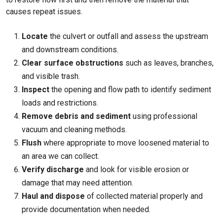
causes repeat issues.
Locate
the culvert or outfall and assess the upstream
and downstream conditions.
Clear surface obstructions
such as leaves, branches,
and visible trash.
Inspect
the opening and flow path to identify sediment
loads and restrictions.
Remove debris and sediment
using professional
vacuum and cleaning methods.
Flush
where appropriate to move loosened material to
an area we can collect.
Verify discharge
and look for visible erosion or
damage that may need attention.
Haul and dispose
of collected material properly and
provide documentation when needed.