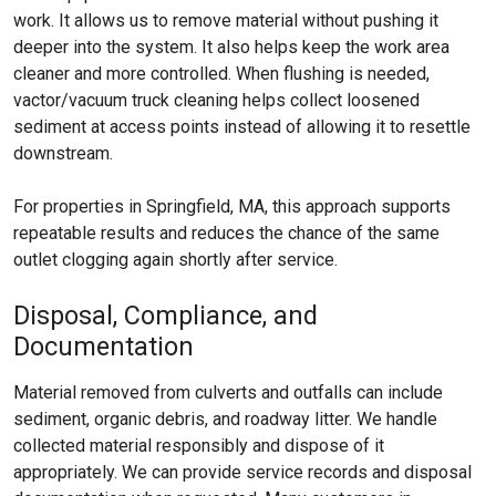
work. It allows us to remove material without pushing it
deeper into the system. It also helps keep the work area
cleaner and more controlled. When flushing is needed,
vactor/vacuum truck cleaning helps collect loosened
sediment at access points instead of allowing it to resettle
downstream.
For properties in Springfield, MA, this approach supports
repeatable results and reduces the chance of the same
outlet clogging again shortly after service.
Disposal, Compliance, and
Documentation
Material removed from culverts and outfalls can include
sediment, organic debris, and roadway litter. We handle
collected material responsibly and dispose of it
appropriately. We can provide service records and disposal