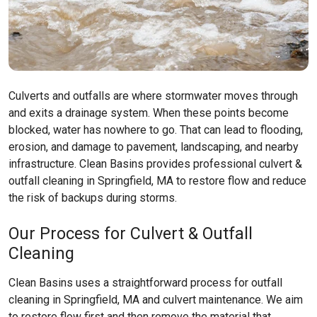
Culverts and outfalls are where stormwater moves through
and exits a drainage system. When these points become
blocked, water has nowhere to go. That can lead to flooding,
erosion, and damage to pavement, landscaping, and nearby
infrastructure. Clean Basins provides professional culvert &
outfall cleaning in Springfield, MA to restore flow and reduce
the risk of backups during storms.
Our Process for Culvert & Outfall
Cleaning
Clean Basins uses a straightforward process for outfall
cleaning in Springfield, MA and culvert maintenance. We aim
to restore flow first and then remove the material that