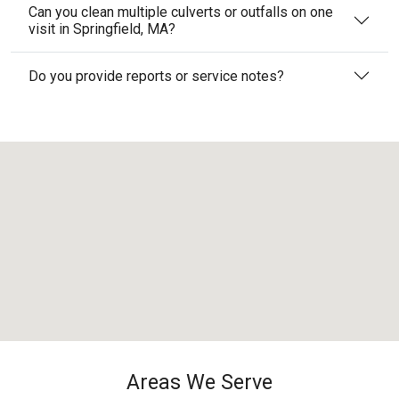
Can you clean multiple culverts or outfalls on one
visit in Springfield, MA?
Do you provide reports or service notes?
Areas We Serve