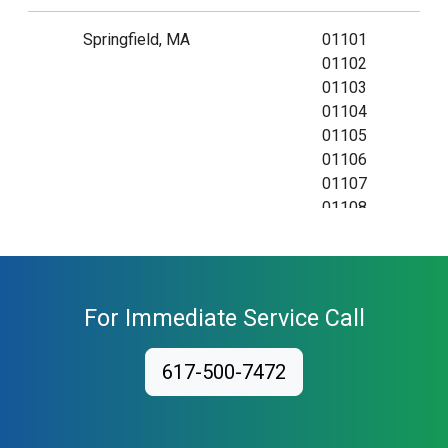
Springfield, MA
01101
01102
01103
01104
01105
01106
01107
01108
01109
01111
01115
01118
For Immediate Service Call
01119
01128
617-500-7472
01129
01138
01139
01144