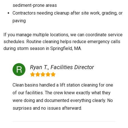
sediment-prone areas
Contractors needing cleanup after site work, grading, or
paving
If you manage multiple locations, we can coordinate service
schedules. Routine cleaning helps reduce emergency calls
during storm season in Springfield, MA.
Ryan T., Facilities Director
Clean basins handled a lift station cleaning for one
of our facilities. The crew knew exactly what they
were doing and documented everything clearly. No
surprises and no issues afterward.