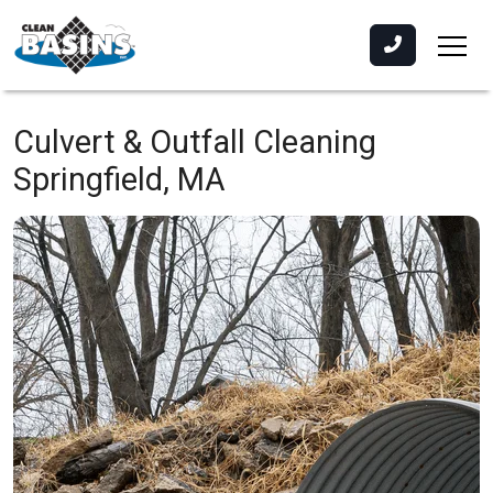
Culvert & Outfall Cleaning
Springfield, MA