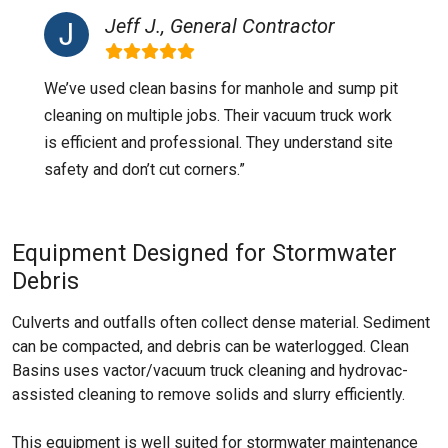
Jeff J., General Contractor
We’ve used clean basins for manhole and sump pit
cleaning on multiple jobs. Their vacuum truck work
is efficient and professional. They understand site
safety and don’t cut corners.”
Equipment Designed for Stormwater
Debris
Culverts and outfalls often collect dense material. Sediment
can be compacted, and debris can be waterlogged. Clean
Basins uses vactor/vacuum truck cleaning and hydrovac-
assisted cleaning to remove solids and slurry efficiently.
This equipment is well suited for stormwater maintenance