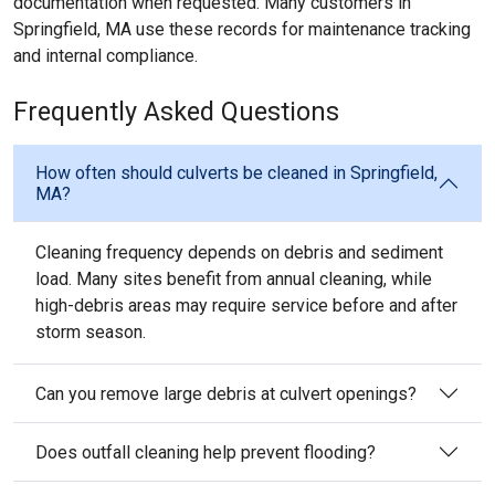
documentation when requested. Many customers in
Springfield, MA use these records for maintenance tracking
and internal compliance.
Frequently Asked Questions
How often should culverts be cleaned in Springfield,
MA?
Cleaning frequency depends on debris and sediment
load. Many sites benefit from annual cleaning, while
high-debris areas may require service before and after
storm season.
Can you remove large debris at culvert openings?
Does outfall cleaning help prevent flooding?