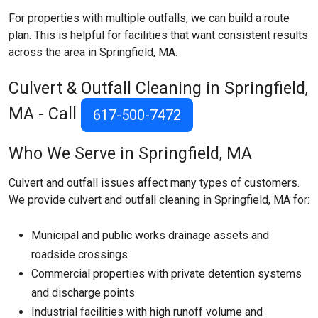
For properties with multiple outfalls, we can build a route
plan. This is helpful for facilities that want consistent results
across the area in Springfield, MA.
Culvert & Outfall Cleaning in Springfield,
MA - Call
617-500-7472
Who We Serve in Springfield, MA
Culvert and outfall issues affect many types of customers.
We provide culvert and outfall cleaning in Springfield, MA for:
Municipal and public works drainage assets and
roadside crossings
Commercial properties with private detention systems
and discharge points
Industrial facilities with high runoff volume and