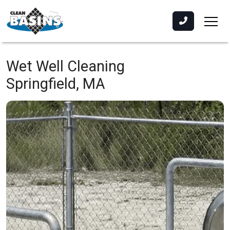
Wet Well Cleaning
Springfield, MA