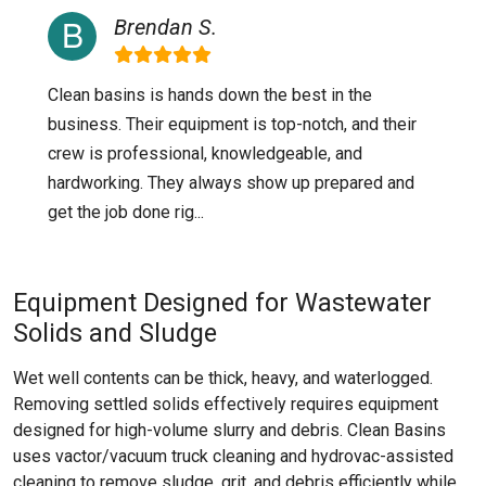
Brendan S.
Clean basins is hands down the best in the
business. Their equipment is top-notch, and their
crew is professional, knowledgeable, and
hardworking. They always show up prepared and
get the job done rig...
Equipment Designed for Wastewater
Solids and Sludge
Wet well contents can be thick, heavy, and waterlogged.
Removing settled solids effectively requires equipment
designed for high-volume slurry and debris. Clean Basins
uses vactor/vacuum truck cleaning and hydrovac-assisted
cleaning to remove sludge, grit, and debris efficiently while