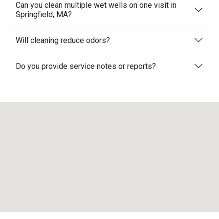
Can you clean multiple wet wells on one visit in
Springfield, MA?
Will cleaning reduce odors?
Do you provide service notes or reports?