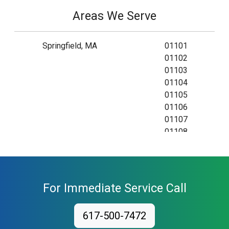
Areas We Serve
Springfield, MA
01101
01102
01103
01104
01105
01106
01107
01108
01109
01111
01115
01118
For Immediate Service Call
01119
01128
617-500-7472
01129