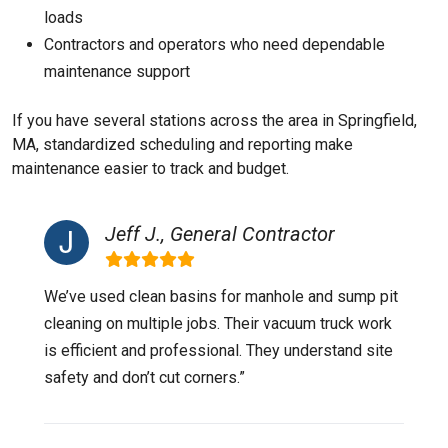
loads
Contractors and operators who need dependable
maintenance support
If you have several stations across the area in Springfield,
MA, standardized scheduling and reporting make
maintenance easier to track and budget.
Jeff J., General Contractor
We’ve used clean basins for manhole and sump pit
cleaning on multiple jobs. Their vacuum truck work
is efficient and professional. They understand site
safety and don’t cut corners.”