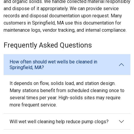
and organic solids. We handle collected material responsibly
and dispose of it appropriately. We can provide service
records and disposal documentation upon request. Many
customers in Springfield, MA use this documentation for
maintenance logs, vendor tracking, and internal compliance.
Frequently Asked Questions
How often should wet wells be cleaned in
Springfield, MA?
It depends on flow, solids load, and station design.
Many stations benefit from scheduled cleaning once to
several times per year. High-solids sites may require
more frequent service.
Will wet well cleaning help reduce pump clogs?