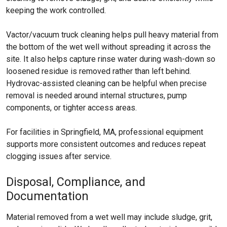
keeping the work controlled.
Vactor/vacuum truck cleaning helps pull heavy material from
the bottom of the wet well without spreading it across the
site. It also helps capture rinse water during wash-down so
loosened residue is removed rather than left behind.
Hydrovac-assisted cleaning can be helpful when precise
removal is needed around internal structures, pump
components, or tighter access areas.
For facilities in Springfield, MA, professional equipment
supports more consistent outcomes and reduces repeat
clogging issues after service.
Disposal, Compliance, and
Documentation
Material removed from a wet well may include sludge, grit,