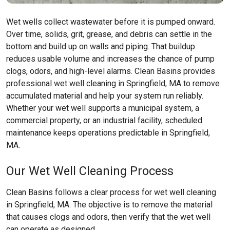
Wet wells collect wastewater before it is pumped onward.
Over time, solids, grit, grease, and debris can settle in the
bottom and build up on walls and piping. That buildup
reduces usable volume and increases the chance of pump
clogs, odors, and high-level alarms. Clean Basins provides
professional wet well cleaning in Springfield, MA to remove
accumulated material and help your system run reliably.
Whether your wet well supports a municipal system, a
commercial property, or an industrial facility, scheduled
maintenance keeps operations predictable in Springfield,
MA.
Our Wet Well Cleaning Process
Clean Basins follows a clear process for wet well cleaning
in Springfield, MA. The objective is to remove the material
that causes clogs and odors, then verify that the wet well
can operate as designed.