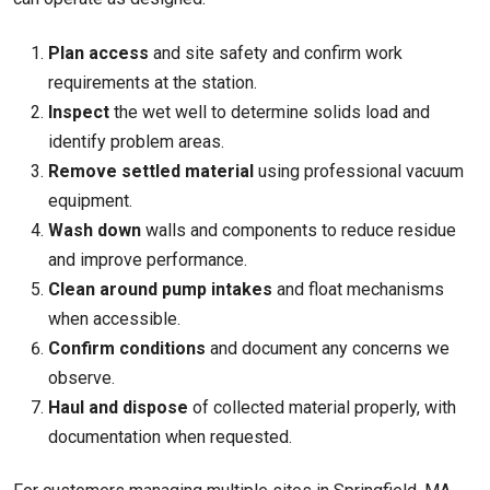
Plan access
and site safety and confirm work
requirements at the station.
Inspect
the wet well to determine solids load and
identify problem areas.
Remove settled material
using professional vacuum
equipment.
Wash down
walls and components to reduce residue
and improve performance.
Clean around pump intakes
and float mechanisms
when accessible.
Confirm conditions
and document any concerns we
observe.
Haul and dispose
of collected material properly, with
documentation when requested.