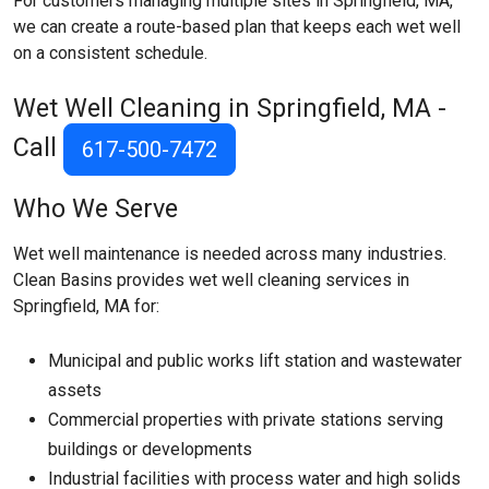
For customers managing multiple sites in Springfield, MA,
we can create a route-based plan that keeps each wet well
on a consistent schedule.
Wet Well Cleaning in Springfield, MA -
Call
617-500-7472
Who We Serve
Wet well maintenance is needed across many industries.
Clean Basins provides wet well cleaning services in
Springfield, MA for:
Municipal and public works lift station and wastewater
assets
Commercial properties with private stations serving
buildings or developments
Industrial facilities with process water and high solids