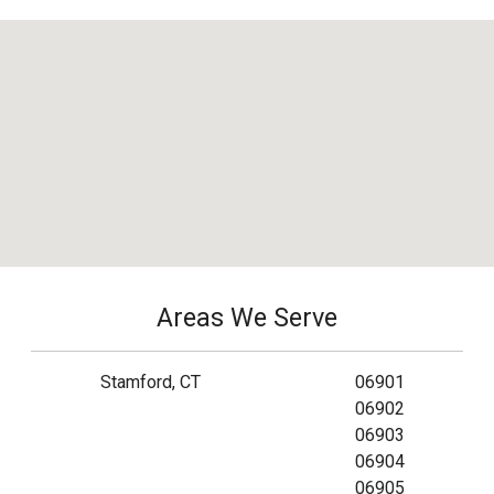
Areas We Serve
Stamford, CT
06901
06902
06903
06904
06905