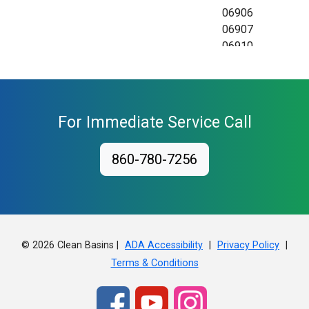
06906
06907
06910
06911
06912
06913
06914
For Immediate Service Call
06920
06921
860-780-7256
06922
06925
06926
06927
06928
© 2026 Clean Basins |
|
|
ADA Accessibility
Privacy Policy
Terms & Conditions