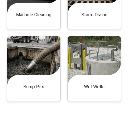
Manhole Cleaning
Storm Drains
Sump Pits
Wet Wells