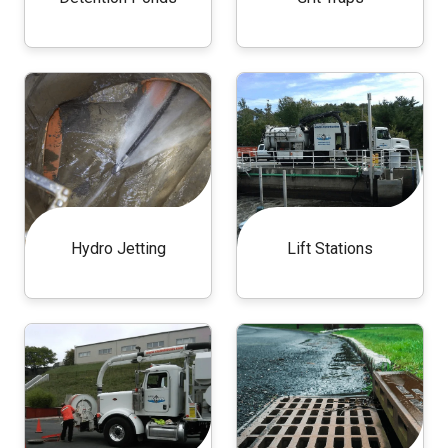
Hydro Jetting
Lift Stations