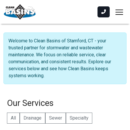
Welcome to Clean Basins of Stamford, CT - your
trusted partner for stormwater and wastewater
maintenance. We focus on reliable service, clear
communication, and consistent results. Explore our
services below and see how Clean Basins keeps
systems working.
Our Services
All
Drainage
Sewer
Specialty