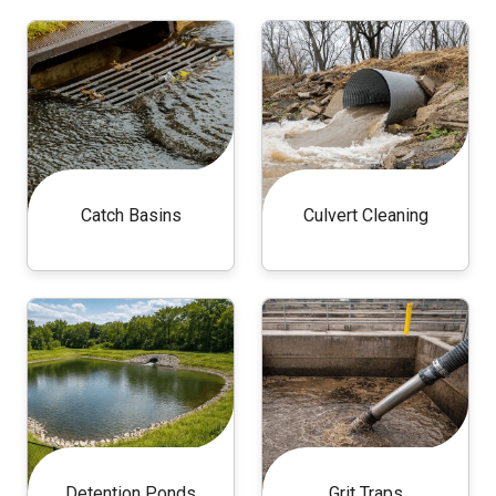
Catch Basins
Culvert Cleaning
Detention Ponds
Grit Traps