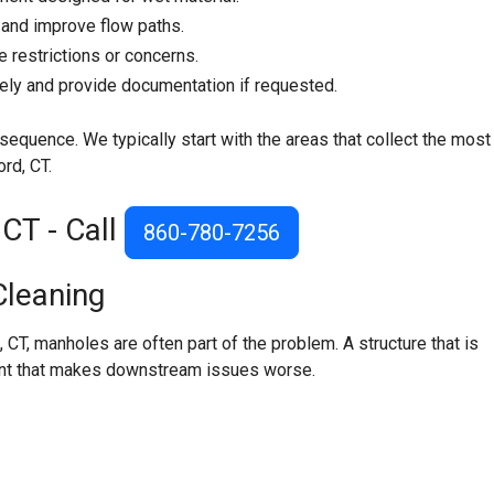
 and improve flow paths.
e restrictions or concerns.
tely and provide documentation if requested.
sequence. We typically start with the areas that collect the most
rd, CT.
CT - Call
860-780-7256
leaning
 CT, manholes are often part of the problem. A structure that is
 point that makes downstream issues worse.