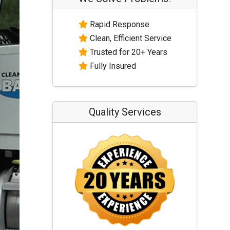
Rapid Response
Clean, Efficient Service
Trusted for 20+ Years
Fully Insured
Quality Services