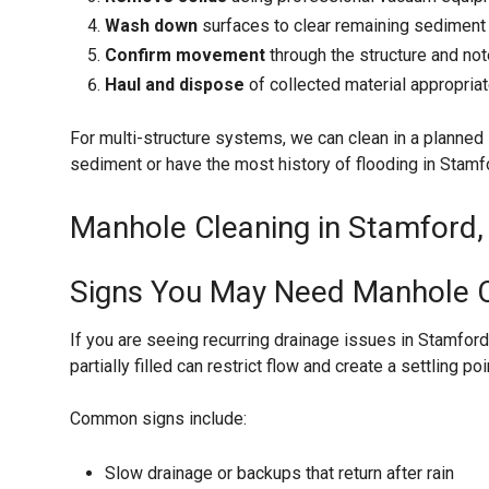
Wash down
surfaces to clear remaining sediment
Confirm movement
through the structure and not
Haul and dispose
of collected material appropria
For multi-structure systems, we can clean in a planned 
sediment or have the most history of flooding in Stamfo
Manhole Cleaning in Stamford, 
Signs You May Need Manhole C
If you are seeing recurring drainage issues in Stamford,
partially filled can restrict flow and create a settling
Common signs include:
Slow drainage or backups that return after rain