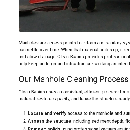
Manholes are access points for storm and sanitary syst
can settle over time. When that material builds up, it
and slow drainage. Clean Basins provides professiona
help keep underground infrastructure working as intend
Our Manhole Cleaning Process
Clean Basins uses a consistent, efficient process for 
material, restore capacity, and leave the structure rea
Locate and verify
access to the manhole and sur
Assess
the structure including sediment depth, f
Remove solids
using professional vacuum equipm