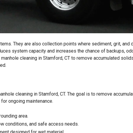
ems. They are also collection points where sediment, grit, and 
 reduces system capacity and increases the chance of backups, od
l manhole cleaning in Stamford, CT to remove accumulated solid
ed.
manhole cleaning in Stamford, CT. The goal is to remove accumul
dy for ongoing maintenance.
rounding area.
low conditions, and safe access needs.
ent designed for wet material.