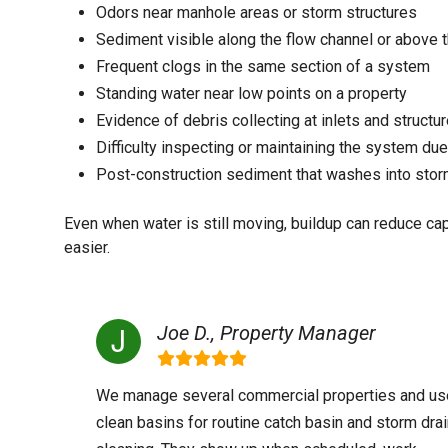
Odors near manhole areas or storm structures
Sediment visible along the flow channel or above 
Frequent clogs in the same section of a system
Standing water near low points on a property
Evidence of debris collecting at inlets and structu
Difficulty inspecting or maintaining the system due
Post-construction sediment that washes into storm
Even when water is still moving, buildup can reduce c
easier.
Joe D., Property Manager
We manage several commercial properties and us
clean basins for routine catch basin and storm dra