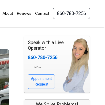
860-780-7256
About
Reviews
Contact
Speak with a Live
Operator!
860-780-7256
or...
Appointment
Request
We Solve Problems!