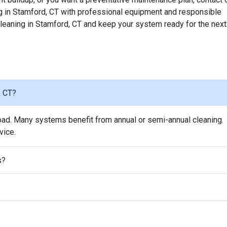
 in Stamford, CT with professional equipment and responsible
 cleaning in Stamford, CT and keep your system ready for the next
, CT?
oad. Many systems benefit from annual or semi-annual cleaning.
vice.
s?