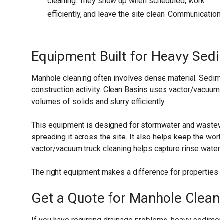
cleaning. They show up when scheduled, work
efficiently, and leave the site clean. Communication 
Equipment Built for Heavy Se
Manhole cleaning often involves dense material. Sedim
construction activity. Clean Basins uses vactor/vacuum
volumes of solids and slurry efficiently.
This equipment is designed for stormwater and wastew
spreading it across the site. It also helps keep the w
vactor/vacuum truck cleaning helps capture rinse wate
The right equipment makes a difference for properties i
Get a Quote for Manhole Clean
If you have recurring drainage problems, heavy sedimen