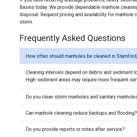
Basins today. We provide dependable manhole cleaning
disposal. Request pricing and availability for manhole
storm.
Frequently Asked Questions
How often should manholes be cleaned in Stamford
Cleaning intervals depend on debris and sediment l
High-sediment areas may require more frequent ser
Do you clean storm manholes and sanitary manhole
Can manhole cleaning reduce backups and flooding?
Do you provide reports or notes after service?