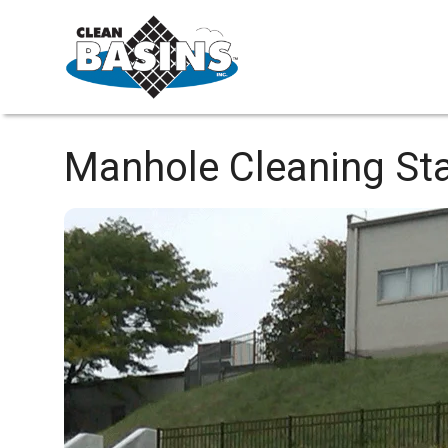
Manhole Cleaning
Sta