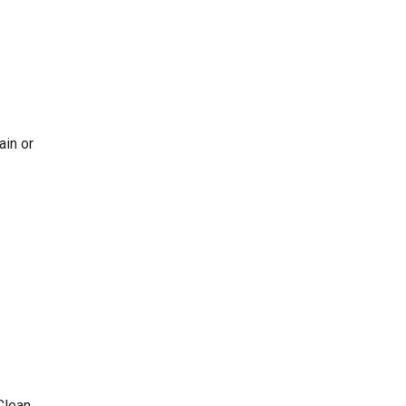
ain or
Clean