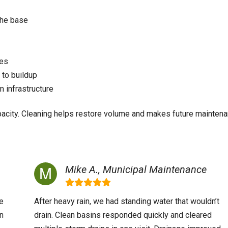
the base
res
 to buildup
 infrastructure
apacity. Cleaning helps restore volume and makes future mainten
Mike A., Municipal Maintenance
e
After heavy rain, we had standing water that wouldn’t
in
drain. Clean basins responded quickly and cleared