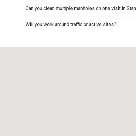
Can you clean multiple manholes on one visit in Sta
Will you work around traffic or active sites?