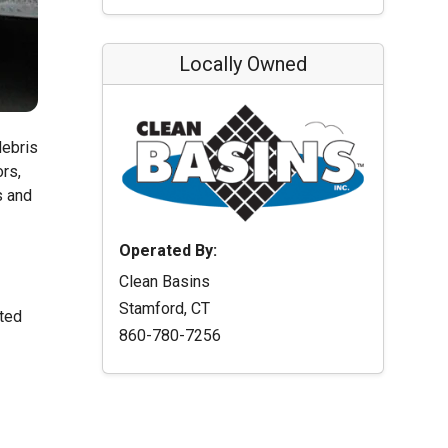
Locally Owned
debris
ors,
s and
Operated By:
Clean Basins
Stamford, CT
ated
860-780-7256