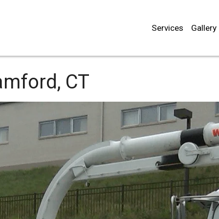
Services
Gallery
mford, CT