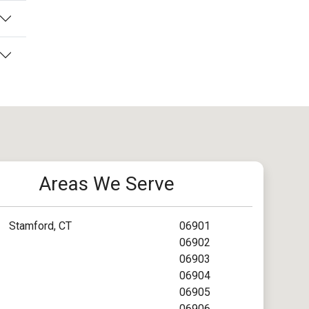
Areas We Serve
Stamford, CT
06901
06902
06903
06904
06905
06906