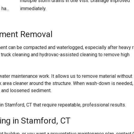
multiple storm drains in one visit. Drainage improved
ha...
immediately.
diment Removal
ent can be compacted and waterlogged, especially after heavy r
 truck cleaning and hydrovac-assisted cleaning to remove high
ater maintenance work. It allows us to remove material without
ork area cleaner around the structure. When wash-down is needed,
r and loosened sediment.
n Stamford, CT that require repeatable, professional results.
ing in Stamford, CT
t buildup, or you want a preventative maintenance plan, contact 