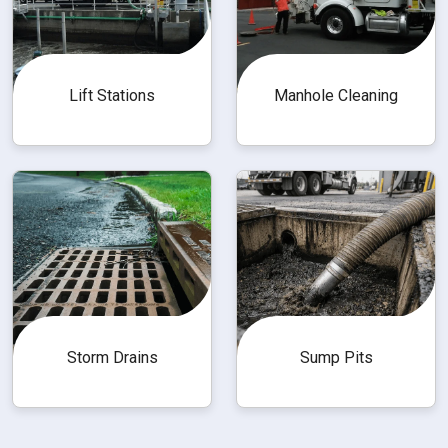
Lift Stations
Manhole Cleaning
Storm Drains
Sump Pits