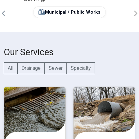
Municipal / Public Works
Our Services
All
Drainage
Sewer
Specialty