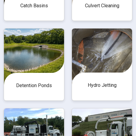
Catch Basins
Culvert Cleaning
Hydro Jetting
Detention Ponds