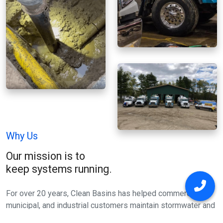
Why Us
Our mission is to
keep systems running.
For over 20 years, Clean Basins has helped commercial,
municipal, and industrial customers maintain stormwater and
wastewater systems. We focus on removing sediment, grit,