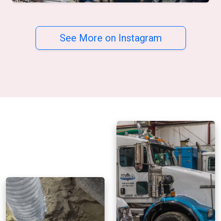
See More on Instagram