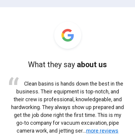
What they say
about us
After heavy rain, we had standing water that
Clean basins is hands down the best in the
Clean basins handled a lift station cleaning
We’ve used clean basins for manhole and
We manage several commercial
for one of our facilities. The crew knew exactly
wouldn’t drain. Clean basins responded quickly
business. Their equipment is top-notch, and
properties and use clean basins for routine
sump pit cleaning on multiple jobs. Their
catch basin and storm drain cleaning. They show
vacuum truck work is efficient and professional.
their crew is professional, knowledgeable, and
and cleared multiple storm drains in one visit.
what they were doing and documented
hardworking. They always show up prepared and
everything clearly. No surprises and no issues
up when scheduled, work efficiently, and leave
They understand site safety and don’t cut
Drainage improved immediately.
the site clean. Communication has always been
get the job done right the first time. This is my
afterward.
corners.”
go-to company for vacuum excavation, pipe
solid.
Mike A., Municipal Maintenance
camera work, and jetting ser...
more reviews
Jeff J., General Contractor
Ryan T., Facilities Director