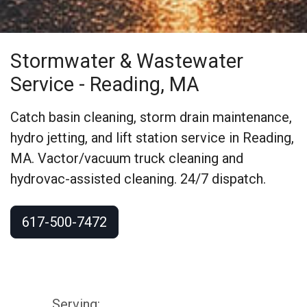
Stormwater & Wastewater
Service
- Reading, MA
Catch basin cleaning, storm drain maintenance,
hydro jetting, and lift station service in Reading,
MA. Vactor/vacuum truck cleaning and
hydrovac-assisted cleaning. 24/7 dispatch.
617-500-7472
Serving: