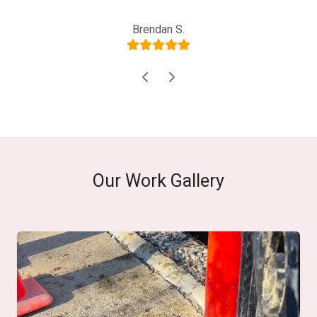
Joe D., Property Manager
Brendan S.
Our Work Gallery