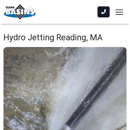
Hydro Jetting
Reading, MA