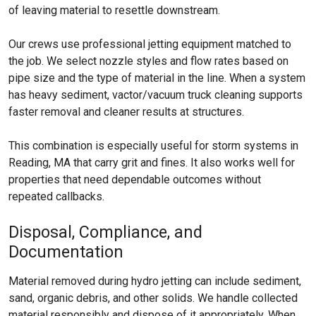
of leaving material to resettle downstream.
Our crews use professional jetting equipment matched to
the job. We select nozzle styles and flow rates based on
pipe size and the type of material in the line. When a system
has heavy sediment, vactor/vacuum truck cleaning supports
faster removal and cleaner results at structures.
This combination is especially useful for storm systems in
Reading, MA that carry grit and fines. It also works well for
properties that need dependable outcomes without
repeated callbacks.
Disposal, Compliance, and
Documentation
Material removed during hydro jetting can include sediment,
sand, organic debris, and other solids. We handle collected
material responsibly and dispose of it appropriately. When