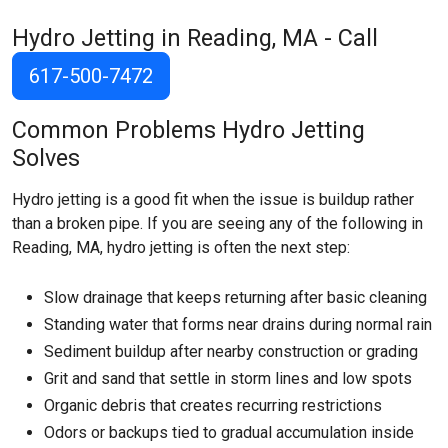
Hydro Jetting in Reading, MA - Call
617-500-7472
Common Problems Hydro Jetting
Solves
Hydro jetting is a good fit when the issue is buildup rather
than a broken pipe. If you are seeing any of the following in
Reading, MA, hydro jetting is often the next step:
Slow drainage that keeps returning after basic cleaning
Standing water that forms near drains during normal rain
Sediment buildup after nearby construction or grading
Grit and sand that settle in storm lines and low spots
Organic debris that creates recurring restrictions
Odors or backups tied to gradual accumulation inside