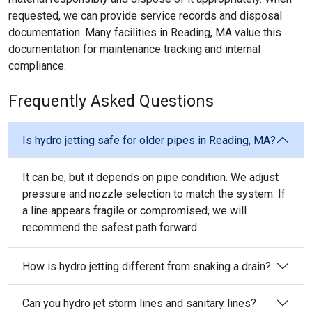
requested, we can provide service records and disposal
documentation. Many facilities in Reading, MA value this
documentation for maintenance tracking and internal
compliance.
Frequently Asked Questions
Is hydro jetting safe for older pipes in Reading, MA?
It can be, but it depends on pipe condition. We adjust
pressure and nozzle selection to match the system. If
a line appears fragile or compromised, we will
recommend the safest path forward.
How is hydro jetting different from snaking a drain?
Can you hydro jet storm lines and sanitary lines?