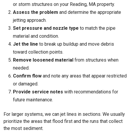
or storm structures on your
Reading, MA
property.
Assess the problem
and determine the appropriate
jetting approach.
Set pressure and nozzle type
to match the pipe
material and condition.
Jet the line
to break up buildup and move debris
toward collection points.
Remove loosened material
from structures when
needed.
Confirm flow
and note any areas that appear restricted
or damaged.
Provide service notes
with recommendations for
future maintenance.
For larger systems, we can jet lines in sections. We usually
prioritize the areas that flood first and the runs that collect
the most sediment.