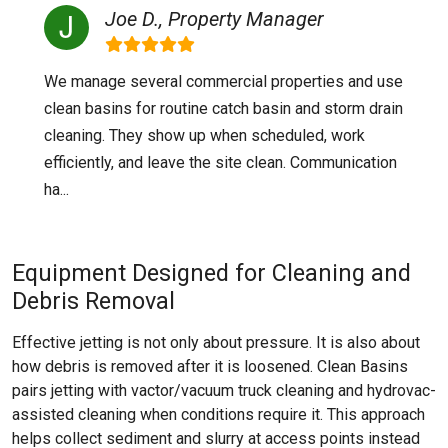
Joe D., Property Manager
We manage several commercial properties and use
clean basins for routine catch basin and storm drain
cleaning. They show up when scheduled, work
efficiently, and leave the site clean. Communication
ha...
Equipment Designed for Cleaning and
Debris Removal
Effective jetting is not only about pressure. It is also about
how debris is removed after it is loosened. Clean Basins
pairs jetting with vactor/vacuum truck cleaning and hydrovac-
assisted cleaning when conditions require it. This approach
helps collect sediment and slurry at access points instead