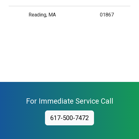
Reading, MA
01867
For Immediate Service Call
617-500-7472