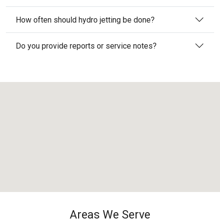
How often should hydro jetting be done?
Do you provide reports or service notes?
Areas We Serve