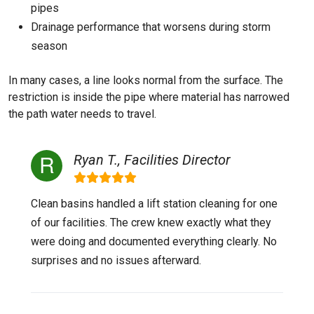
pipes
Drainage performance that worsens during storm
season
In many cases, a line looks normal from the surface. The
restriction is inside the pipe where material has narrowed
the path water needs to travel.
Ryan T., Facilities Director
Clean basins handled a lift station cleaning for one
of our facilities. The crew knew exactly what they
were doing and documented everything clearly. No
surprises and no issues afterward.