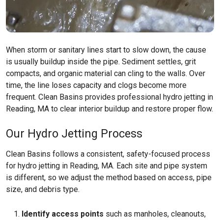
When storm or sanitary lines start to slow down, the cause
is usually buildup inside the pipe. Sediment settles, grit
compacts, and organic material can cling to the walls. Over
time, the line loses capacity and clogs become more
frequent. Clean Basins provides professional hydro jetting in
Reading, MA to clear interior buildup and restore proper flow.
Our Hydro Jetting Process
Clean Basins follows a consistent, safety-focused process
for hydro jetting in Reading, MA. Each site and pipe system
is different, so we adjust the method based on access, pipe
size, and debris type.
Identify access points
such as manholes, cleanouts,