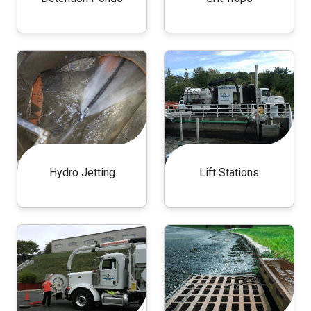
Hydro Jetting
Lift Stations