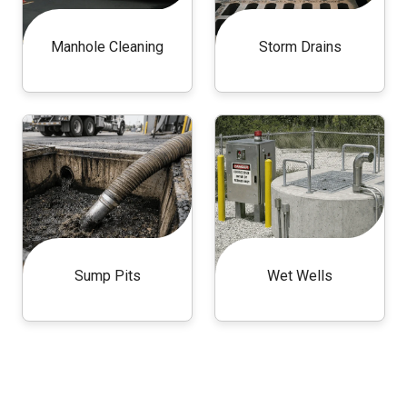
Manhole Cleaning
Storm Drains
Sump Pits
Wet Wells