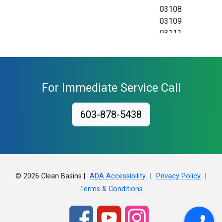
03108
03109
03111
For Immediate Service Call
603-878-5438
© 2026 Clean Basins |
|
|
ADA Accessibility
Privacy Policy
Terms & Conditions