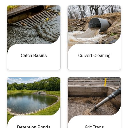
Catch Basins
Culvert Cleaning
Detention Ponds
Grit Traps