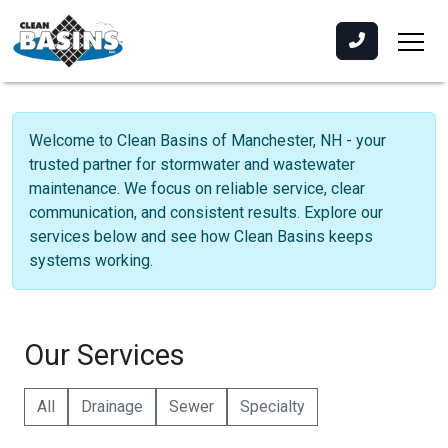
Welcome to Clean Basins of Manchester, NH - your
trusted partner for stormwater and wastewater
maintenance. We focus on reliable service, clear
communication, and consistent results. Explore our
services below and see how Clean Basins keeps
systems working.
Our Services
All
Drainage
Sewer
Specialty