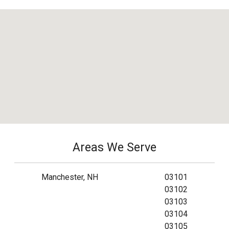
Areas We Serve
Manchester, NH
03101
03102
03103
03104
03105