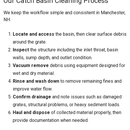
Our Catch Basin Cleaning Process
We keep the workflow simple and consistent in Manchester,
NH:
Locate and access
the basin, then clear surface debris
around the grate.
Inspect
the structure including the inlet throat, basin
walls, sump depth, and outlet condition.
Vacuum remove
debris using equipment designed for
wet and dry material.
Rinse and wash down
to remove remaining fines and
improve water flow.
Confirm drainage
and note issues such as damaged
grates, structural problems, or heavy sediment loads.
Haul and dispose
of collected material properly, then
provide documentation when needed.