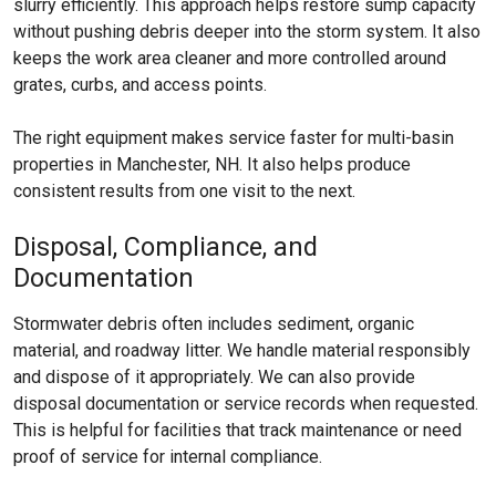
slurry efficiently. This approach helps restore sump capacity
without pushing debris deeper into the storm system. It also
keeps the work area cleaner and more controlled around
grates, curbs, and access points.
The right equipment makes service faster for multi-basin
properties in Manchester, NH. It also helps produce
consistent results from one visit to the next.
Disposal, Compliance, and
Documentation
Stormwater debris often includes sediment, organic
material, and roadway litter. We handle material responsibly
and dispose of it appropriately. We can also provide
disposal documentation or service records when requested.
This is helpful for facilities that track maintenance or need
proof of service for internal compliance.