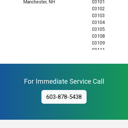
Manchester, NH
03101
03102
03103
03104
03105
03108
03109
03111
For Immediate Service Call
603-878-5438