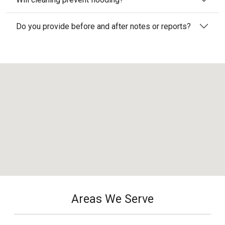
Do you provide before and after notes or reports?
Areas We Serve