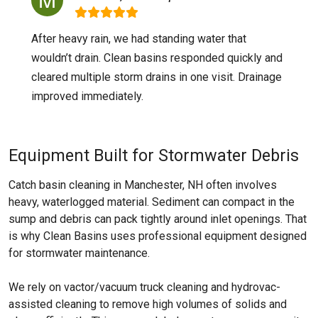
After heavy rain, we had standing water that
wouldn’t drain. Clean basins responded quickly and
cleared multiple storm drains in one visit. Drainage
improved immediately.
Equipment Built for Stormwater Debris
Catch basin cleaning in Manchester, NH often involves
heavy, waterlogged material. Sediment can compact in the
sump and debris can pack tightly around inlet openings. That
is why Clean Basins uses professional equipment designed
for stormwater maintenance.
We rely on vactor/vacuum truck cleaning and hydrovac-
assisted cleaning to remove high volumes of solids and