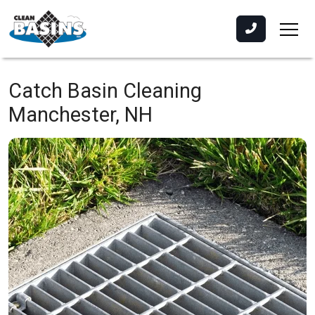
Catch Basin Cleaning
Manchester, NH