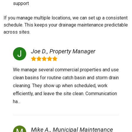
support
If you manage multiple locations, we can set up a consistent
schedule. This keeps your drainage maintenance predictable
across sites.
Joe D., Property Manager
We manage several commercial properties and use
clean basins for routine catch basin and storm drain
cleaning. They show up when scheduled, work
efficiently, and leave the site clean. Communication
ha...
Mike A., Municipal Maintenance