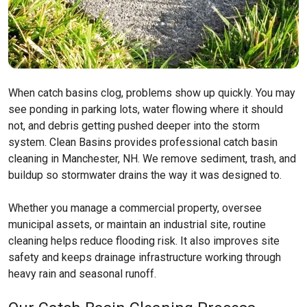
When catch basins clog, problems show up quickly. You may
see ponding in parking lots, water flowing where it should
not, and debris getting pushed deeper into the storm
system. Clean Basins provides professional catch basin
cleaning in Manchester, NH. We remove sediment, trash, and
buildup so stormwater drains the way it was designed to.
Whether you manage a commercial property, oversee
municipal assets, or maintain an industrial site, routine
cleaning helps reduce flooding risk. It also improves site
safety and keeps drainage infrastructure working through
heavy rain and seasonal runoff.