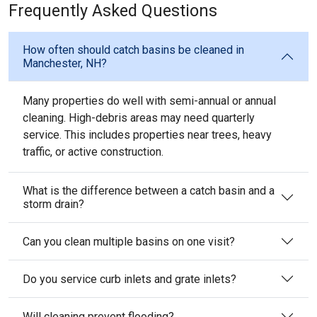
Frequently Asked Questions
How often should catch basins be cleaned in
Manchester, NH?
Many properties do well with semi-annual or annual
cleaning. High-debris areas may need quarterly
service. This includes properties near trees, heavy
traffic, or active construction.
What is the difference between a catch basin and a
storm drain?
Can you clean multiple basins on one visit?
Do you service curb inlets and grate inlets?
Will cleaning prevent flooding?