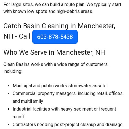
For large sites, we can build a route plan. We typically start
with known low spots and high-debris areas.
Catch Basin Cleaning in Manchester,
NH - Call
603-878-5438
Who We Serve in Manchester, NH
Clean Basins works with a wide range of customers,
including:
Municipal and public works stormwater assets
Commercial property managers, including retail, offices,
and multifamily
Industrial facilities with heavy sediment or frequent
runoff
Contractors needing post-project cleanup and drainage