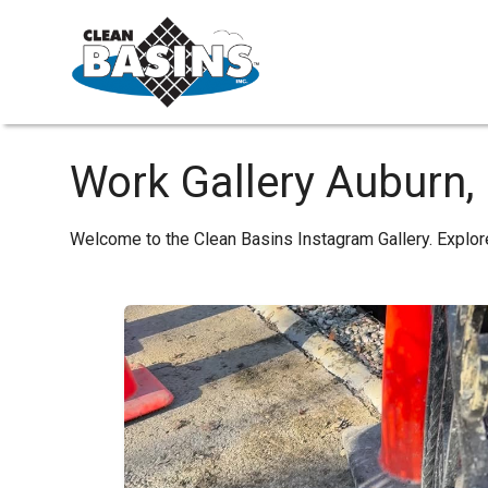
Work Gallery Auburn,
Welcome to the Clean Basins Instagram Gallery. Explore