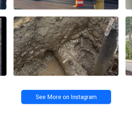
See More on Instagram