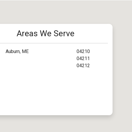
Areas We Serve
Auburn, ME
04210
04211
04212