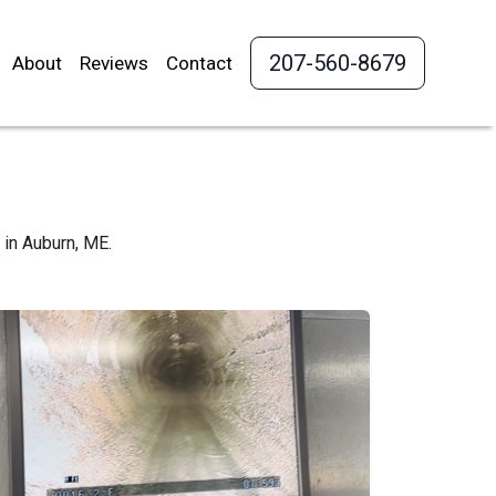
207-560-8679
About
Reviews
Contact
 in Auburn, ME.