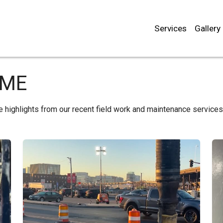
Services
Gallery
 ME
 highlights from our recent field work and maintenance services