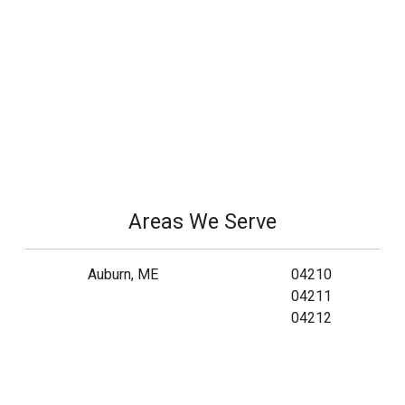
Areas We Serve
Auburn, ME
04210
04211
04212