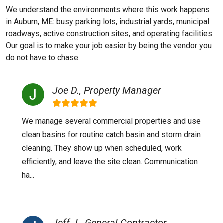
We understand the environments where this work happens
in Auburn, ME: busy parking lots, industrial yards, municipal
roadways, active construction sites, and operating facilities.
Our goal is to make your job easier by being the vendor you
do not have to chase.
Joe D., Property Manager
We manage several commercial properties and use
clean basins for routine catch basin and storm drain
cleaning. They show up when scheduled, work
efficiently, and leave the site clean. Communication
ha...
Jeff J., General Contractor