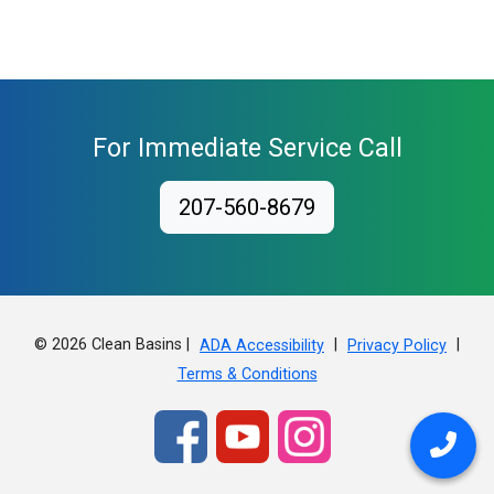
For Immediate Service Call
207-560-8679
© 2026 Clean Basins |
|
|
ADA Accessibility
Privacy Policy
Terms & Conditions