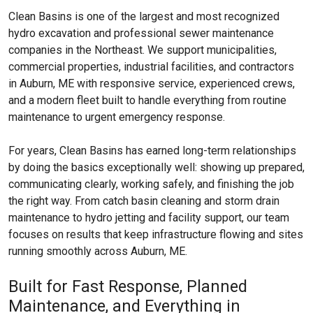
Clean Basins is one of the largest and most recognized
hydro excavation and professional sewer maintenance
companies in the Northeast. We support municipalities,
commercial properties, industrial facilities, and contractors
in Auburn, ME with responsive service, experienced crews,
and a modern fleet built to handle everything from routine
maintenance to urgent emergency response.
For years, Clean Basins has earned long-term relationships
by doing the basics exceptionally well: showing up prepared,
communicating clearly, working safely, and finishing the job
the right way. From catch basin cleaning and storm drain
maintenance to hydro jetting and facility support, our team
focuses on results that keep infrastructure flowing and sites
running smoothly across Auburn, ME.
Built for Fast Response, Planned
Maintenance, and Everything in