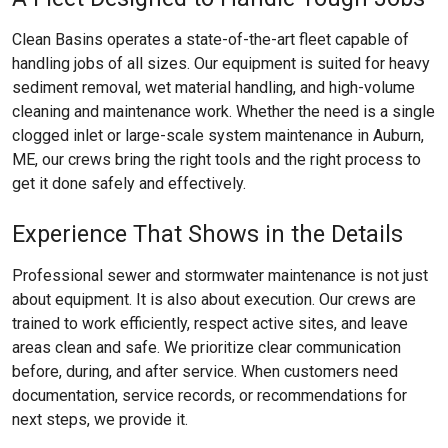
Clean Basins operates a state-of-the-art fleet capable of
handling jobs of all sizes. Our equipment is suited for heavy
sediment removal, wet material handling, and high-volume
cleaning and maintenance work. Whether the need is a single
clogged inlet or large-scale system maintenance in Auburn,
ME, our crews bring the right tools and the right process to
get it done safely and effectively.
Experience That Shows in the Details
Professional sewer and stormwater maintenance is not just
about equipment. It is also about execution. Our crews are
trained to work efficiently, respect active sites, and leave
areas clean and safe. We prioritize clear communication
before, during, and after service. When customers need
documentation, service records, or recommendations for
next steps, we provide it.