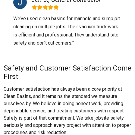
We’ve used clean basins for manhole and sump pit
cleaning on multiple jobs. Their vacuum truck work
is efficient and professional. They understand site
safety and don’t cut corners.”
Safety and Customer Satisfaction Come
First
Customer satisfaction has always been a core priority at
Clean Basins, and it remains the standard we measure
ourselves by. We believe in doing honest work, providing
dependable service, and treating customers with respect.
Safety is part of that commitment. We take jobsite safety
seriously and approach every project with attention to proper
procedures and risk reduction.