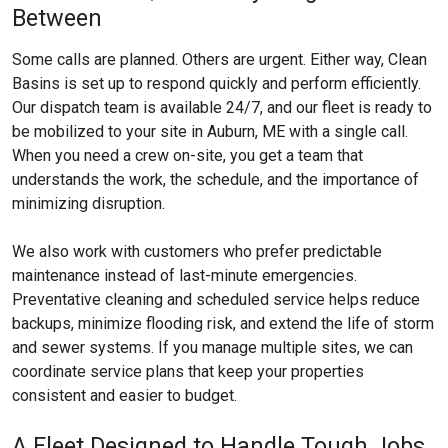
Between
Some calls are planned. Others are urgent. Either way, Clean
Basins is set up to respond quickly and perform efficiently.
Our dispatch team is available 24/7, and our fleet is ready to
be mobilized to your site in Auburn, ME with a single call.
When you need a crew on-site, you get a team that
understands the work, the schedule, and the importance of
minimizing disruption.
We also work with customers who prefer predictable
maintenance instead of last-minute emergencies.
Preventative cleaning and scheduled service helps reduce
backups, minimize flooding risk, and extend the life of storm
and sewer systems. If you manage multiple sites, we can
coordinate service plans that keep your properties
consistent and easier to budget.
A Fleet Designed to Handle Tough Jobs