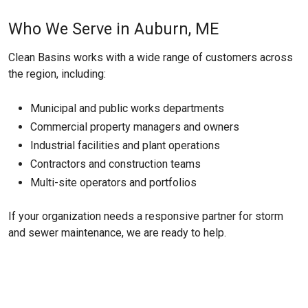
Who We Serve in Auburn, ME
Clean Basins works with a wide range of customers across
the region, including:
Municipal and public works departments
Commercial property managers and owners
Industrial facilities and plant operations
Contractors and construction teams
Multi-site operators and portfolios
If your organization needs a responsive partner for storm
and sewer maintenance, we are ready to help.