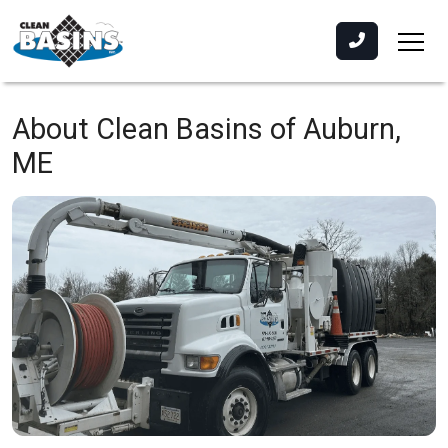
About Clean Basins of Auburn,
ME