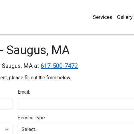
Services
Gallery
 - Saugus, MA
in Saugus, MA at
617-500-7472
t, please fill out the form below.
Email:
Service Type: