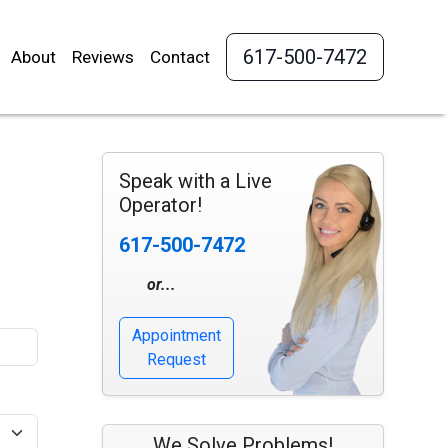
617-500-7472
About
Reviews
Contact
Speak with a Live
Operator!
617-500-7472
or...
Appointment
Request
We Solve Problems!