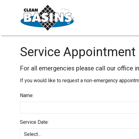
Service Appointment
For all emergencies please call our office 
If you would like to request a non-emergency appointmen
Name:
Service Date: