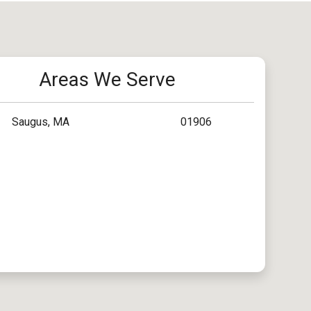
Areas We Serve
Saugus, MA
01906