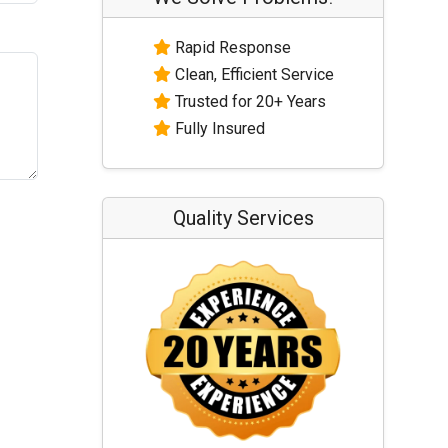
Rapid Response
Clean, Efficient Service
Trusted for 20+ Years
Fully Insured
Quality Services