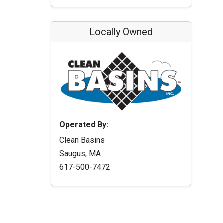
Locally Owned
Operated By:
Clean Basins
Saugus, MA
617-500-7472