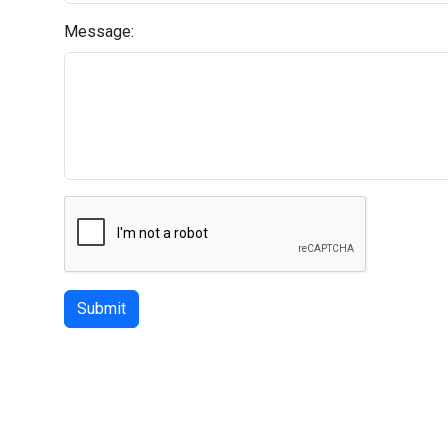
Message:
Submit