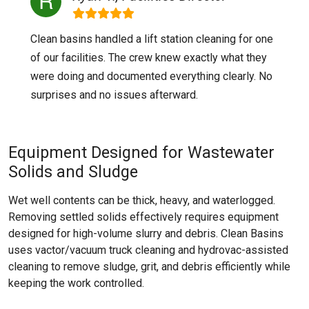
Clean basins handled a lift station cleaning for one
of our facilities. The crew knew exactly what they
were doing and documented everything clearly. No
surprises and no issues afterward.
Equipment Designed for Wastewater
Solids and Sludge
Wet well contents can be thick, heavy, and waterlogged.
Removing settled solids effectively requires equipment
designed for high-volume slurry and debris. Clean Basins
uses vactor/vacuum truck cleaning and hydrovac-assisted
cleaning to remove sludge, grit, and debris efficiently while
keeping the work controlled.