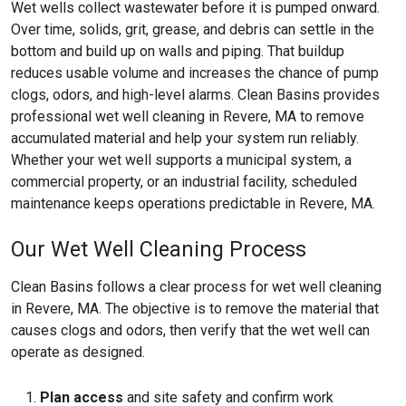
Wet wells collect wastewater before it is pumped onward.
Over time, solids, grit, grease, and debris can settle in the
bottom and build up on walls and piping. That buildup
reduces usable volume and increases the chance of pump
clogs, odors, and high-level alarms. Clean Basins provides
professional wet well cleaning in Revere, MA to remove
accumulated material and help your system run reliably.
Whether your wet well supports a municipal system, a
commercial property, or an industrial facility, scheduled
maintenance keeps operations predictable in Revere, MA.
Our Wet Well Cleaning Process
Clean Basins follows a clear process for wet well cleaning
in Revere, MA. The objective is to remove the material that
causes clogs and odors, then verify that the wet well can
operate as designed.
Plan access
and site safety and confirm work