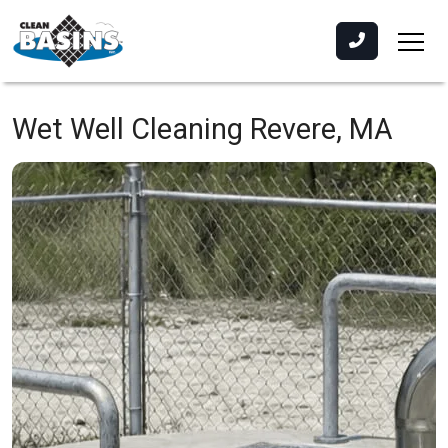
Wet Well Cleaning
Revere, MA