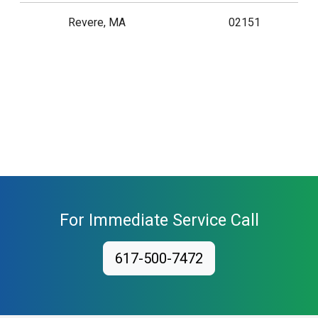
Revere, MA
02151
For Immediate Service Call
617-500-7472