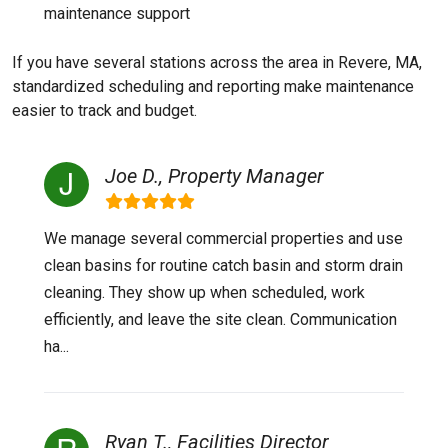
maintenance support
If you have several stations across the area in Revere, MA,
standardized scheduling and reporting make maintenance
easier to track and budget.
Joe D., Property Manager
We manage several commercial properties and use
clean basins for routine catch basin and storm drain
cleaning. They show up when scheduled, work
efficiently, and leave the site clean. Communication
ha...
Ryan T., Facilities Director