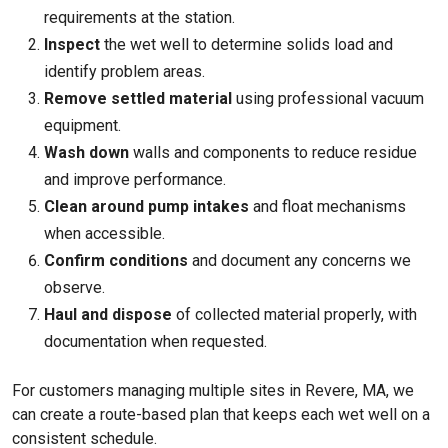
requirements at the station.
Inspect
the wet well to determine solids load and
identify problem areas.
Remove settled material
using professional vacuum
equipment.
Wash down
walls and components to reduce residue
and improve performance.
Clean around pump intakes
and float mechanisms
when accessible.
Confirm conditions
and document any concerns we
observe.
Haul and dispose
of collected material properly, with
documentation when requested.
For customers managing multiple sites in Revere, MA, we
can create a route-based plan that keeps each wet well on a
consistent schedule.