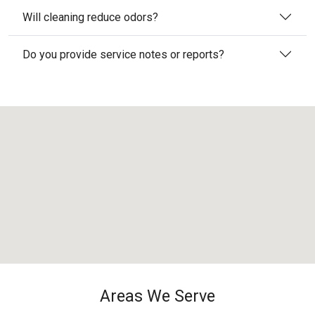
Will cleaning reduce odors?
Do you provide service notes or reports?
Areas We Serve