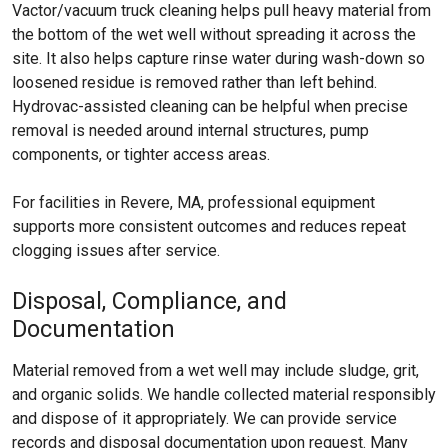
Vactor/vacuum truck cleaning helps pull heavy material from
the bottom of the wet well without spreading it across the
site. It also helps capture rinse water during wash-down so
loosened residue is removed rather than left behind.
Hydrovac-assisted cleaning can be helpful when precise
removal is needed around internal structures, pump
components, or tighter access areas.
For facilities in Revere, MA, professional equipment
supports more consistent outcomes and reduces repeat
clogging issues after service.
Disposal, Compliance, and
Documentation
Material removed from a wet well may include sludge, grit,
and organic solids. We handle collected material responsibly
and dispose of it appropriately. We can provide service
records and disposal documentation upon request. Many