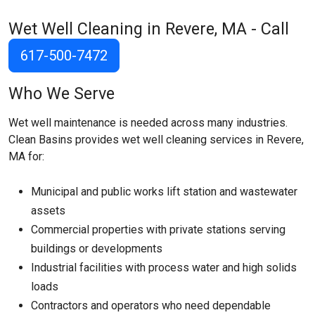
Wet Well Cleaning in Revere, MA - Call
617-500-7472
Who We Serve
Wet well maintenance is needed across many industries.
Clean Basins provides wet well cleaning services in Revere,
MA for:
Municipal and public works lift station and wastewater
assets
Commercial properties with private stations serving
buildings or developments
Industrial facilities with process water and high solids
loads
Contractors and operators who need dependable