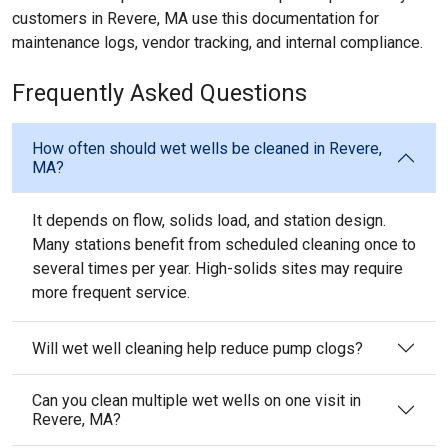
customers in Revere, MA use this documentation for
maintenance logs, vendor tracking, and internal compliance.
Frequently Asked Questions
How often should wet wells be cleaned in Revere,
MA?
It depends on flow, solids load, and station design.
Many stations benefit from scheduled cleaning once to
several times per year. High-solids sites may require
more frequent service.
Will wet well cleaning help reduce pump clogs?
Can you clean multiple wet wells on one visit in
Revere, MA?