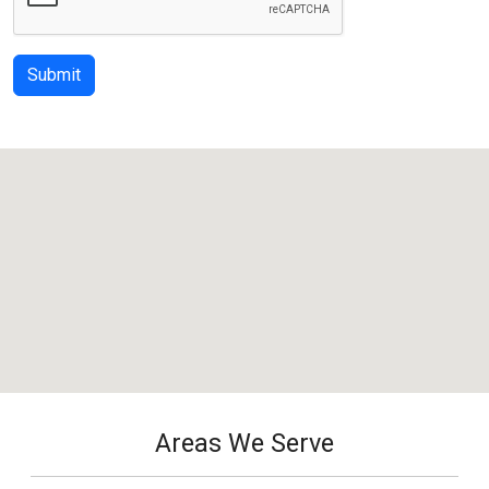
Submit
Areas We Serve