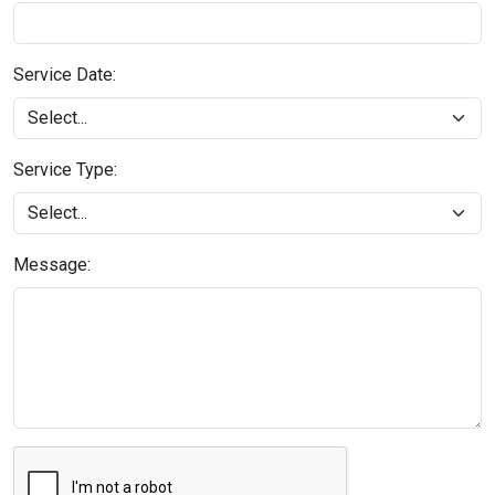
Service Date:
Service Type:
Message: