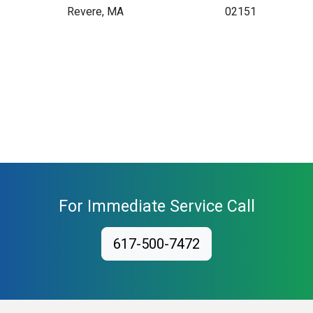
Revere, MA
02151
For Immediate Service Call
617-500-7472