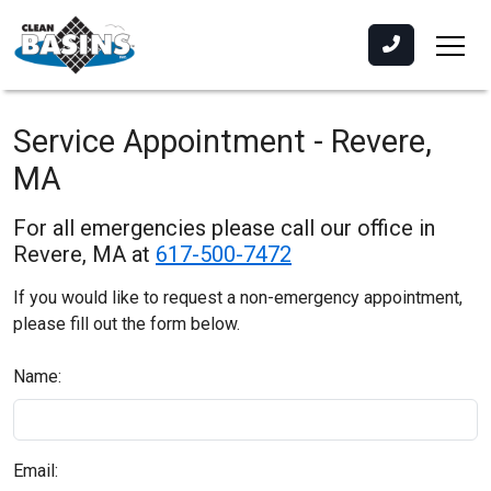
Service Appointment - Revere,
MA
For all emergencies please call our office in
Revere, MA at
617-500-7472
If you would like to request a non-emergency appointment,
please fill out the form below.
Name:
Email: