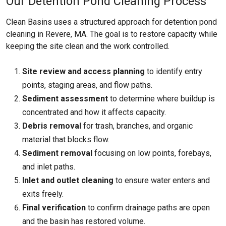
Our Detention Pond Cleaning Process
Clean Basins uses a structured approach for detention pond
cleaning in Revere, MA. The goal is to restore capacity while
keeping the site clean and the work controlled.
Site review and access planning
to identify entry
points, staging areas, and flow paths.
Sediment assessment
to determine where buildup is
concentrated and how it affects capacity.
Debris removal
for trash, branches, and organic
material that blocks flow.
Sediment removal
focusing on low points, forebays,
and inlet paths.
Inlet and outlet cleaning
to ensure water enters and
exits freely.
Final verification
to confirm drainage paths are open
and the basin has restored volume.