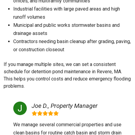
offices, and multifamily communities
Industrial facilities with large paved areas and high
runoff volumes
Municipal and public works stormwater basins and
drainage assets
Contractors needing basin cleanup after grading, paving,
or construction closeout
If you manage multiple sites, we can set a consistent
schedule for detention pond maintenance in Revere, MA.
This helps you control costs and reduce emergency flooding
problems.
Joe D., Property Manager
We manage several commercial properties and use
clean basins for routine catch basin and storm drain