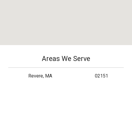
Areas We Serve
Revere, MA
02151