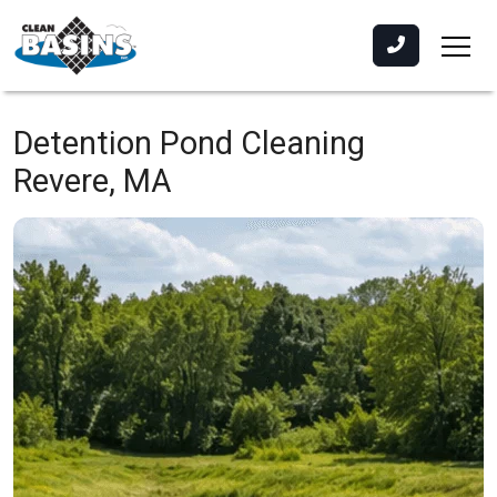
Detention Pond Cleaning
Revere, MA