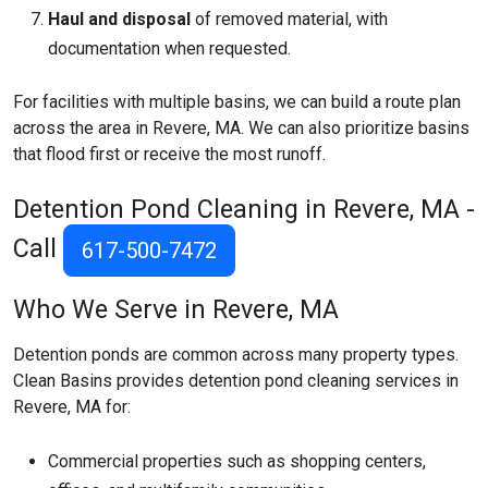
Haul and disposal
of removed material, with
documentation when requested.
For facilities with multiple basins, we can build a route plan
across the area in Revere, MA. We can also prioritize basins
that flood first or receive the most runoff.
Detention Pond Cleaning in Revere, MA -
Call
617-500-7472
Who We Serve in Revere, MA
Detention ponds are common across many property types.
Clean Basins provides detention pond cleaning services in
Revere, MA for:
Commercial properties such as shopping centers,