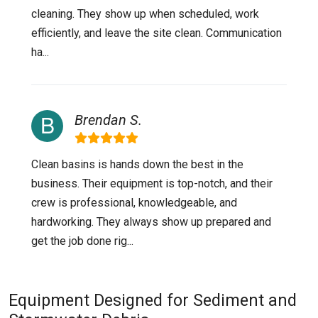
cleaning. They show up when scheduled, work
efficiently, and leave the site clean. Communication
ha...
Brendan S.
Clean basins is hands down the best in the
business. Their equipment is top-notch, and their
crew is professional, knowledgeable, and
hardworking. They always show up prepared and
get the job done rig...
Equipment Designed for Sediment and