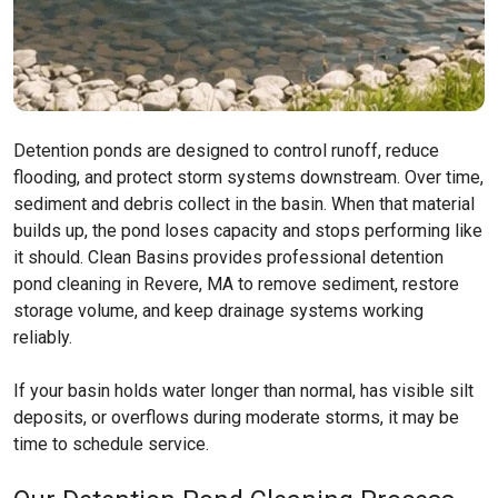
Detention ponds are designed to control runoff, reduce
flooding, and protect storm systems downstream. Over time,
sediment and debris collect in the basin. When that material
builds up, the pond loses capacity and stops performing like
it should. Clean Basins provides professional detention
pond cleaning in Revere, MA to remove sediment, restore
storage volume, and keep drainage systems working
reliably.
If your basin holds water longer than normal, has visible silt
deposits, or overflows during moderate storms, it may be
time to schedule service.