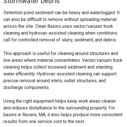
Stormwater Debris
Detention pond sediment can be heavy and waterlogged. It
can also be difficult to remove without spreading material
across the site. Clean Basins uses vactor/vacuum truck
cleaning and hydrovac-assisted cleaning when conditions
call for controlled removal of slurry, sediment, and debris.
This approach is useful for cleaning around structures and
low areas where material concentrates. Vactor/vacuum truck
cleaning helps collect loosened sediment and standing
water efficiently. Hydrovac-assisted cleaning can support
precise removal around inlets, outlet structures, and
discharge components.
Using the right equipment helps keep work areas cleaner
and reduces disturbance to the surrounding property. For
basins in Revere, MA, it also helps produce more consistent
results from one service visit to the next.