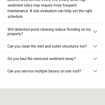
sediment sites may require more frequent
maintenance. A site evaluation can help set the right
schedule.
Will detention pond cleaning reduce flooding on my
property?
Can you clean the inlet and outlet structures too?
Do you haul the removed sediment away?
Can you service multiple basins on one visit?