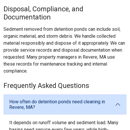
Disposal, Compliance, and
Documentation
Sediment removed from detention ponds can include soil,
organic material, and storm debris. We handle collected
material responsibly and dispose of it appropriately. We can
provide service records and disposal documentation when
requested. Many property managers in Revere, MA use
these records for maintenance tracking and internal
compliance.
Frequently Asked Questions
How often do detention ponds need cleaning in
Revere, MA?
It depends on runoff volume and sediment load. Many
basins need service every few years, while high-