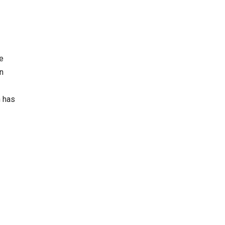
e
in
n has