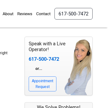
617-500-7472
About
Reviews
Contact
Speak with a Live
Operator!
right
617-500-7472
or...
Appointment
Request
We Solve Problems!