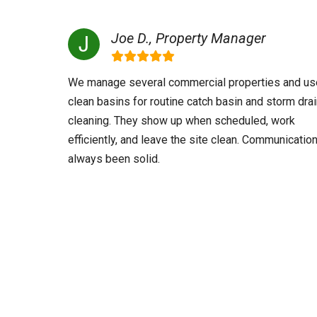
Joe D., Property Manager
We manage several commercial properties and us
clean basins for routine catch basin and storm dra
cleaning. They show up when scheduled, work
efficiently, and leave the site clean. Communicatio
always been solid.