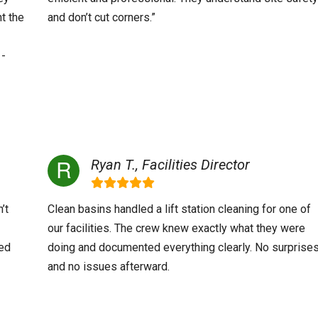
t the
and don’t cut corners.”
 -
Ryan T., Facilities Director
’t
Clean basins handled a lift station cleaning for one of
our facilities. The crew knew exactly what they were
ved
doing and documented everything clearly. No surprise
and no issues afterward.