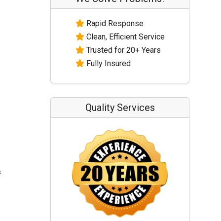
Rapid Response
Clean, Efficient Service
Trusted for 20+ Years
Fully Insured
Quality Services
s