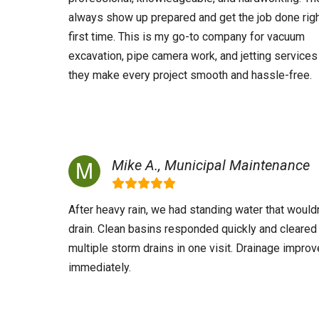
always show up prepared and get the job done righ
first time. This is my go-to company for vacuum
excavation, pipe camera work, and jetting services
they make every project smooth and hassle-free.
Mike A., Municipal Maintenance
After heavy rain, we had standing water that wouldn
drain. Clean basins responded quickly and cleared
multiple storm drains in one visit. Drainage impro
immediately.