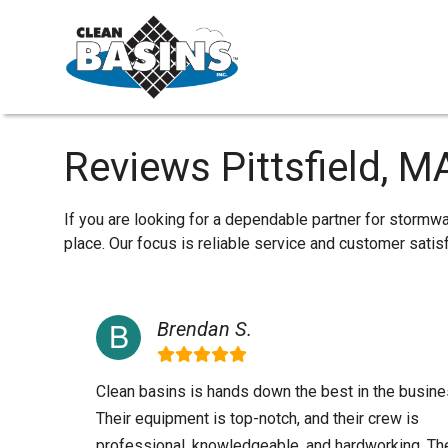
Reviews Pittsfield, M
If you are looking for a dependable partner for stormwa
place. Our focus is reliable service and customer sati
Brendan S.
Clean basins is hands down the best in the busine
Their equipment is top-notch, and their crew is
professional, knowledgeable, and hardworking. Th