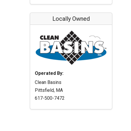
Locally Owned
Operated By:
Clean Basins
Pittsfield, MA
617-500-7472