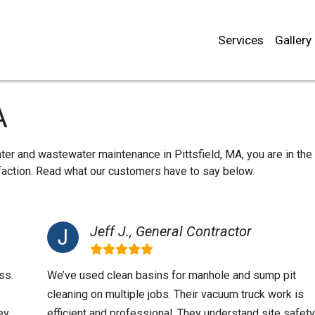
Services
Gallery
A
ter and wastewater maintenance in Pittsfield, MA, you are in the 
sfaction. Read what our customers have to say below.
Jeff J., General Contractor
ss.
We’ve used clean basins for manhole and sump pit
cleaning on multiple jobs. Their vacuum truck work is
ey
efficient and professional. They understand site safety