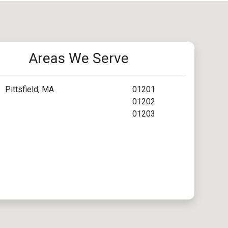
Areas We Serve
Pittsfield, MA
01201
01202
01203