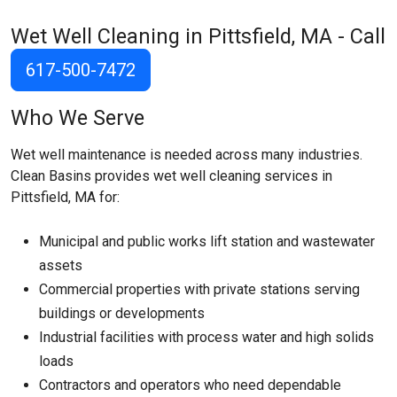
Wet Well Cleaning in Pittsfield, MA - Call
617-500-7472
Who We Serve
Wet well maintenance is needed across many industries.
Clean Basins provides wet well cleaning services in
Pittsfield, MA for:
Municipal and public works lift station and wastewater
assets
Commercial properties with private stations serving
buildings or developments
Industrial facilities with process water and high solids
loads
Contractors and operators who need dependable