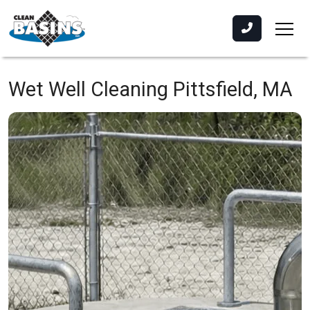
Wet Well Cleaning
Pittsfield, MA