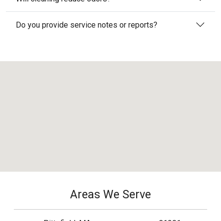
Do you provide service notes or reports?
Areas We Serve