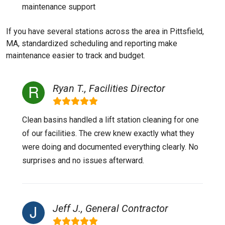
maintenance support
If you have several stations across the area in Pittsfield,
MA, standardized scheduling and reporting make
maintenance easier to track and budget.
Ryan T., Facilities Director
Clean basins handled a lift station cleaning for one
of our facilities. The crew knew exactly what they
were doing and documented everything clearly. No
surprises and no issues afterward.
Jeff J., General Contractor