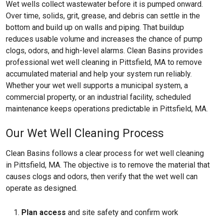
Wet wells collect wastewater before it is pumped onward.
Over time, solids, grit, grease, and debris can settle in the
bottom and build up on walls and piping. That buildup
reduces usable volume and increases the chance of pump
clogs, odors, and high-level alarms. Clean Basins provides
professional wet well cleaning in Pittsfield, MA to remove
accumulated material and help your system run reliably.
Whether your wet well supports a municipal system, a
commercial property, or an industrial facility, scheduled
maintenance keeps operations predictable in Pittsfield, MA.
Our Wet Well Cleaning Process
Clean Basins follows a clear process for wet well cleaning
in Pittsfield, MA. The objective is to remove the material that
causes clogs and odors, then verify that the wet well can
operate as designed.
Plan access
and site safety and confirm work