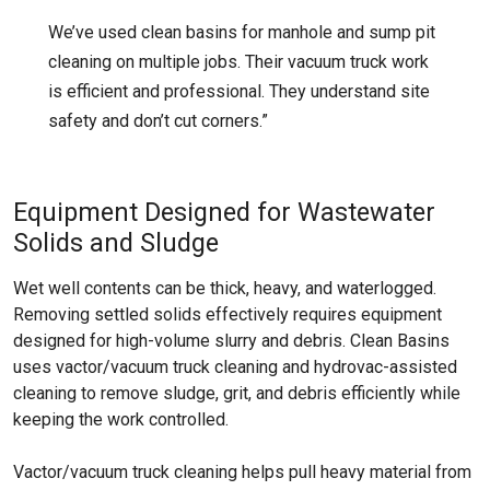
We’ve used clean basins for manhole and sump pit
cleaning on multiple jobs. Their vacuum truck work
is efficient and professional. They understand site
safety and don’t cut corners.”
Equipment Designed for Wastewater
Solids and Sludge
Wet well contents can be thick, heavy, and waterlogged.
Removing settled solids effectively requires equipment
designed for high-volume slurry and debris. Clean Basins
uses vactor/vacuum truck cleaning and hydrovac-assisted
cleaning to remove sludge, grit, and debris efficiently while
keeping the work controlled.
Vactor/vacuum truck cleaning helps pull heavy material from