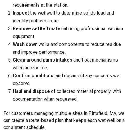
requirements at the station.
Inspect
the wet well to determine solids load and
identify problem areas.
Remove settled material
using professional vacuum
equipment.
Wash down
walls and components to reduce residue
and improve performance.
Clean around pump intakes
and float mechanisms
when accessible.
Confirm conditions
and document any concerns we
observe.
Haul and dispose
of collected material properly, with
documentation when requested.
For customers managing multiple sites in Pittsfield, MA, we
can create a route-based plan that keeps each wet well on a
consistent schedule.