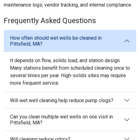
maintenance logs, vendor tracking, and internal compliance.
Frequently Asked Questions
How often should wet wells be cleaned in
Pittsfield, MA?
It depends on flow, solids load, and station design.
Many stations benefit from scheduled cleaning once to
several times per year. High-solids sites may require
more frequent service.
Will wet well cleaning help reduce pump clogs?
Can you clean multiple wet wells on one visit in
Pittsfield, MA?
Will cleaning reduce odors?