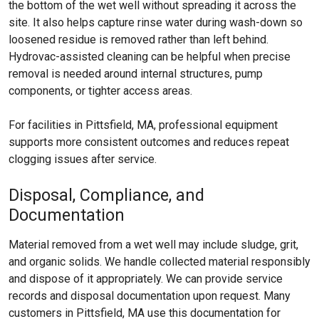
the bottom of the wet well without spreading it across the
site. It also helps capture rinse water during wash-down so
loosened residue is removed rather than left behind.
Hydrovac-assisted cleaning can be helpful when precise
removal is needed around internal structures, pump
components, or tighter access areas.
For facilities in Pittsfield, MA, professional equipment
supports more consistent outcomes and reduces repeat
clogging issues after service.
Disposal, Compliance, and
Documentation
Material removed from a wet well may include sludge, grit,
and organic solids. We handle collected material responsibly
and dispose of it appropriately. We can provide service
records and disposal documentation upon request. Many
customers in Pittsfield, MA use this documentation for