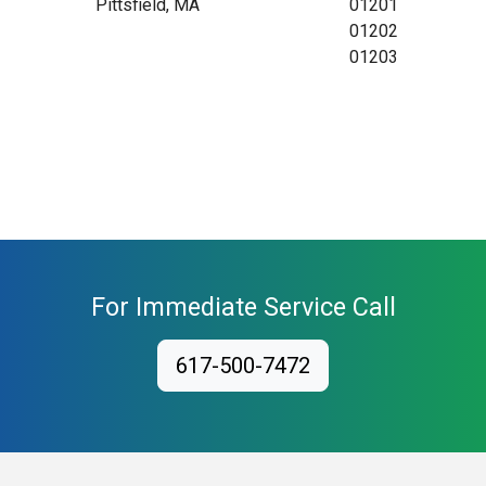
Pittsfield, MA
01201
01202
01203
For Immediate Service Call
617-500-7472