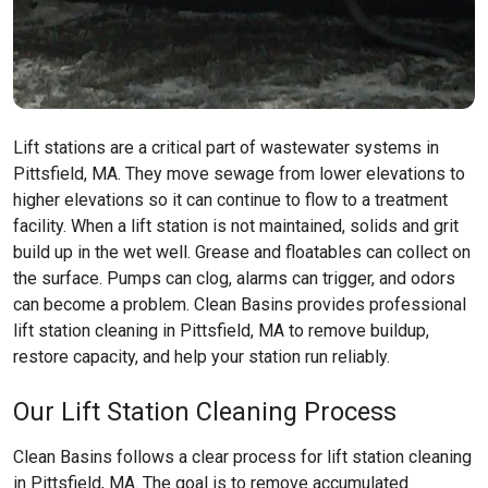
Lift stations are a critical part of wastewater systems in
Pittsfield, MA. They move sewage from lower elevations to
higher elevations so it can continue to flow to a treatment
facility. When a lift station is not maintained, solids and grit
build up in the wet well. Grease and floatables can collect on
the surface. Pumps can clog, alarms can trigger, and odors
can become a problem. Clean Basins provides professional
lift station cleaning in Pittsfield, MA to remove buildup,
restore capacity, and help your station run reliably.
Our Lift Station Cleaning Process
Clean Basins follows a clear process for lift station cleaning
in Pittsfield, MA. The goal is to remove accumulated