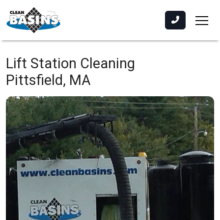
Lift Station Cleaning
Pittsfield, MA