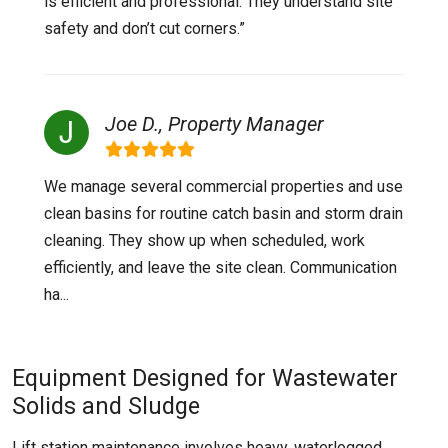
is efficient and professional. They understand site
safety and don’t cut corners.”
Joe D., Property Manager
We manage several commercial properties and use
clean basins for routine catch basin and storm drain
cleaning. They show up when scheduled, work
efficiently, and leave the site clean. Communication
ha...
Equipment Designed for Wastewater
Solids and Sludge
Lift station maintenance involves heavy, waterlogged