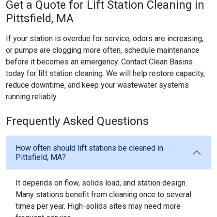
Get a Quote for Lift Station Cleaning in
Pittsfield, MA
If your station is overdue for service, odors are increasing,
or pumps are clogging more often, schedule maintenance
before it becomes an emergency. Contact Clean Basins
today for lift station cleaning. We will help restore capacity,
reduce downtime, and keep your wastewater systems
running reliably.
Frequently Asked Questions
How often should lift stations be cleaned in
Pittsfield, MA?
It depends on flow, solids load, and station design.
Many stations benefit from cleaning once to several
times per year. High-solids sites may need more