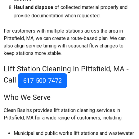
Haul and dispose
of collected material properly and
provide documentation when requested.
For customers with multiple stations across the area in
Pittsfield, MA, we can create a route-based plan. We can
also align service timing with seasonal flow changes to
keep stations more stable.
Lift Station Cleaning in Pittsfield, MA -
Call
617-500-7472
Who We Serve
Clean Basins provides lift station cleaning services in
Pittsfield, MA for a wide range of customers, including:
Municipal and public works lift stations and wastewater