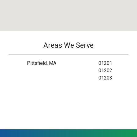
Areas We Serve
Pittsfield, MA
01201
01202
01203