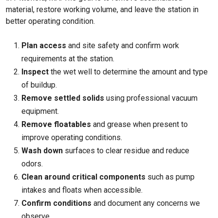
material, restore working volume, and leave the station in
better operating condition.
Plan access
and site safety and confirm work
requirements at the station.
Inspect
the wet well to determine the amount and type
of buildup.
Remove settled solids
using professional vacuum
equipment.
Remove floatables
and grease when present to
improve operating conditions.
Wash down
surfaces to clear residue and reduce
odors.
Clean around critical components
such as pump
intakes and floats when accessible.
Confirm conditions
and document any concerns we
observe.