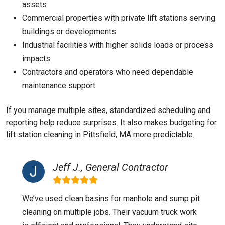
assets
Commercial properties with private lift stations serving
buildings or developments
Industrial facilities with higher solids loads or process
impacts
Contractors and operators who need dependable
maintenance support
If you manage multiple sites, standardized scheduling and
reporting help reduce surprises. It also makes budgeting for
lift station cleaning in Pittsfield, MA more predictable.
Jeff J., General Contractor
We’ve used clean basins for manhole and sump pit
cleaning on multiple jobs. Their vacuum truck work