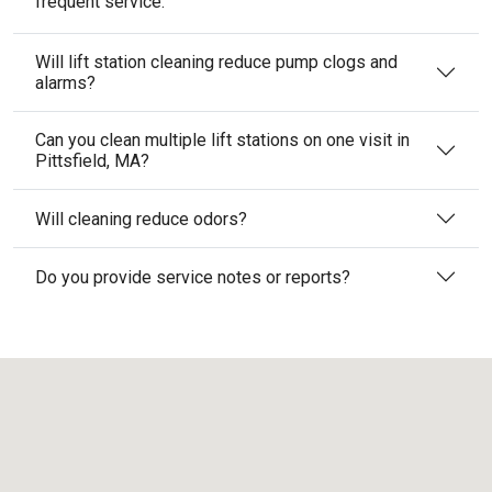
frequent service.
Will lift station cleaning reduce pump clogs and
alarms?
Can you clean multiple lift stations on one visit in
Pittsfield, MA?
Will cleaning reduce odors?
Do you provide service notes or reports?