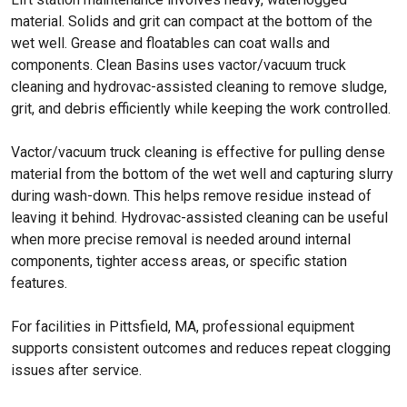
material. Solids and grit can compact at the bottom of the
wet well. Grease and floatables can coat walls and
components. Clean Basins uses vactor/vacuum truck
cleaning and hydrovac-assisted cleaning to remove sludge,
grit, and debris efficiently while keeping the work controlled.
Vactor/vacuum truck cleaning is effective for pulling dense
material from the bottom of the wet well and capturing slurry
during wash-down. This helps remove residue instead of
leaving it behind. Hydrovac-assisted cleaning can be useful
when more precise removal is needed around internal
components, tighter access areas, or specific station
features.
For facilities in Pittsfield, MA, professional equipment
supports consistent outcomes and reduces repeat clogging
issues after service.