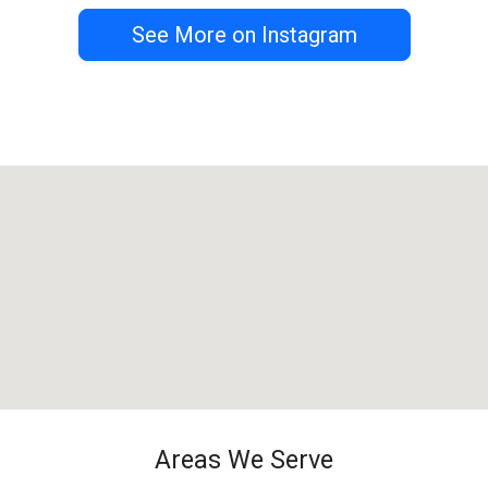
See More on Instagram
Areas We Serve