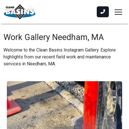
Work Gallery Needham, MA
Welcome to the Clean Basins Instagram Gallery. Explore
highlights from our recent field work and maintenance
services in Needham, MA.