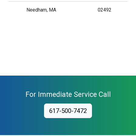
Needham, MA
02492
For Immediate Service Call
617-500-7472