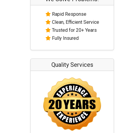
Rapid Response
Clean, Efficient Service
Trusted for 20+ Years
Fully Insured
Quality Services