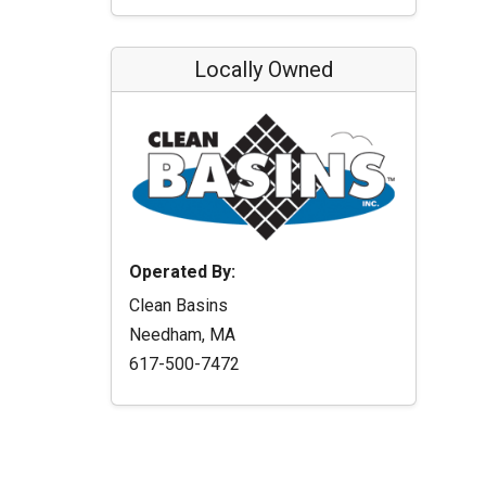
Locally Owned
Operated By:
Clean Basins
Needham, MA
617-500-7472