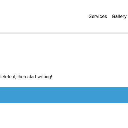
Services
Gallery
lete it, then start writing!