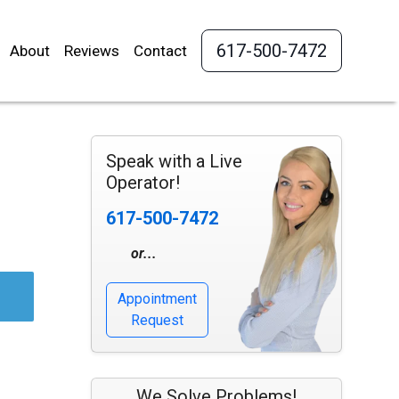
617-500-7472
About
Reviews
Contact
Speak with a Live
Operator!
617-500-7472
or...
Appointment
Request
We Solve Problems!