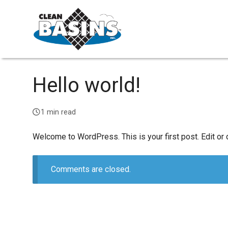
Hello world!
1 min read
Welcome to WordPress. This is your first post. Edit or de
Comments are closed.