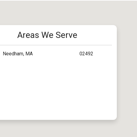
Areas We Serve
Needham, MA
02492