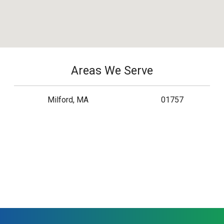
Areas We Serve
Milford, MA
01757