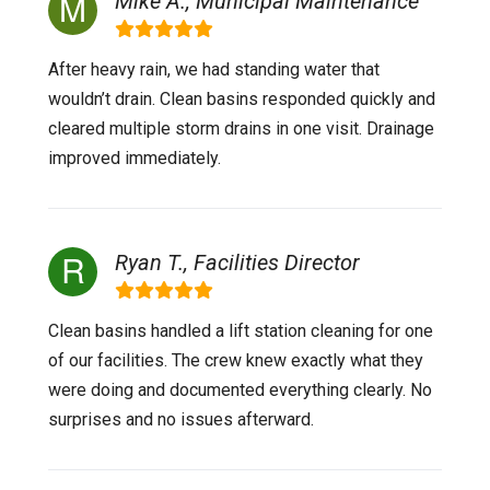
Mike A., Municipal Maintenance
After heavy rain, we had standing water that
wouldn’t drain. Clean basins responded quickly and
cleared multiple storm drains in one visit. Drainage
improved immediately.
Ryan T., Facilities Director
Clean basins handled a lift station cleaning for one
of our facilities. The crew knew exactly what they
were doing and documented everything clearly. No
surprises and no issues afterward.