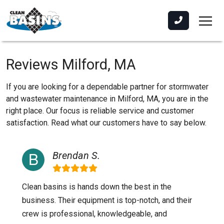
Reviews Milford, MA
If you are looking for a dependable partner for stormwater
and wastewater maintenance in Milford, MA, you are in the
right place. Our focus is reliable service and customer
satisfaction. Read what our customers have to say below.
Brendan S.
Clean basins is hands down the best in the
business. Their equipment is top-notch, and their
crew is professional, knowledgeable, and