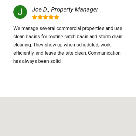
Joe D., Property Manager
We manage several commercial properties and use
clean basins for routine catch basin and storm drain
cleaning. They show up when scheduled, work
efficiently, and leave the site clean. Communication
has always been solid.