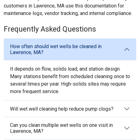
customers in Lawrence, MA use this documentation for
maintenance logs, vendor tracking, and internal compliance.
Frequently Asked Questions
How often should wet wells be cleaned in
Lawrence, MA?
It depends on flow, solids load, and station design.
Many stations benefit from scheduled cleaning once to
several times per year. High-solids sites may require
more frequent service.
Will wet well cleaning help reduce pump clogs?
Can you clean multiple wet wells on one visit in
Lawrence, MA?