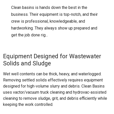
Clean basins is hands down the best in the
business. Their equipment is top-notch, and their
crew is professional, knowledgeable, and
hardworking. They always show up prepared and
get the job done rig...
Equipment Designed for Wastewater
Solids and Sludge
Wet well contents can be thick, heavy, and waterlogged.
Removing settled solids effectively requires equipment
designed for high-volume slurry and debris. Clean Basins
uses vactor/vacuum truck cleaning and hydrovac-assisted
cleaning to remove sludge, grit, and debris efficiently while
keeping the work controlled.