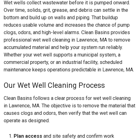
Wet wells collect wastewater before it is pumped onward.
Over time, solids, grit, grease, and debris can settle in the
bottom and build up on walls and piping. That buildup
reduces usable volume and increases the chance of pump
clogs, odors, and high-level alarms. Clean Basins provides
professional wet well cleaning in Lawrence, MA to remove
accumulated material and help your system run reliably.
Whether your wet well supports a municipal system, a
commercial property, or an industrial facility, scheduled
maintenance keeps operations predictable in Lawrence, MA.
Our Wet Well Cleaning Process
Clean Basins follows a clear process for wet well cleaning
in Lawrence, MA. The objective is to remove the material that
causes clogs and odors, then verify that the wet well can
operate as designed.
Plan access
and site safety and confirm work