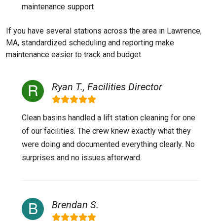
maintenance support
If you have several stations across the area in Lawrence,
MA, standardized scheduling and reporting make
maintenance easier to track and budget.
Ryan T., Facilities Director
Clean basins handled a lift station cleaning for one
of our facilities. The crew knew exactly what they
were doing and documented everything clearly. No
surprises and no issues afterward.
Brendan S.