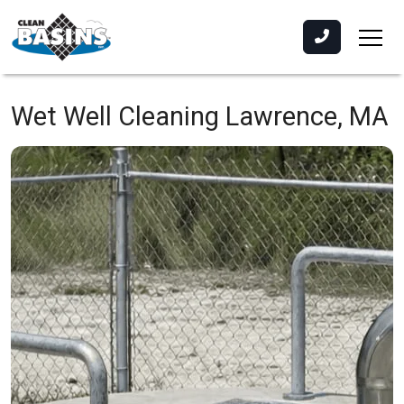
Wet Well Cleaning
Lawrence, MA