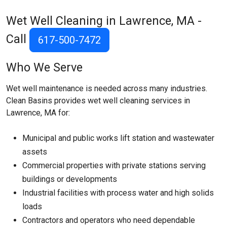
Wet Well Cleaning in Lawrence, MA -
Call
617-500-7472
Who We Serve
Wet well maintenance is needed across many industries.
Clean Basins provides wet well cleaning services in
Lawrence, MA for:
Municipal and public works lift station and wastewater
assets
Commercial properties with private stations serving
buildings or developments
Industrial facilities with process water and high solids
loads
Contractors and operators who need dependable