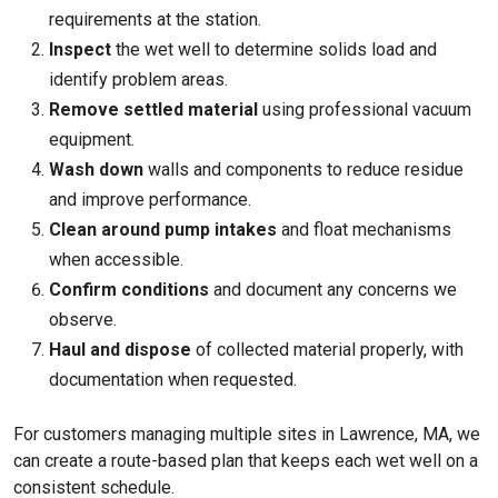
requirements at the station.
Inspect
the wet well to determine solids load and
identify problem areas.
Remove settled material
using professional vacuum
equipment.
Wash down
walls and components to reduce residue
and improve performance.
Clean around pump intakes
and float mechanisms
when accessible.
Confirm conditions
and document any concerns we
observe.
Haul and dispose
of collected material properly, with
documentation when requested.
For customers managing multiple sites in Lawrence, MA, we
can create a route-based plan that keeps each wet well on a
consistent schedule.