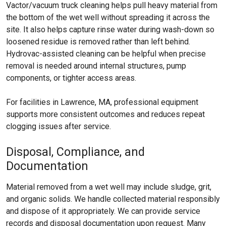
Vactor/vacuum truck cleaning helps pull heavy material from
the bottom of the wet well without spreading it across the
site. It also helps capture rinse water during wash-down so
loosened residue is removed rather than left behind.
Hydrovac-assisted cleaning can be helpful when precise
removal is needed around internal structures, pump
components, or tighter access areas.
For facilities in Lawrence, MA, professional equipment
supports more consistent outcomes and reduces repeat
clogging issues after service.
Disposal, Compliance, and
Documentation
Material removed from a wet well may include sludge, grit,
and organic solids. We handle collected material responsibly
and dispose of it appropriately. We can provide service
records and disposal documentation upon request. Many