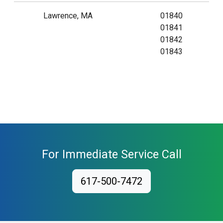
Lawrence, MA
01840
01841
01842
01843
For Immediate Service Call
617-500-7472