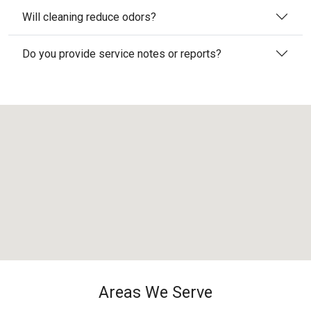
Will cleaning reduce odors?
Do you provide service notes or reports?
Areas We Serve