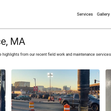
Services
Gallery
ce, MA
e highlights from our recent field work and maintenance service