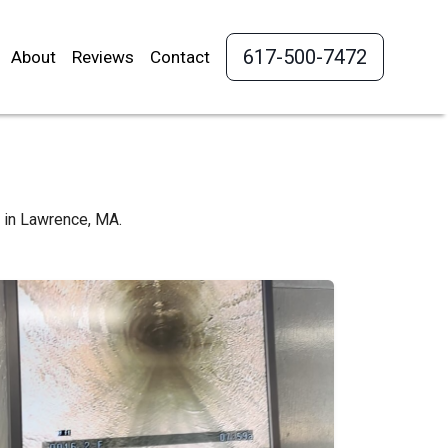
617-500-7472
About
Reviews
Contact
s in Lawrence, MA.