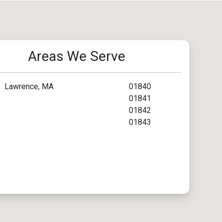
Areas We Serve
Lawrence, MA
01840
01841
01842
01843