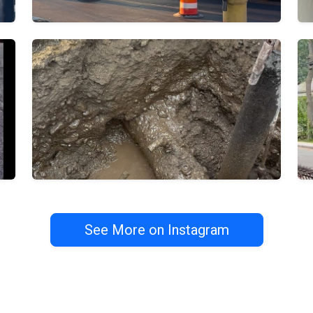
See More on Instagram