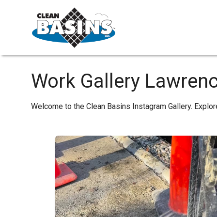
Work Gallery Lawren
Welcome to the Clean Basins Instagram Gallery. Explor