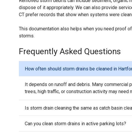
Removed storm debris can include sediment, organic mat
dispose of it appropriately. We can also provide serv
CT prefer records that show when systems were clean
This documentation also helps when you need proof of
storms.
Frequently Asked Questions
How often should storm drains be cleaned in Hartfo
It depends on runoff and debris. Many commercial pr
trees, high traffic, or construction activity may need
Is storm drain cleaning the same as catch basin cle
Can you clean storm drains in active parking lots?