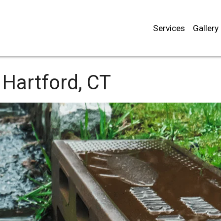
Services
Gallery
Hartford, CT