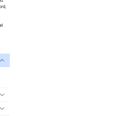
nd
ord,
al