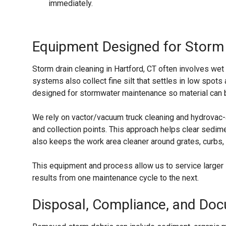
immediately.
Equipment Designed for Storm
Storm drain cleaning in Hartford, CT often involves w
systems also collect fine silt that settles in low spo
designed for stormwater maintenance so material can be
We rely on vactor/vacuum truck cleaning and hydrovac-
and collection points. This approach helps clear sedime
also keeps the work area cleaner around grates, curbs,
This equipment and process allow us to service larger 
results from one maintenance cycle to the next.
Disposal, Compliance, and Do