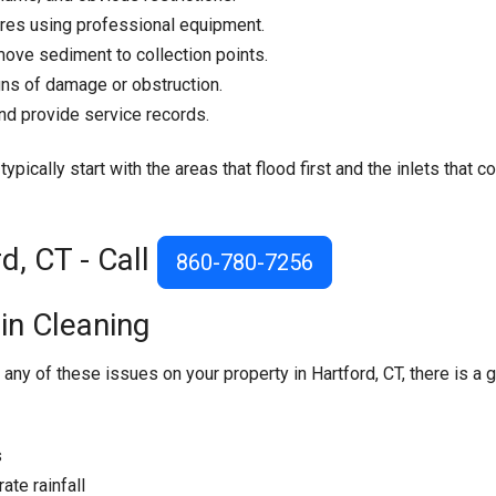
ures using professional equipment.
ove sediment to collection points.
ns of damage or obstruction.
nd provide service records.
pically start with the areas that flood first and the inlets that co
d, CT - Call
860-780-7256
in Cleaning
 any of these issues on your property in Hartford, CT, there is a 
s
te rainfall