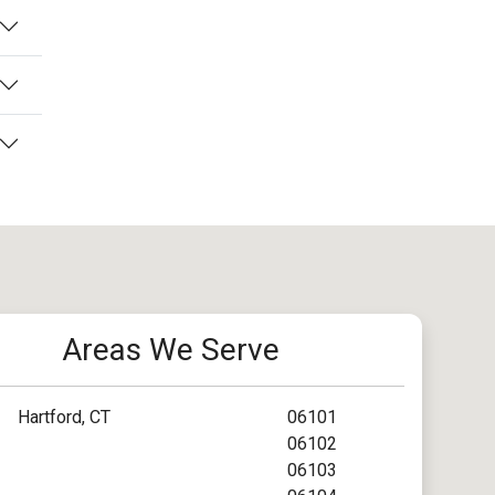
Areas We Serve
Hartford, CT
06101
06102
06103