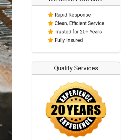
Rapid Response
Clean, Efficient Service
Trusted for 20+ Years
Fully Insured
Quality Services