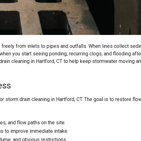
eely from inlets to pipes and outfalls. When lines collect sedi
 when you start seeing ponding, recurring clogs, and flooding afte
drain cleaning in Hartford, CT to help keep stormwater moving an
ess
 storm drain cleaning in Hartford, CT. The goal is to restore flo
res, and flow paths on the site.
s to improve immediate intake.
lume, and obvious restrictions.