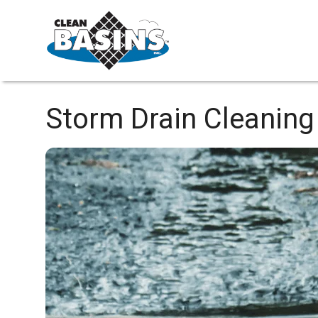
Storm Drain Cleaning