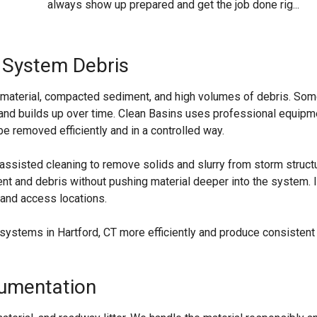
always show up prepared and get the job done rig...
 System Debris
et material, compacted sediment, and high volumes of debris. So
ts and builds up over time. Clean Basins uses professional equipm
 removed efficiently and in a controlled way.
assisted cleaning to remove solids and slurry from storm struct
nt and debris without pushing material deeper into the system. I
 and access locations.
systems in Hartford, CT more efficiently and produce consistent
cumentation