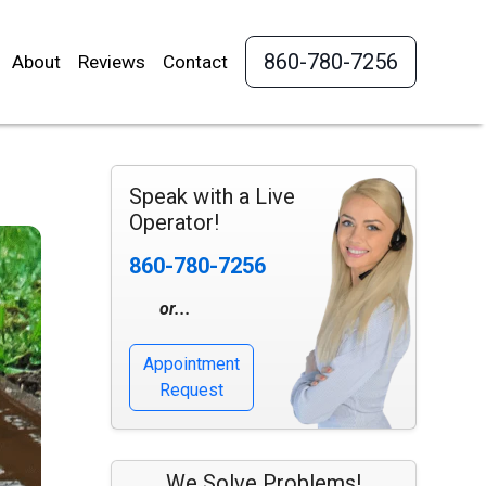
860-780-7256
About
Reviews
Contact
Speak with a Live
Operator!
860-780-7256
or...
Appointment
Request
We Solve Problems!