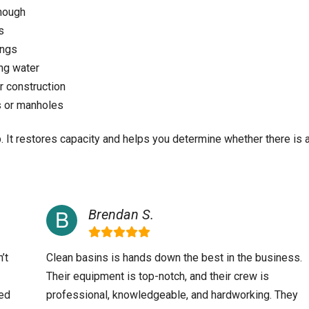
enough
s
ings
ing water
 construction
s or manholes
p. It restores capacity and helps you determine whether there is 
Brendan S.
’t
Clean basins is hands down the best in the business.
Their equipment is top-notch, and their crew is
ved
professional, knowledgeable, and hardworking. They