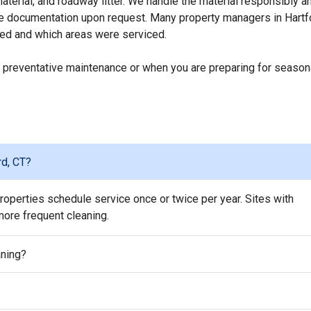
erial, and roadway litter. We handle the material responsibly a
ice documentation upon request. Many property managers in Hartf
ed and which areas were serviced.
 preventative maintenance or when you are preparing for season
rd, CT?
operties schedule service once or twice per year. Sites with
 more frequent cleaning.
aning?