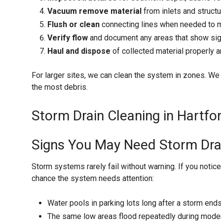
Vacuum remove material
from inlets and struct
Flush or clean
connecting lines when needed to m
Verify flow
and document any areas that show sig
Haul and dispose
of collected material properly a
For larger sites, we can clean the system in zones. We ty
the most debris.
Storm Drain Cleaning in Hartfor
Signs You May Need Storm Dra
Storm systems rarely fail without warning. If you notice
chance the system needs attention:
Water pools in parking lots long after a storm end
The same low areas flood repeatedly during modera