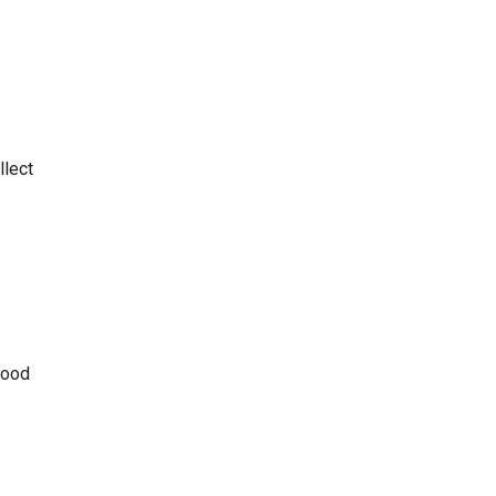
llect
good