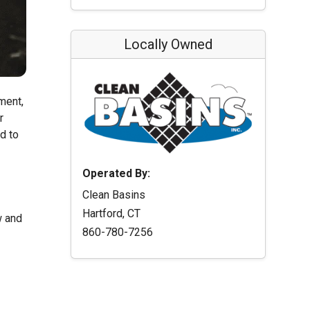
Locally Owned
ment,
r
d to
Operated By:
Clean Basins
Hartford, CT
w and
860-780-7256