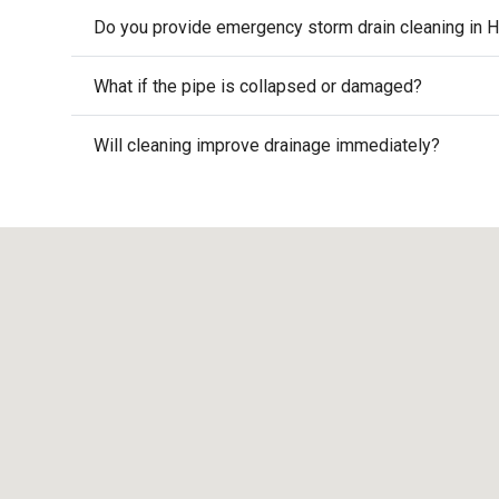
Do you provide emergency storm drain cleaning in H
What if the pipe is collapsed or damaged?
Will cleaning improve drainage immediately?