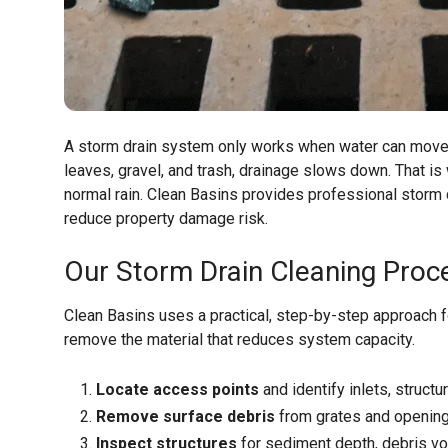
A storm drain system only works when water can move fr
leaves, gravel, and trash, drainage slows down. That is
normal rain. Clean Basins provides professional storm 
reduce property damage risk.
Our Storm Drain Cleaning Proc
Clean Basins uses a practical, step-by-step approach for
remove the material that reduces system capacity.
Locate access points
and identify inlets, structu
Remove surface debris
from grates and opening
Inspect structures
for sediment depth, debris vo