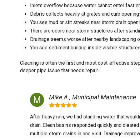
Inlets overflow because water cannot enter fast 
Debris collects heavily at grates and curb opening
You see mud or silt streaks near storm drain open
There are odors near storm structures after stand
Drainage seems worse after nearby landscaping or
You see sediment buildup inside visible structure
Cleaning is often the first and most cost-effective ste
deeper pipe issue that needs repair.
Mike A., Municipal Maintenance
After heavy rain, we had standing water that wouldn
drain. Clean basins responded quickly and cleared
multiple storm drains in one visit. Drainage impro