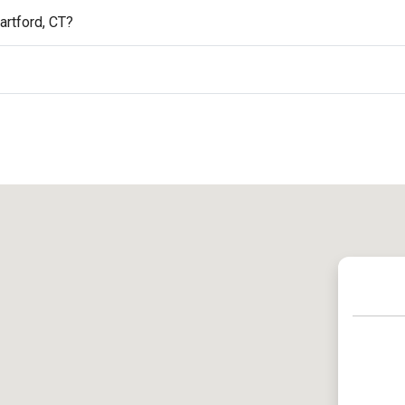
artford, CT?