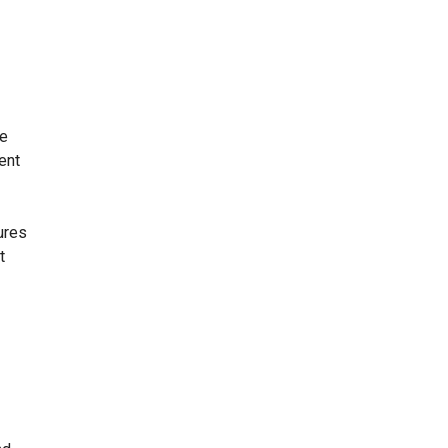
me
ent
ures
t