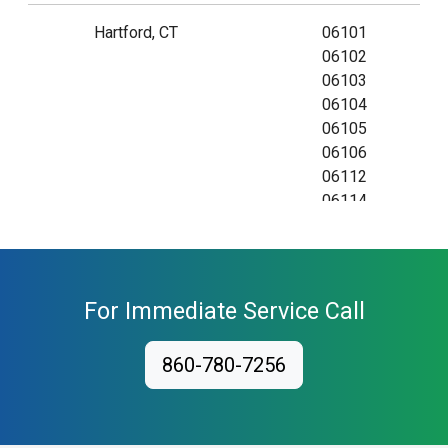
Hartford, CT
06101
06102
06103
06104
06105
06106
06112
06114
06115
06120
06123
06126
For Immediate Service Call
06132
06134
860-780-7256
06140
06141
06142
06143