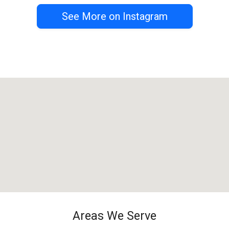
See More on Instagram
Areas We Serve