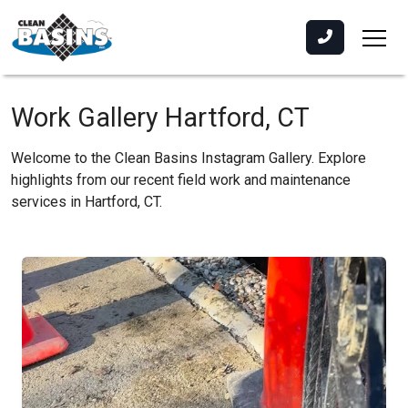
Work Gallery Hartford, CT
Welcome to the Clean Basins Instagram Gallery. Explore
highlights from our recent field work and maintenance
services in Hartford, CT.