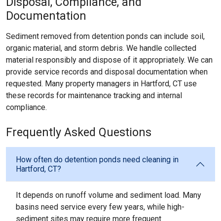
Disposal, Compliance, and
Documentation
Sediment removed from detention ponds can include soil,
organic material, and storm debris. We handle collected
material responsibly and dispose of it appropriately. We can
provide service records and disposal documentation when
requested. Many property managers in Hartford, CT use
these records for maintenance tracking and internal
compliance.
Frequently Asked Questions
How often do detention ponds need cleaning in
Hartford, CT?
It depends on runoff volume and sediment load. Many
basins need service every few years, while high-
sediment sites may require more frequent