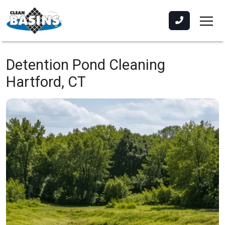
Detention Pond Cleaning
Hartford, CT