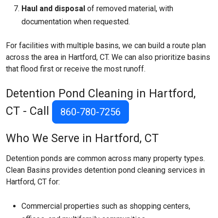
Haul and disposal
of removed material, with
documentation when requested.
For facilities with multiple basins, we can build a route plan
across the area in Hartford, CT. We can also prioritize basins
that flood first or receive the most runoff.
Detention Pond Cleaning in Hartford,
CT - Call
860-780-7256
Who We Serve in Hartford, CT
Detention ponds are common across many property types.
Clean Basins provides detention pond cleaning services in
Hartford, CT for:
Commercial properties such as shopping centers,