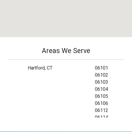
Areas We Serve
Hartford, CT
06101
06102
06103
06104
06105
06106
06112
06114
06115
06120