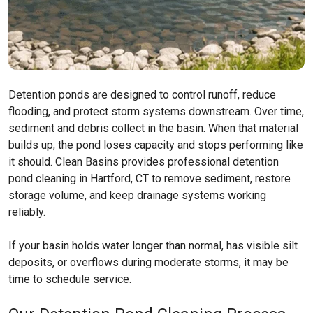
Detention ponds are designed to control runoff, reduce
flooding, and protect storm systems downstream. Over time,
sediment and debris collect in the basin. When that material
builds up, the pond loses capacity and stops performing like
it should. Clean Basins provides professional detention
pond cleaning in Hartford, CT to remove sediment, restore
storage volume, and keep drainage systems working
reliably.
If your basin holds water longer than normal, has visible silt
deposits, or overflows during moderate storms, it may be
time to schedule service.