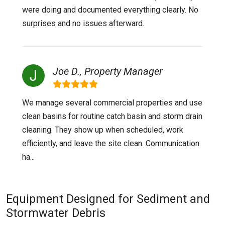
were doing and documented everything clearly. No
surprises and no issues afterward.
Joe D., Property Manager
We manage several commercial properties and use
clean basins for routine catch basin and storm drain
cleaning. They show up when scheduled, work
efficiently, and leave the site clean. Communication
ha...
Equipment Designed for Sediment and
Stormwater Debris