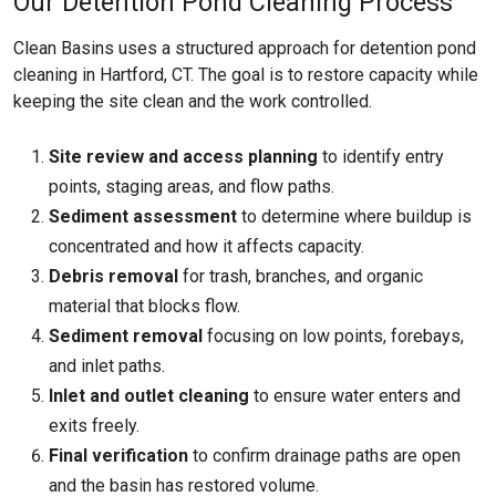
Our Detention Pond Cleaning Process
Clean Basins uses a structured approach for detention pond
cleaning in Hartford, CT. The goal is to restore capacity while
keeping the site clean and the work controlled.
Site review and access planning
to identify entry
points, staging areas, and flow paths.
Sediment assessment
to determine where buildup is
concentrated and how it affects capacity.
Debris removal
for trash, branches, and organic
material that blocks flow.
Sediment removal
focusing on low points, forebays,
and inlet paths.
Inlet and outlet cleaning
to ensure water enters and
exits freely.
Final verification
to confirm drainage paths are open
and the basin has restored volume.