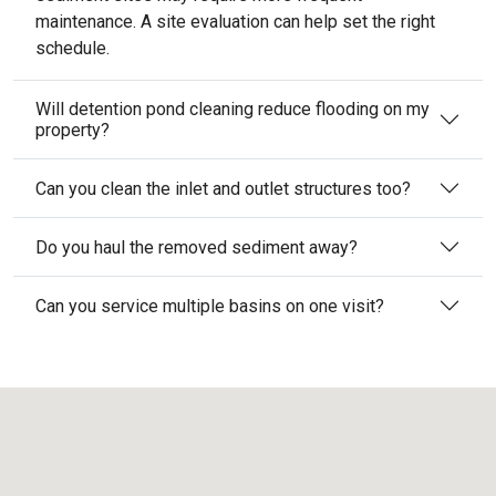
maintenance. A site evaluation can help set the right
schedule.
Will detention pond cleaning reduce flooding on my
property?
Can you clean the inlet and outlet structures too?
Do you haul the removed sediment away?
Can you service multiple basins on one visit?