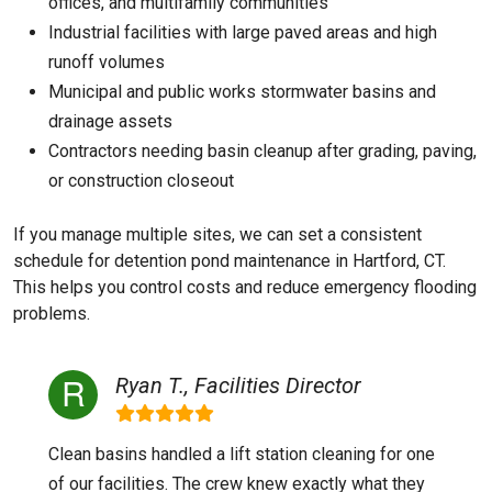
offices, and multifamily communities
Industrial facilities with large paved areas and high
runoff volumes
Municipal and public works stormwater basins and
drainage assets
Contractors needing basin cleanup after grading, paving,
or construction closeout
If you manage multiple sites, we can set a consistent
schedule for detention pond maintenance in Hartford, CT.
This helps you control costs and reduce emergency flooding
problems.
Ryan T., Facilities Director
Clean basins handled a lift station cleaning for one
of our facilities. The crew knew exactly what they