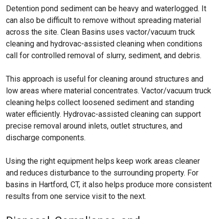
Detention pond sediment can be heavy and waterlogged. It
can also be difficult to remove without spreading material
across the site. Clean Basins uses vactor/vacuum truck
cleaning and hydrovac-assisted cleaning when conditions
call for controlled removal of slurry, sediment, and debris.
This approach is useful for cleaning around structures and
low areas where material concentrates. Vactor/vacuum truck
cleaning helps collect loosened sediment and standing
water efficiently. Hydrovac-assisted cleaning can support
precise removal around inlets, outlet structures, and
discharge components.
Using the right equipment helps keep work areas cleaner
and reduces disturbance to the surrounding property. For
basins in Hartford, CT, it also helps produce more consistent
results from one service visit to the next.