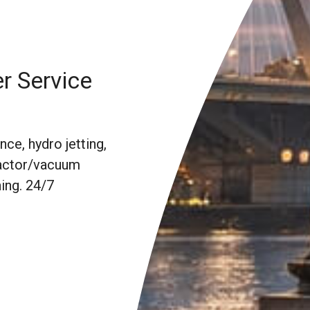
r Service
ce, hydro jetting,
 Vactor/vacuum
ing. 24/7