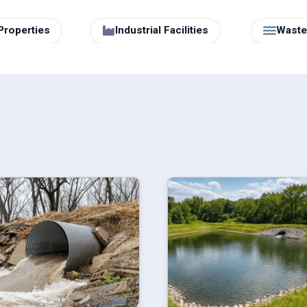
Properties
Industrial Facilities
Wastew