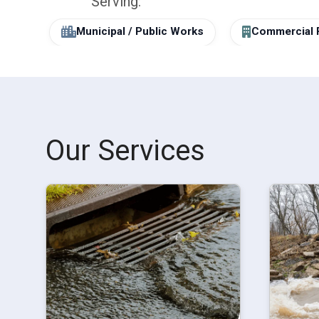
Serving:
Municipal / Public Works
Commercial 
Our Services