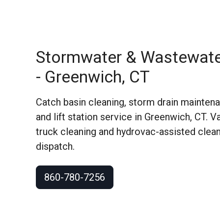
Stormwater & Wastewate
- Greenwich, CT
Catch basin cleaning, storm drain maintenan
and lift station service in Greenwich, CT.
truck cleaning and hydrovac-assisted clean
dispatch.
860-780-7256