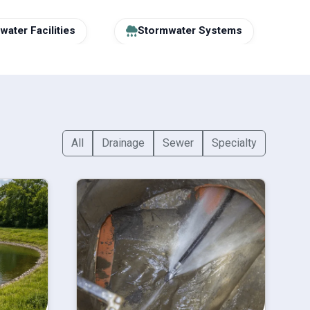
ater Facilities
Stormwater Systems
All
Drainage
Sewer
Specialty