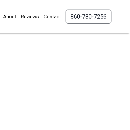
860-780-7256
About
Reviews
Contact