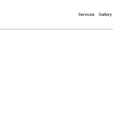
Services
Gallery