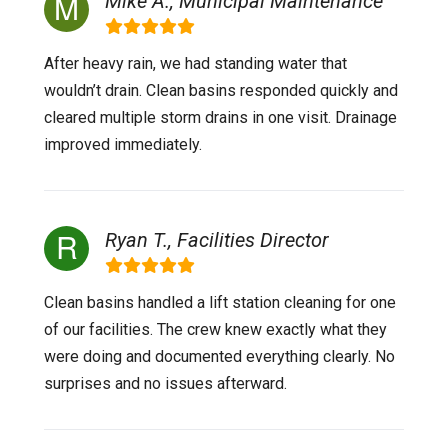
Mike A., Municipal Maintenance
After heavy rain, we had standing water that
wouldn’t drain. Clean basins responded quickly and
cleared multiple storm drains in one visit. Drainage
improved immediately.
Ryan T., Facilities Director
Clean basins handled a lift station cleaning for one
of our facilities. The crew knew exactly what they
were doing and documented everything clearly. No
surprises and no issues afterward.