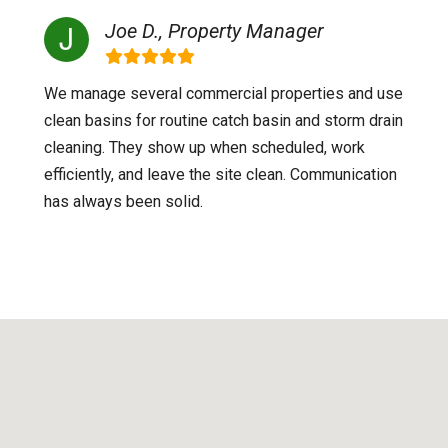
Joe D., Property Manager
We manage several commercial properties and use
clean basins for routine catch basin and storm drain
cleaning. They show up when scheduled, work
efficiently, and leave the site clean. Communication
has always been solid.