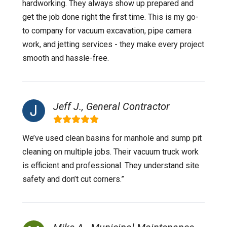
hardworking. They always show up prepared and
get the job done right the first time. This is my go-
to company for vacuum excavation, pipe camera
work, and jetting services - they make every project
smooth and hassle-free.
Jeff J., General Contractor
We’ve used clean basins for manhole and sump pit
cleaning on multiple jobs. Their vacuum truck work
is efficient and professional. They understand site
safety and don’t cut corners.”