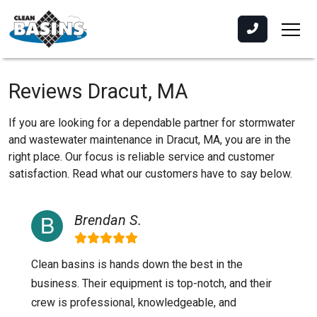
Reviews Dracut, MA
If you are looking for a dependable partner for stormwater
and wastewater maintenance in Dracut, MA, you are in the
right place. Our focus is reliable service and customer
satisfaction. Read what our customers have to say below.
Brendan S.
Clean basins is hands down the best in the
business. Their equipment is top-notch, and their
crew is professional, knowledgeable, and