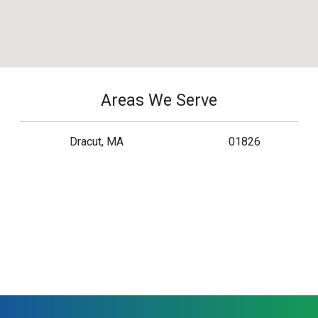
Areas We Serve
Dracut, MA
01826