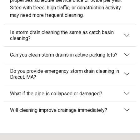
properties schedule service once or twice per year.
Sites with trees, high traffic, or construction activity
may need more frequent cleaning.
Is storm drain cleaning the same as catch basin
cleaning?
Can you clean storm drains in active parking lots?
Do you provide emergency storm drain cleaning in
Dracut, MA?
What if the pipe is collapsed or damaged?
Will cleaning improve drainage immediately?