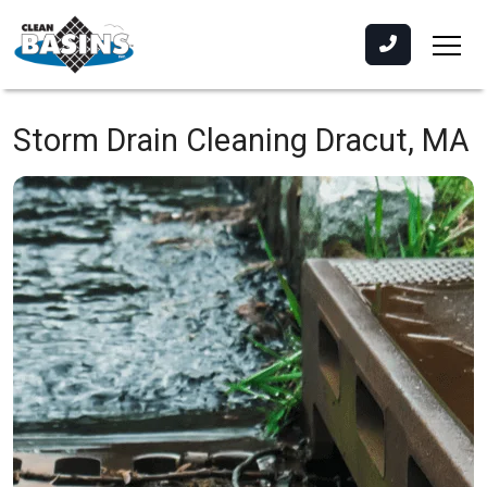
Storm Drain Cleaning
Dracut, MA