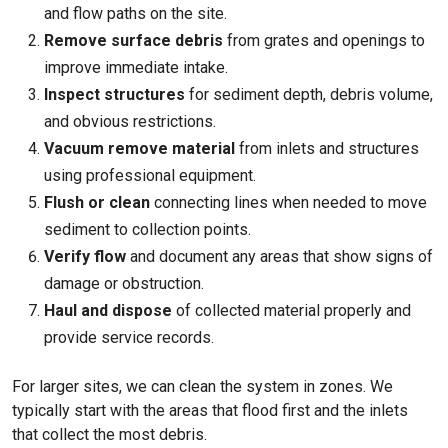
and flow paths on the site.
Remove surface debris
from grates and openings to
improve immediate intake.
Inspect structures
for sediment depth, debris volume,
and obvious restrictions.
Vacuum remove material
from inlets and structures
using professional equipment.
Flush or clean
connecting lines when needed to move
sediment to collection points.
Verify flow
and document any areas that show signs of
damage or obstruction.
Haul and dispose
of collected material properly and
provide service records.
For larger sites, we can clean the system in zones. We
typically start with the areas that flood first and the inlets
that collect the most debris.