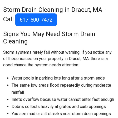
Storm Drain Cleaning in Dracut, MA -
Call
617-500-7472
Signs You May Need Storm Drain
Cleaning
Storm systems rarely fail without warning. If you notice any
of these issues on your property in Dracut, MA, there is a
good chance the system needs attention:
Water pools in parking lots long after a storm ends
The same low areas flood repeatedly during moderate
rainfall
Inlets overflow because water cannot enter fast enough
Debris collects heavily at grates and curb openings
You see mud or silt streaks near storm drain openings