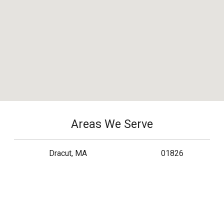
Areas We Serve
Dracut, MA
01826