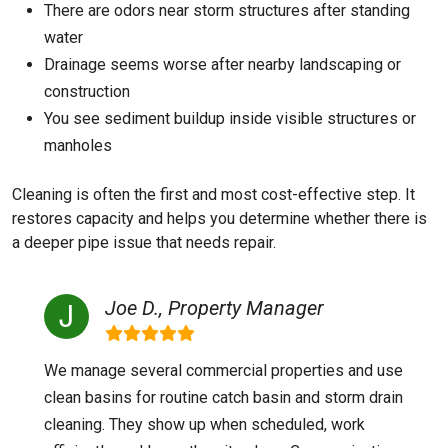
There are odors near storm structures after standing
water
Drainage seems worse after nearby landscaping or
construction
You see sediment buildup inside visible structures or
manholes
Cleaning is often the first and most cost-effective step. It
restores capacity and helps you determine whether there is
a deeper pipe issue that needs repair.
Joe D., Property Manager
We manage several commercial properties and use
clean basins for routine catch basin and storm drain
cleaning. They show up when scheduled, work