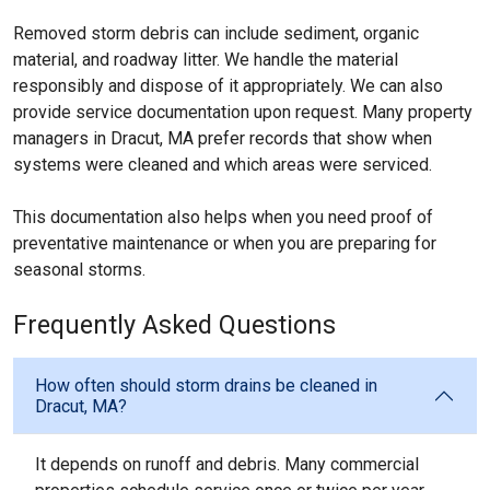
Removed storm debris can include sediment, organic
material, and roadway litter. We handle the material
responsibly and dispose of it appropriately. We can also
provide service documentation upon request. Many property
managers in Dracut, MA prefer records that show when
systems were cleaned and which areas were serviced.
This documentation also helps when you need proof of
preventative maintenance or when you are preparing for
seasonal storms.
Frequently Asked Questions
How often should storm drains be cleaned in
Dracut, MA?
It depends on runoff and debris. Many commercial