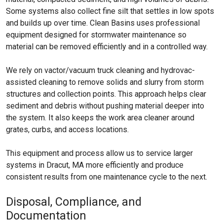
Some systems also collect fine silt that settles in low spots
and builds up over time. Clean Basins uses professional
equipment designed for stormwater maintenance so
material can be removed efficiently and in a controlled way.
We rely on vactor/vacuum truck cleaning and hydrovac-
assisted cleaning to remove solids and slurry from storm
structures and collection points. This approach helps clear
sediment and debris without pushing material deeper into
the system. It also keeps the work area cleaner around
grates, curbs, and access locations.
This equipment and process allow us to service larger
systems in Dracut, MA more efficiently and produce
consistent results from one maintenance cycle to the next.
Disposal, Compliance, and
Documentation