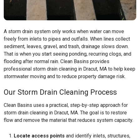
A storm drain system only works when water can move
freely from inlets to pipes and outfalls. When lines collect
sediment, leaves, gravel, and trash, drainage slows down.
That is when you start seeing ponding, recurring clogs, and
flooding after normal rain. Clean Basins provides
professional storm drain cleaning in Dracut, MA to help keep
stormwater moving and to reduce property damage risk.
Our Storm Drain Cleaning Process
Clean Basins uses a practical, step-by-step approach for
storm drain cleaning in Dracut, MA. The goal is to restore
flow and remove the material that reduces system capacity.
Locate access points
and identify inlets, structures,