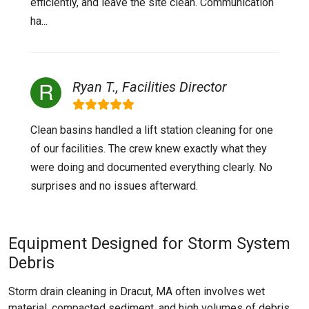
efficiently, and leave the site clean. Communication
ha...
Ryan T., Facilities Director
Clean basins handled a lift station cleaning for one
of our facilities. The crew knew exactly what they
were doing and documented everything clearly. No
surprises and no issues afterward.
Equipment Designed for Storm System
Debris
Storm drain cleaning in Dracut, MA often involves wet
material, compacted sediment, and high volumes of debris.