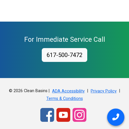
For Immediate Service Call
617-500-7472
© 2026 Clean Basins |
|
|
ADA Accessibility
Privacy Policy
Terms & Conditions