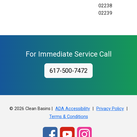
02238
02239
For Immediate Service Call
617-500-7472
© 2026 Clean Basins |
|
|
ADA Accessibility
Privacy Policy
Terms & Conditions