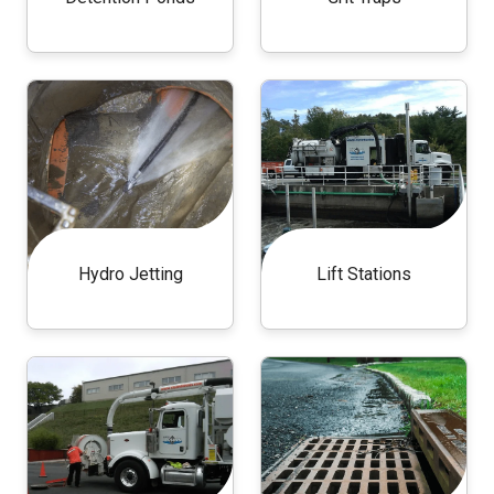
Hydro Jetting
Lift Stations