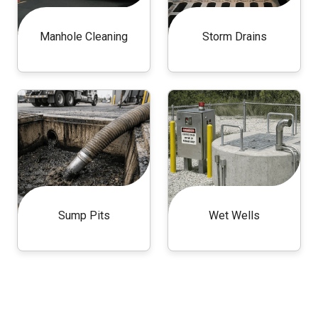
Manhole Cleaning
Storm Drains
Sump Pits
Wet Wells