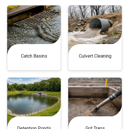
Catch Basins
Culvert Cleaning
Detention Ponds
Grit Traps