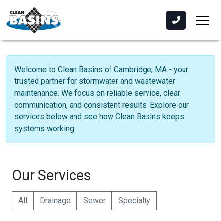
Welcome to Clean Basins of Cambridge, MA - your
trusted partner for stormwater and wastewater
maintenance. We focus on reliable service, clear
communication, and consistent results. Explore our
services below and see how Clean Basins keeps
systems working.
Our Services
All
Drainage
Sewer
Specialty