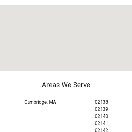
Areas We Serve
Cambridge, MA
02138
02139
02140
02141
02142