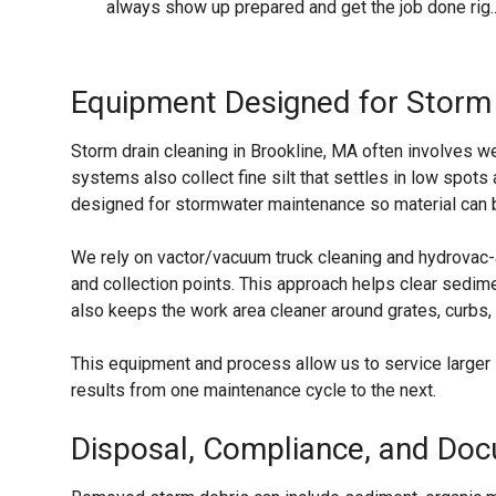
always show up prepared and get the job done rig..
Equipment Designed for Storm
Storm drain cleaning in Brookline, MA often involves 
systems also collect fine silt that settles in low spo
designed for stormwater maintenance so material can be
We rely on vactor/vacuum truck cleaning and hydrovac-
and collection points. This approach helps clear sedime
also keeps the work area cleaner around grates, curbs,
This equipment and process allow us to service larger
results from one maintenance cycle to the next.
Disposal, Compliance, and Do