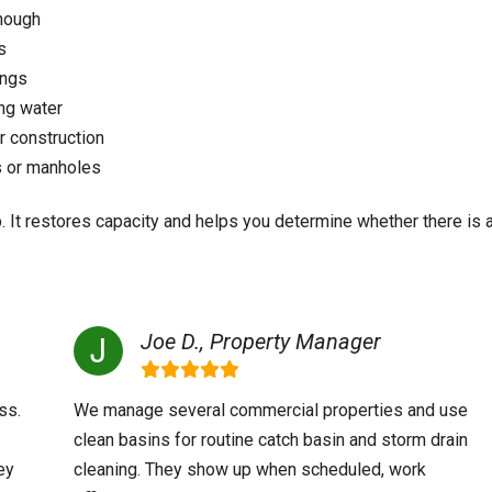
enough
s
ings
ing water
 construction
s or manholes
p. It restores capacity and helps you determine whether there is 
Joe D., Property Manager
ss.
We manage several commercial properties and use
clean basins for routine catch basin and storm drain
ey
cleaning. They show up when scheduled, work