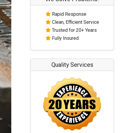
Rapid Response
Clean, Efficient Service
Trusted for 20+ Years
Fully Insured
Quality Services