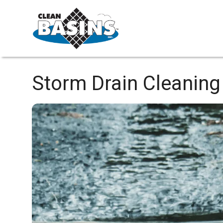
Storm Drain Cleaning