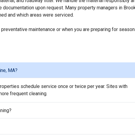
erial, and roadway litter. We handle the material responsibly a
ice documentation upon request. Many property managers in Brook
ed and which areas were serviced.
 preventative maintenance or when you are preparing for season
ine, MA?
operties schedule service once or twice per year. Sites with
 more frequent cleaning.
aning?