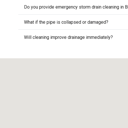
Do you provide emergency storm drain cleaning in B
What if the pipe is collapsed or damaged?
Will cleaning improve drainage immediately?