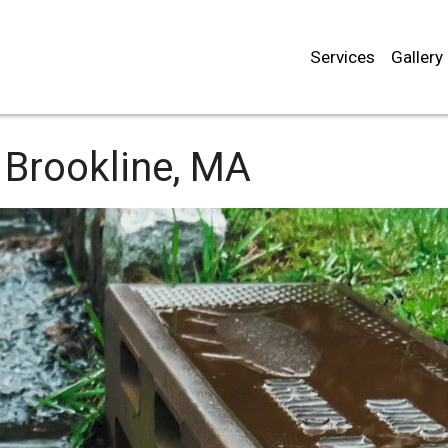
Services
Gallery
Brookline, MA