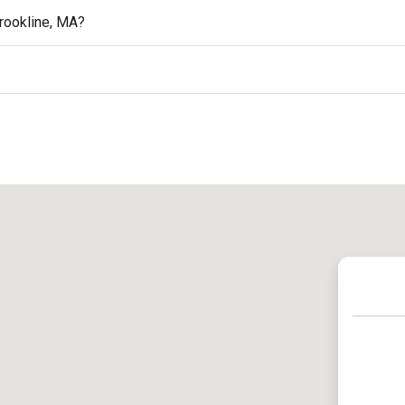
rookline, MA?