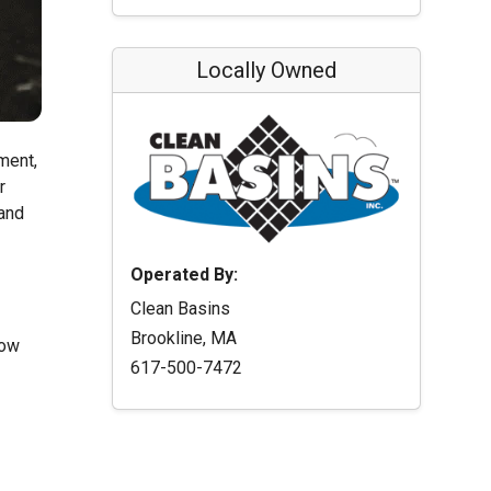
Locally Owned
ment,
r
 and
Operated By:
Clean Basins
Brookline, MA
low
617-500-7472