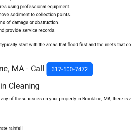
ures using professional equipment.
ove sediment to collection points.
ns of damage or obstruction.
nd provide service records.
pically start with the areas that flood first and the inlets that co
ne, MA - Call
617-500-7472
in Cleaning
 any of these issues on your property in Brookline, MA, there is 
s
te rainfall