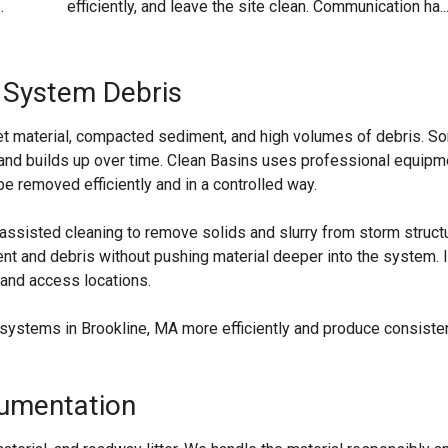
.
efficiently, and leave the site clean. Communication ha..
 System Debris
wet material, compacted sediment, and high volumes of debris. S
ts and builds up over time. Clean Basins uses professional equipm
 removed efficiently and in a controlled way.
assisted cleaning to remove solids and slurry from storm struct
nt and debris without pushing material deeper into the system. I
 and access locations.
 systems in Brookline, MA more efficiently and produce consiste
cumentation