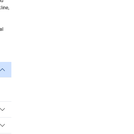
nd
line,
al