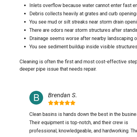
Inlets overflow because water cannot enter fast 
Debris collects heavily at grates and curb opening
You see mud or silt streaks near storm drain open
There are odors near storm structures after stand
Drainage seems worse after nearby landscaping or
You see sediment buildup inside visible structure
Cleaning is often the first and most cost-effective ste
deeper pipe issue that needs repair.
Brendan S.
Clean basins is hands down the best in the busine
Their equipment is top-notch, and their crew is
professional, knowledgeable, and hardworking. Th