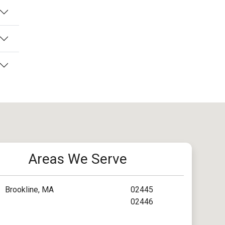
Areas We Serve
Brookline, MA
02445
02446