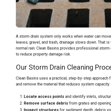
A storm drain system only works when water can move fr
leaves, gravel, and trash, drainage slows down. That is
normal rain. Clean Basins provides professional storm
to reduce property damage risk.
Our Storm Drain Cleaning Proc
Clean Basins uses a practical, step-by-step approach fo
and remove the material that reduces system capacity.
Locate access points
and identify inlets, structu
Remove surface debris
from grates and opening
Inspect structures
for sediment depth, debris vo