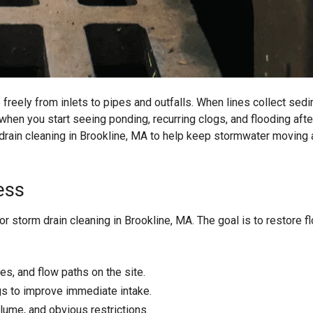
eely from inlets to pipes and outfalls. When lines collect sedi
 when you start seeing ponding, recurring clogs, and flooding afte
 drain cleaning in Brookline, MA to help keep stormwater moving
ess
r storm drain cleaning in Brookline, MA. The goal is to restore f
res, and flow paths on the site.
s to improve immediate intake.
lume, and obvious restrictions.