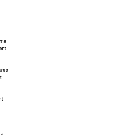
.
ome
ent
ures
t
nt