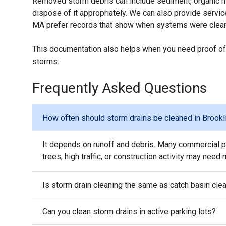
Removed storm debris can include sediment, organic mat
dispose of it appropriately. We can also provide serv
MA prefer records that show when systems were clean
This documentation also helps when you need proof of
storms.
Frequently Asked Questions
How often should storm drains be cleaned in Brookl
It depends on runoff and debris. Many commercial pr
trees, high traffic, or construction activity may need
Is storm drain cleaning the same as catch basin cle
Can you clean storm drains in active parking lots?