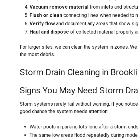
Vacuum remove material
from inlets and struct
Flush or clean
connecting lines when needed to m
Verify flow
and document any areas that show sig
Haul and dispose
of collected material properly a
For larger sites, we can clean the system in zones. We ty
the most debris.
Storm Drain Cleaning in Brookli
Signs You May Need Storm Dra
Storm systems rarely fail without warning. If you notice
good chance the system needs attention:
Water pools in parking lots long after a storm end
The same low areas flood repeatedly during modera