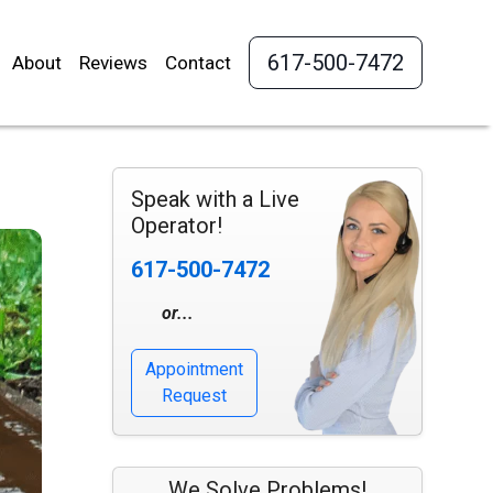
617-500-7472
About
Reviews
Contact
Speak with a Live
Operator!
617-500-7472
or...
Appointment
Request
We Solve Problems!