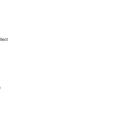
llect
a