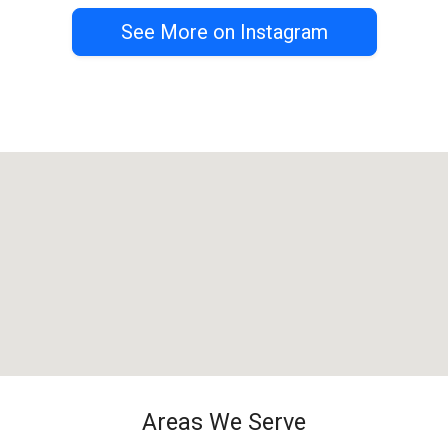
See More on Instagram
Areas We Serve