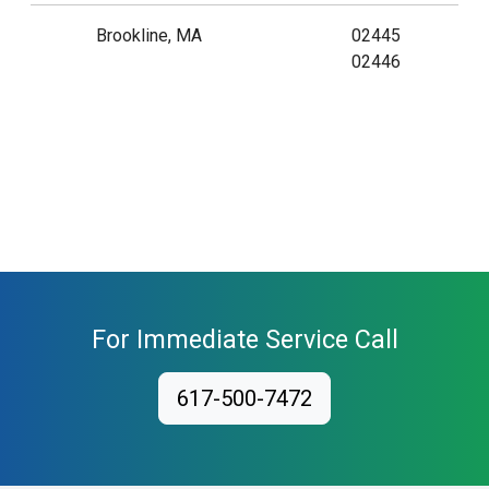
Brookline, MA
02445
02446
For Immediate Service Call
617-500-7472