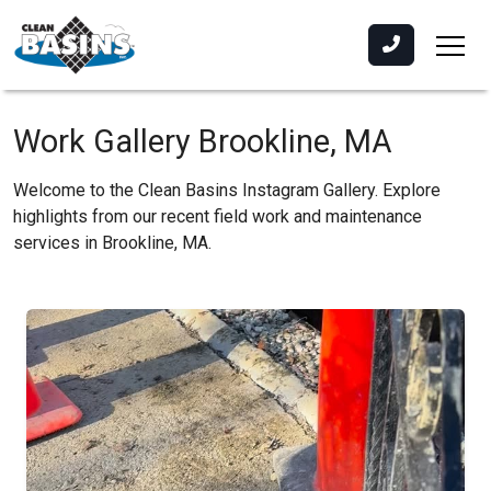
Work Gallery Brookline, MA
Welcome to the Clean Basins Instagram Gallery. Explore
highlights from our recent field work and maintenance
services in Brookline, MA.