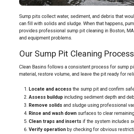
Sump pits collect water, sediment, and debris that wou
can fill with solids and sludge. When that happens, pu
provides professional sump pit cleaning in Boston, MA
and equipment problems.
Our Sump Pit Cleaning Process
Clean Basins follows a consistent process for sump pi
material, restore volume, and leave the pit ready for rel
Locate and access
the sump pit and confirm safe
Assess buildup
including sediment depth and deb
Remove solids
and sludge using professional v
Rinse and wash down
surfaces to clear remaining
Clean traps and inserts
if the system includes se
Verify operation
by checking for obvious restrict