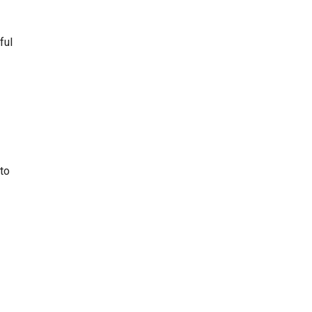
ful
 to