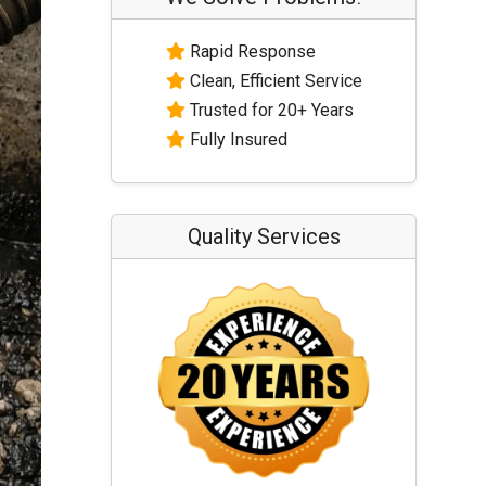
Rapid Response
Clean, Efficient Service
Trusted for 20+ Years
Fully Insured
Quality Services