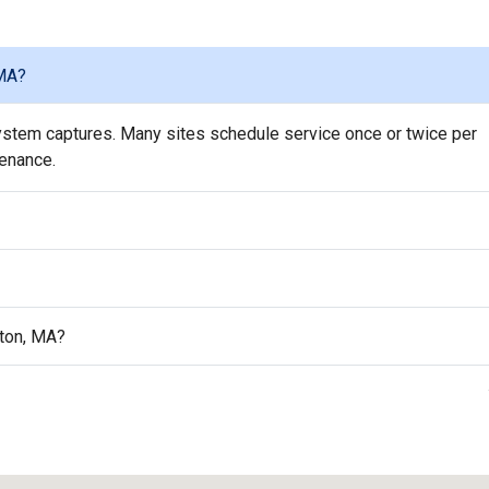
 MA?
stem captures. Many sites schedule service once or twice per
tenance.
ston, MA?