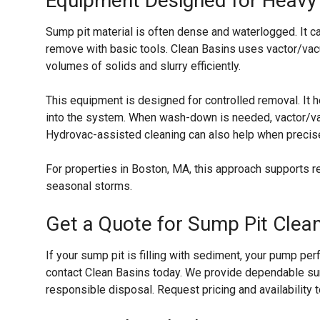
Equipment Designed for Heavy 
Sump pit material is often dense and waterlogged. It ca
remove with basic tools. Clean Basins uses vactor/vac
volumes of solids and slurry efficiently.
This equipment is designed for controlled removal. It h
into the system. When wash-down is needed, vactor/va
Hydrovac-assisted cleaning can also help when precis
For properties in Boston, MA, this approach supports
seasonal storms.
Get a Quote for Sump Pit Clea
If your sump pit is filling with sediment, your pump pe
contact Clean Basins today. We provide dependable su
responsible disposal. Request pricing and availability 