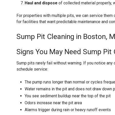
Haul and dispose
of collected material properly,
For properties with multiple pits, we can service them 
for facilities that want predictable maintenance and con
Sump Pit Cleaning in Boston, M
Signs You May Need Sump Pit 
Sump pits rarely fail without warning. If you notice any 
schedule service:
The pump runs longer than normal or cycles freque
Water remains in the pit and does not draw down p
You see sediment buildup near the top of the pit
Odors increase near the pit area
Alarms trigger during rain or heavy runoff events