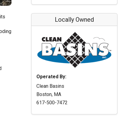
its
Locally Owned
ooding
d
Operated By:
Clean Basins
Boston, MA
617-500-7472