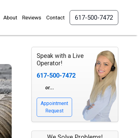
617-500-7472
About
Reviews
Contact
Speak with a Live
Operator!
617-500-7472
or...
Appointment
Request
We Solve Problems!