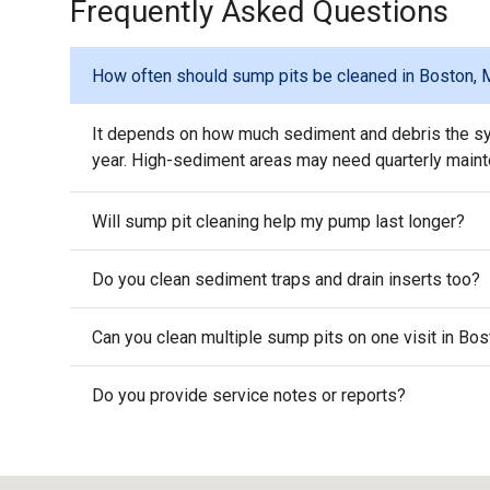
Frequently Asked Questions
How often should sump pits be cleaned in Boston,
It depends on how much sediment and debris the sy
year. High-sediment areas may need quarterly main
Will sump pit cleaning help my pump last longer?
Do you clean sediment traps and drain inserts too?
Can you clean multiple sump pits on one visit in Bo
Do you provide service notes or reports?