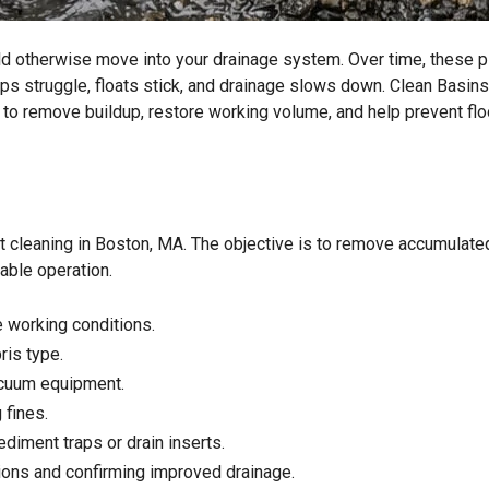
ld otherwise move into your drainage system. Over time, these p
mps struggle, floats stick, and drainage slows down. Clean Basins
 to remove buildup, restore working volume, and help prevent fl
t cleaning in Boston, MA. The objective is to remove accumulate
iable operation.
 working conditions.
ris type.
acuum equipment.
 fines.
diment traps or drain inserts.
ions and confirming improved drainage.