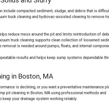
Solids and Slurry
n include compacted sediment, sludge, and debris that is difficul
uum truck cleaning and hydrovac-assisted cleaning to remove hi
elps reduce mess around the pit and limits reintroduction of deb
cuum truck cleaning supports clean collection of loosened sedi
e removal is needed around pumps, floats, and internal compone
 repeatable results and helps keep sump systems dependable th
ning in Boston, MA
rformance is declining, or you want a preventative maintenance pl
mp pit cleaning in Boston, MA using professional methods and
to keep your drainage system working reliably.