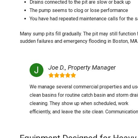
Drains connected to the pit are slow or back up
The pump seems to clog or lose performance
You have had repeated maintenance calls for th
Many sump pits fill gradually. The pit may still functio
sudden failures and emergency flooding in Boston, MA
Joe D., Property Manager
We manage several commercial properties and us
clean basins for routine catch basin and storm dra
cleaning. They show up when scheduled, work
efficiently, and leave the site clean. Communication 