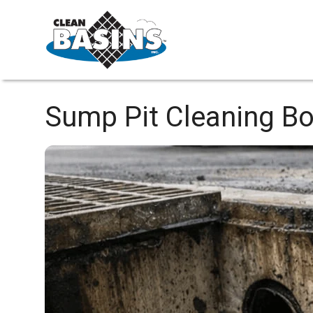
Sump Pit Cleaning
Bo