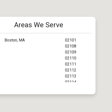
Areas We Serve
Boston, MA
02101
02108
02109
02110
02111
02112
02113
02114
02115
02116
02117
02118