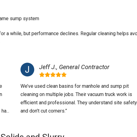
e same sump system
n for a while, but performance declines. Regular cleaning helps av
.
Jeff J., General Contractor
e
We’ve used clean basins for manhole and sump pit
in
cleaning on multiple jobs. Their vacuum truck work is
efficient and professional. They understand site safety
ha...
and don’t cut corners.”