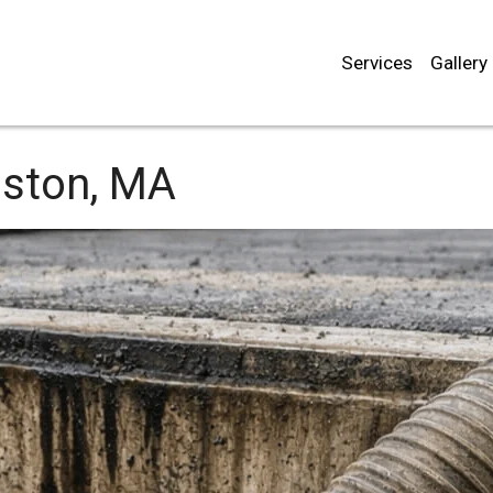
Services
Gallery
ston, MA