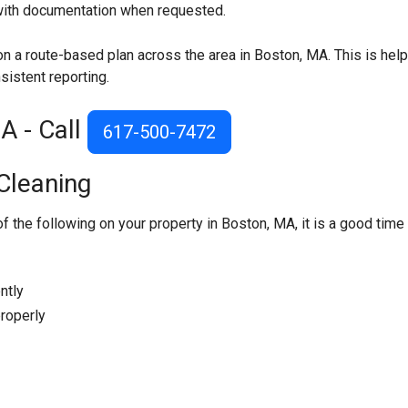
 with documentation when requested.
on a route-based plan across the area in Boston, MA. This is help
sistent reporting.
A - Call
617-500-7472
Cleaning
of the following on your property in Boston, MA, it is a good time
ntly
roperly