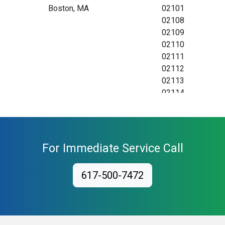
Boston, MA
02101
02108
02109
02110
02111
02112
02113
02114
02115
02116
02117
02118
For Immediate Service Call
02119
02120
617-500-7472
02121
02122
02123
02124