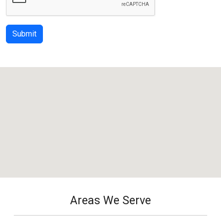
Submit
Areas We Serve