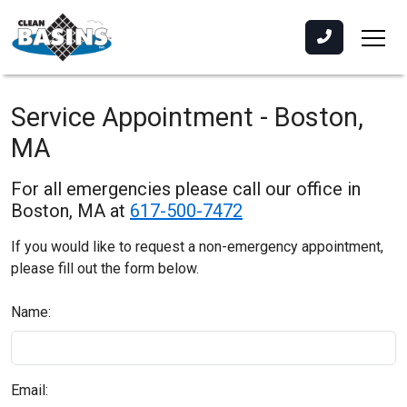
Service Appointment - Boston,
MA
For all emergencies please call our office in
Boston, MA at
617-500-7472
If you would like to request a non-emergency appointment,
please fill out the form below.
Name:
Email: