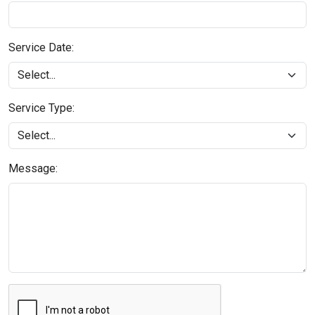
Service Date:
Service Type:
Message: