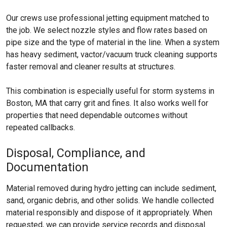
Our crews use professional jetting equipment matched to
the job. We select nozzle styles and flow rates based on
pipe size and the type of material in the line. When a system
has heavy sediment, vactor/vacuum truck cleaning supports
faster removal and cleaner results at structures.
This combination is especially useful for storm systems in
Boston, MA that carry grit and fines. It also works well for
properties that need dependable outcomes without
repeated callbacks.
Disposal, Compliance, and
Documentation
Material removed during hydro jetting can include sediment,
sand, organic debris, and other solids. We handle collected
material responsibly and dispose of it appropriately. When
requested, we can provide service records and disposal