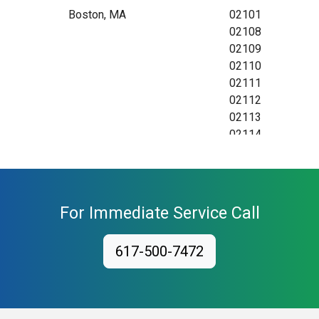
Boston, MA
02101
02108
02109
02110
02111
02112
02113
02114
02115
02116
02117
02118
For Immediate Service Call
02119
02120
617-500-7472
02121
02122
02123
02124