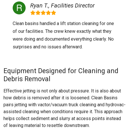
Ryan T., Facilities Director
Clean basins handled a lift station cleaning for one
of our facilities. The crew knew exactly what they
were doing and documented everything clearly. No
surprises and no issues afterward.
Equipment Designed for Cleaning and
Debris Removal
Effective jetting is not only about pressure. It is also about
how debris is removed after it is loosened. Clean Basins
pairs jetting with vactor/vacuum truck cleaning and hydrovac-
assisted cleaning when conditions require it. This approach
helps collect sediment and slurry at access points instead
of leaving material to resettle downstream.