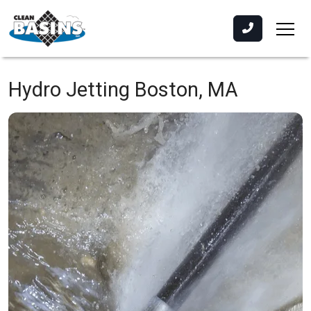
Hydro Jetting
Boston, MA