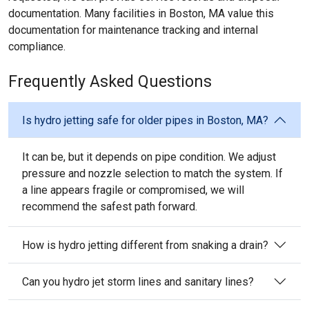
documentation. Many facilities in Boston, MA value this
documentation for maintenance tracking and internal
compliance.
Frequently Asked Questions
Is hydro jetting safe for older pipes in Boston, MA?
It can be, but it depends on pipe condition. We adjust
pressure and nozzle selection to match the system. If
a line appears fragile or compromised, we will
recommend the safest path forward.
How is hydro jetting different from snaking a drain?
Can you hydro jet storm lines and sanitary lines?