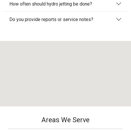
How often should hydro jetting be done?
Do you provide reports or service notes?
Areas We Serve