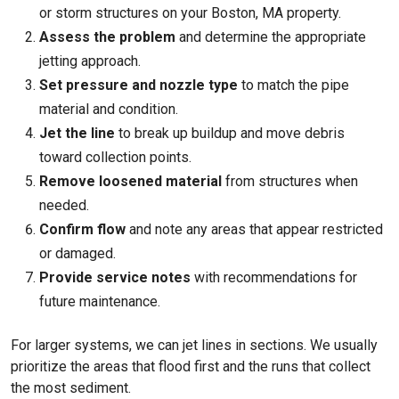
or storm structures on your
Boston, MA
property.
Assess the problem
and determine the appropriate
jetting approach.
Set pressure and nozzle type
to match the pipe
material and condition.
Jet the line
to break up buildup and move debris
toward collection points.
Remove loosened material
from structures when
needed.
Confirm flow
and note any areas that appear restricted
or damaged.
Provide service notes
with recommendations for
future maintenance.
For larger systems, we can jet lines in sections. We usually
prioritize the areas that flood first and the runs that collect
the most sediment.