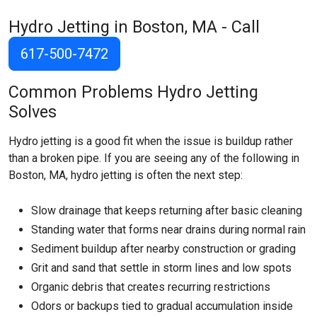
Hydro Jetting in Boston, MA - Call
617-500-7472
Common Problems Hydro Jetting
Solves
Hydro jetting is a good fit when the issue is buildup rather
than a broken pipe. If you are seeing any of the following in
Boston, MA, hydro jetting is often the next step:
Slow drainage that keeps returning after basic cleaning
Standing water that forms near drains during normal rain
Sediment buildup after nearby construction or grading
Grit and sand that settle in storm lines and low spots
Organic debris that creates recurring restrictions
Odors or backups tied to gradual accumulation inside