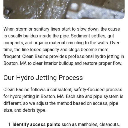
When storm or sanitary lines start to slow down, the cause
is usually buildup inside the pipe. Sediment settles, grit
compacts, and organic material can cling to the walls. Over
time, the line loses capacity and clogs become more
frequent. Clean Basins provides professional hydro jetting in
Boston, MA to clear interior buildup and restore proper flow.
Our Hydro Jetting Process
Clean Basins follows a consistent, safety-focused process
for hydro jetting in Boston, MA. Each site and pipe system is
different, so we adjust the method based on access, pipe
size, and debris type.
Identify access points
such as manholes, cleanouts,