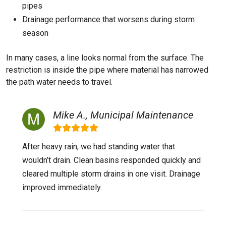
pipes
Drainage performance that worsens during storm
season
In many cases, a line looks normal from the surface. The
restriction is inside the pipe where material has narrowed
the path water needs to travel.
Mike A., Municipal Maintenance
After heavy rain, we had standing water that
wouldn’t drain. Clean basins responded quickly and
cleared multiple storm drains in one visit. Drainage
improved immediately.