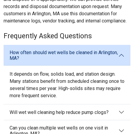
records and disposal documentation upon request. Many
customers in Arlington, MA use this documentation for
maintenance logs, vendor tracking, and internal compliance.
Frequently Asked Questions
How often should wet wells be cleaned in Arlington,
MA?
It depends on flow, solids load, and station design.
Many stations benefit from scheduled cleaning once to
several times per year. High-solids sites may require
more frequent service.
Will wet well cleaning help reduce pump clogs?
Can you clean multiple wet wells on one visit in
Arlington, MA?