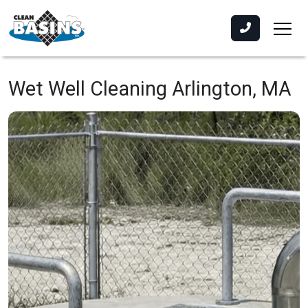
Wet Well Cleaning
Arlington, MA