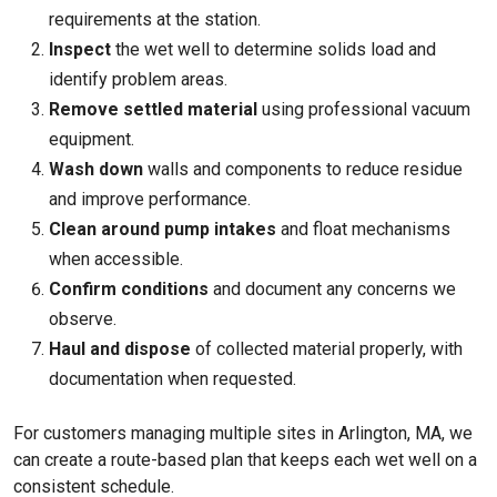
requirements at the station.
Inspect
the wet well to determine solids load and
identify problem areas.
Remove settled material
using professional vacuum
equipment.
Wash down
walls and components to reduce residue
and improve performance.
Clean around pump intakes
and float mechanisms
when accessible.
Confirm conditions
and document any concerns we
observe.
Haul and dispose
of collected material properly, with
documentation when requested.
For customers managing multiple sites in Arlington, MA, we
can create a route-based plan that keeps each wet well on a
consistent schedule.