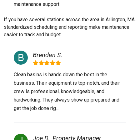
maintenance support
If you have several stations across the area in Arlington, MA,
standardized scheduling and reporting make maintenance
easier to track and budget.
Brendan S.
Clean basins is hands down the best in the
business. Their equipment is top-notch, and their
crew is professional, knowledgeable, and
hardworking. They always show up prepared and
get the job done rig...
Joe D., Property Manager