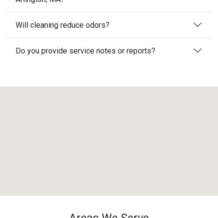
Will cleaning reduce odors?
Do you provide service notes or reports?