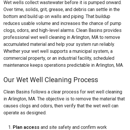
Wet wells collect wastewater before it is pumped onward.
Over time, solids, grit, grease, and debris can settle in the
bottom and build up on walls and piping. That buildup
reduces usable volume and increases the chance of pump
clogs, odors, and high-level alarms. Clean Basins provides
professional wet well cleaning in Arlington, MA to remove
accumulated material and help your system run reliably.
Whether your wet well supports a municipal system, a
commercial property, or an industrial facility, scheduled
maintenance keeps operations predictable in Arlington, MA.
Our Wet Well Cleaning Process
Clean Basins follows a clear process for wet well cleaning
in Arlington, MA. The objective is to remove the material that
causes clogs and odors, then verify that the wet well can
operate as designed.
Plan access
and site safety and confirm work