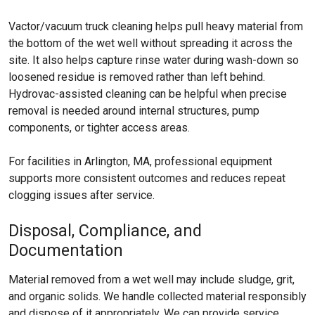
Vactor/vacuum truck cleaning helps pull heavy material from
the bottom of the wet well without spreading it across the
site. It also helps capture rinse water during wash-down so
loosened residue is removed rather than left behind.
Hydrovac-assisted cleaning can be helpful when precise
removal is needed around internal structures, pump
components, or tighter access areas.
For facilities in Arlington, MA, professional equipment
supports more consistent outcomes and reduces repeat
clogging issues after service.
Disposal, Compliance, and
Documentation
Material removed from a wet well may include sludge, grit,
and organic solids. We handle collected material responsibly
and dispose of it appropriately. We can provide service