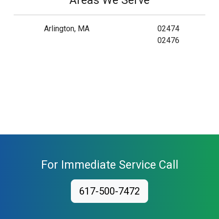
Areas We Serve
Arlington, MA
02474
02476
For Immediate Service Call
617-500-7472