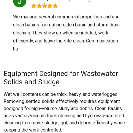
We manage several commercial properties and use
clean basins for routine catch basin and storm drain
cleaning. They show up when scheduled, work
efficiently, and leave the site clean. Communication
ha...
Equipment Designed for Wastewater
Solids and Sludge
Wet well contents can be thick, heavy, and waterlogged.
Removing settled solids effectively requires equipment
designed for high-volume slurry and debris. Clean Basins
uses vactor/vacuum truck cleaning and hydrovac-assisted
cleaning to remove sludge, grit, and debris efficiently while
keeping the work controlled.