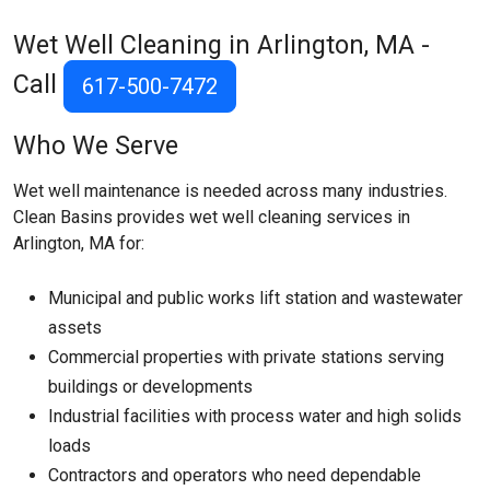
Wet Well Cleaning in Arlington, MA -
Call
617-500-7472
Who We Serve
Wet well maintenance is needed across many industries.
Clean Basins provides wet well cleaning services in
Arlington, MA for:
Municipal and public works lift station and wastewater
assets
Commercial properties with private stations serving
buildings or developments
Industrial facilities with process water and high solids
loads
Contractors and operators who need dependable