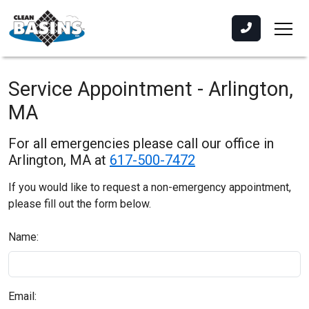
Service Appointment - Arlington,
MA
For all emergencies please call our office in
Arlington, MA at
617-500-7472
If you would like to request a non-emergency appointment,
please fill out the form below.
Name:
Email: