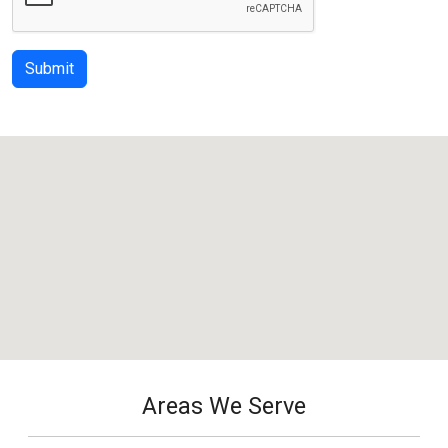
Submit
Areas We Serve