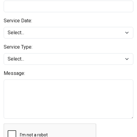
Service Date:
Service Type:
Message: