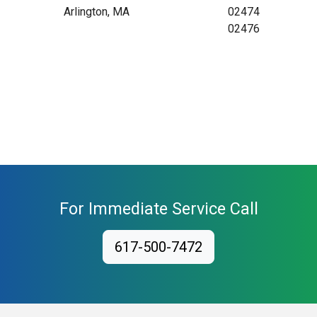
Arlington, MA
02474
02476
For Immediate Service Call
617-500-7472