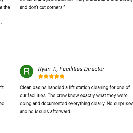
t the
and don’t cut corners.”
 -
Ryan T., Facilities Director
’t
Clean basins handled a lift station cleaning for one of
our facilities. The crew knew exactly what they were
ved
doing and documented everything clearly. No surprise
and no issues afterward.