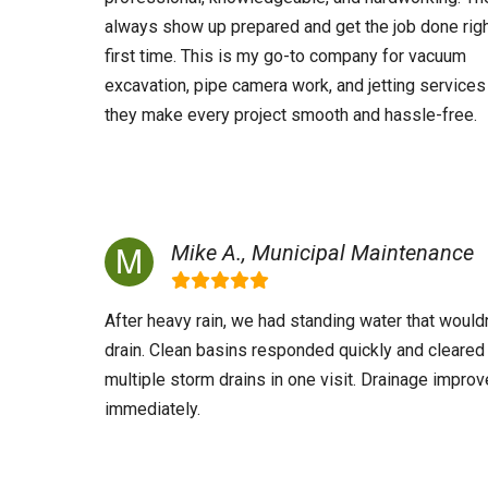
always show up prepared and get the job done righ
first time. This is my go-to company for vacuum
excavation, pipe camera work, and jetting services
they make every project smooth and hassle-free.
Mike A., Municipal Maintenance
After heavy rain, we had standing water that wouldn
drain. Clean basins responded quickly and cleared
multiple storm drains in one visit. Drainage impro
immediately.