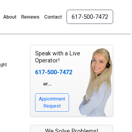
617-500-7472
About
Reviews
Contact
Speak with a Live
Operator!
ight
617-500-7472
or...
Appointment
Request
We Solve Problems!