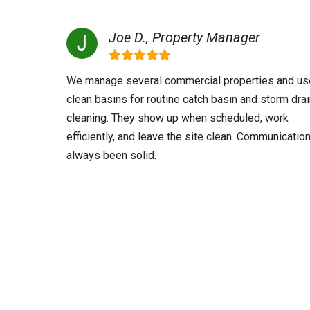
Joe D., Property Manager
We manage several commercial properties and us
clean basins for routine catch basin and storm dra
cleaning. They show up when scheduled, work
efficiently, and leave the site clean. Communicatio
always been solid.