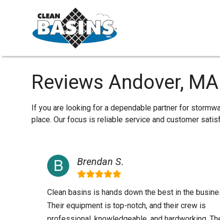
Reviews Andover, MA
If you are looking for a dependable partner for stormw
place. Our focus is reliable service and customer sati
Brendan S.
Clean basins is hands down the best in the busine
Their equipment is top-notch, and their crew is
professional, knowledgeable, and hardworking. Th