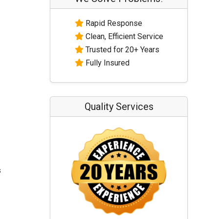
Rapid Response
Clean, Efficient Service
Trusted for 20+ Years
Fully Insured
Quality Services
s