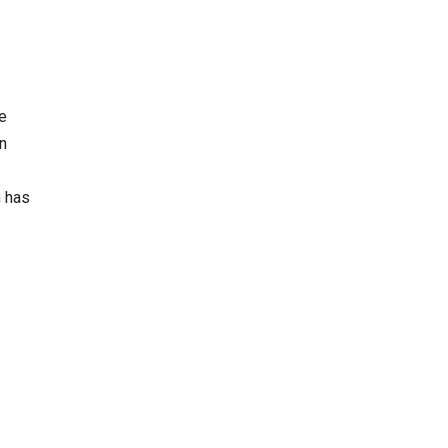
e
in
n has