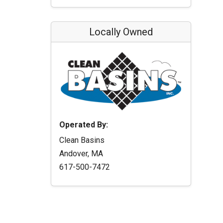
Locally Owned
Operated By:
Clean Basins
Andover, MA
617-500-7472