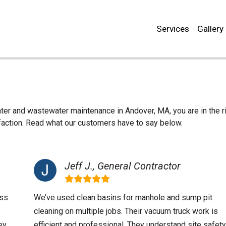
Services
Gallery
ater and wastewater maintenance in Andover, MA, you are in the r
sfaction. Read what our customers have to say below.
Jeff J., General Contractor
ss.
We’ve used clean basins for manhole and sump pit
cleaning on multiple jobs. Their vacuum truck work is
ey
efficient and professional. They understand site safety