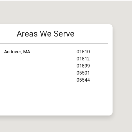
Areas We Serve
Andover, MA
01810
01812
01899
05501
05544