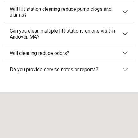
Will lift station cleaning reduce pump clogs and
alarms?
Can you clean multiple lift stations on one visit in
Andover, MA?
Will cleaning reduce odors?
Do you provide service notes or reports?