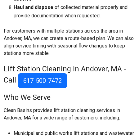
Haul and dispose
of collected material properly and
provide documentation when requested.
For customers with multiple stations across the area in
Andover, MA, we can create a route-based plan. We can also
align service timing with seasonal flow changes to keep
stations more stable.
Lift Station Cleaning in Andover, MA -
Call
617-500-7472
Who We Serve
Clean Basins provides lift station cleaning services in
Andover, MA for a wide range of customers, including:
Municipal and public works lift stations and wastewater