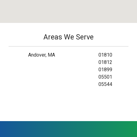
Areas We Serve
Andover, MA
01810
01812
01899
05501
05544