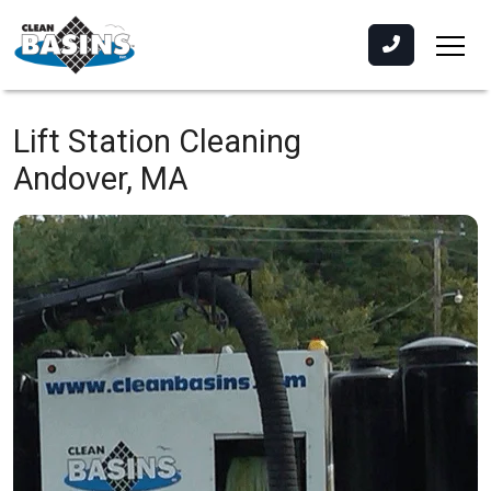
Lift Station Cleaning
Andover, MA