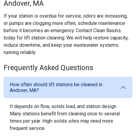
Andover, MA
If your station is overdue for service, odors are increasing,
or pumps are clogging more often, schedule maintenance
before it becomes an emergency. Contact Clean Basins
today for lift station cleaning. We will help restore capacity,
reduce downtime, and keep your wastewater systems
running reliably.
Frequently Asked Questions
How often should lift stations be cleaned in
Andover, MA?
It depends on flow, solids load, and station design.
Many stations benefit from cleaning once to several
times per year. High-solids sites may need more
frequent service.