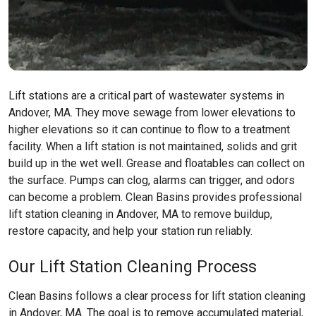
Lift stations are a critical part of wastewater systems in
Andover, MA. They move sewage from lower elevations to
higher elevations so it can continue to flow to a treatment
facility. When a lift station is not maintained, solids and grit
build up in the wet well. Grease and floatables can collect on
the surface. Pumps can clog, alarms can trigger, and odors
can become a problem. Clean Basins provides professional
lift station cleaning in Andover, MA to remove buildup,
restore capacity, and help your station run reliably.
Our Lift Station Cleaning Process
Clean Basins follows a clear process for lift station cleaning
in Andover, MA. The goal is to remove accumulated material,