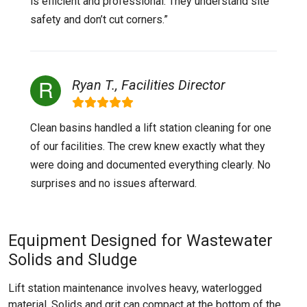
is efficient and professional. They understand site
safety and don’t cut corners.”
Ryan T., Facilities Director
Clean basins handled a lift station cleaning for one
of our facilities. The crew knew exactly what they
were doing and documented everything clearly. No
surprises and no issues afterward.
Equipment Designed for Wastewater
Solids and Sludge
Lift station maintenance involves heavy, waterlogged
material. Solids and grit can compact at the bottom of the