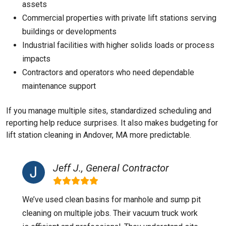
assets
Commercial properties with private lift stations serving
buildings or developments
Industrial facilities with higher solids loads or process
impacts
Contractors and operators who need dependable
maintenance support
If you manage multiple sites, standardized scheduling and
reporting help reduce surprises. It also makes budgeting for
lift station cleaning in Andover, MA more predictable.
Jeff J., General Contractor
We’ve used clean basins for manhole and sump pit
cleaning on multiple jobs. Their vacuum truck work