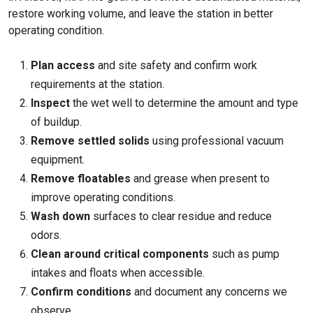
restore working volume, and leave the station in better
operating condition.
Plan access
and site safety and confirm work
requirements at the station.
Inspect
the wet well to determine the amount and type
of buildup.
Remove settled solids
using professional vacuum
equipment.
Remove floatables
and grease when present to
improve operating conditions.
Wash down
surfaces to clear residue and reduce
odors.
Clean around critical components
such as pump
intakes and floats when accessible.
Confirm conditions
and document any concerns we
observe.