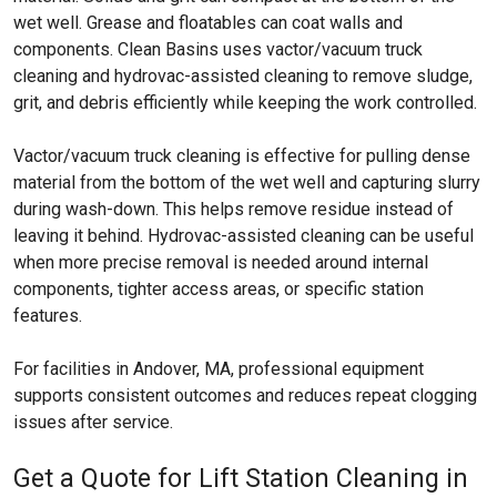
wet well. Grease and floatables can coat walls and
components. Clean Basins uses vactor/vacuum truck
cleaning and hydrovac-assisted cleaning to remove sludge,
grit, and debris efficiently while keeping the work controlled.
Vactor/vacuum truck cleaning is effective for pulling dense
material from the bottom of the wet well and capturing slurry
during wash-down. This helps remove residue instead of
leaving it behind. Hydrovac-assisted cleaning can be useful
when more precise removal is needed around internal
components, tighter access areas, or specific station
features.
For facilities in Andover, MA, professional equipment
supports consistent outcomes and reduces repeat clogging
issues after service.
Get a Quote for Lift Station Cleaning in