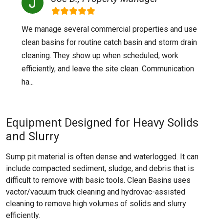
We manage several commercial properties and use
clean basins for routine catch basin and storm drain
cleaning. They show up when scheduled, work
efficiently, and leave the site clean. Communication
ha...
Equipment Designed for Heavy Solids
and Slurry
Sump pit material is often dense and waterlogged. It can
include compacted sediment, sludge, and debris that is
difficult to remove with basic tools. Clean Basins uses
vactor/vacuum truck cleaning and hydrovac-assisted
cleaning to remove high volumes of solids and slurry
efficiently.