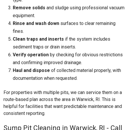
Remove solids
and sludge using professional vacuum
equipment.
Rinse and wash down
surfaces to clear remaining
fines.
Clean traps and inserts
if the system includes
sediment traps or drain inserts.
Verify operation
by checking for obvious restrictions
and confirming improved drainage.
Haul and dispose
of collected material properly, with
documentation when requested.
For properties with multiple pits, we can service them on a
route-based plan across the area in Warwick, RI. This is
helpful for facilities that want predictable maintenance and
consistent reporting.
Sump Pit Cleaning in Warwick, RI - Call