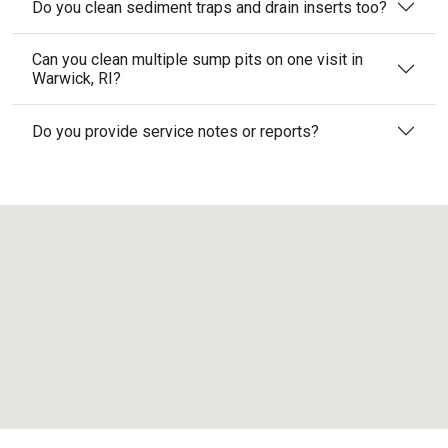
Do you clean sediment traps and drain inserts too?
Can you clean multiple sump pits on one visit in
Warwick, RI?
Do you provide service notes or reports?