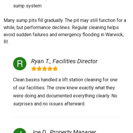
sump system
Many sump pits fill gradually. The pit may still function for a
while, but performance declines. Regular cleaning helps
avoid sudden failures and emergency flooding in Warwick,
RI.
Ryan T., Facilities Director
Clean basins handled a lift station cleaning for one
of our facilities. The crew knew exactly what they
were doing and documented everything clearly. No
surprises and no issues afterward.
Joe D., Property Manager