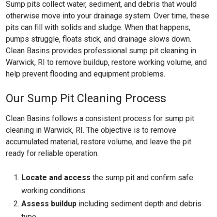
Sump pits collect water, sediment, and debris that would
otherwise move into your drainage system. Over time, these
pits can fill with solids and sludge. When that happens,
pumps struggle, floats stick, and drainage slows down.
Clean Basins provides professional sump pit cleaning in
Warwick, RI to remove buildup, restore working volume, and
help prevent flooding and equipment problems.
Our Sump Pit Cleaning Process
Clean Basins follows a consistent process for sump pit
cleaning in Warwick, RI. The objective is to remove
accumulated material, restore volume, and leave the pit
ready for reliable operation.
Locate and access
the sump pit and confirm safe
working conditions.
Assess buildup
including sediment depth and debris
type.