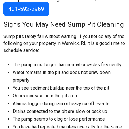
401-592-2969
Signs You May Need Sump Pit Cleaning
Sump pits rarely fail without warning. If you notice any of the
following on your property in Warwick, RI, it is a good time to
schedule service:
The pump runs longer than normal or cycles frequently
Water remains in the pit and does not draw down
properly
You see sediment buildup near the top of the pit
Odors increase near the pit area
Alarms trigger during rain or heavy runoff events
Drains connected to the pit are slow or back up
The pump seems to clog or lose performance
You have had repeated maintenance calls for the same