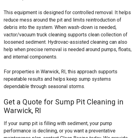
This equipment is designed for controlled removal. It helps
reduce mess around the pit and limits reintroduction of
debris into the system. When wash-down is needed,
vactor/vacuum truck cleaning supports clean collection of
loosened sediment. Hydrovac-assisted cleaning can also
help when precise removal is needed around pumps, floats,
and internal components.
For properties in Warwick, RI, this approach supports
repeatable results and helps keep sump systems
dependable through seasonal storms.
Get a Quote for Sump Pit Cleaning in
Warwick, RI
If your sump pit is filling with sediment, your pump
performance is declining, or you want a preventative