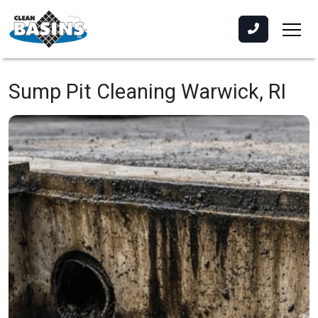
Sump Pit Cleaning
Warwick, RI