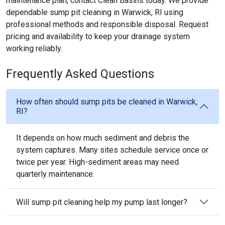
maintenance plan, contact Clean Basins today. We provide
dependable sump pit cleaning in Warwick, RI using
professional methods and responsible disposal. Request
pricing and availability to keep your drainage system
working reliably.
Frequently Asked Questions
How often should sump pits be cleaned in Warwick,
RI?
It depends on how much sediment and debris the
system captures. Many sites schedule service once or
twice per year. High-sediment areas may need
quarterly maintenance.
Will sump pit cleaning help my pump last longer?