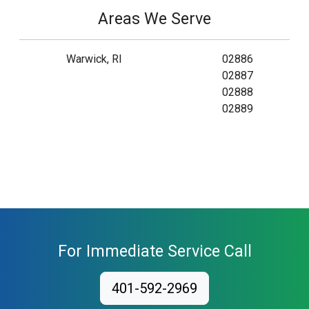
Areas We Serve
Warwick, RI
02886
02887
02888
02889
For Immediate Service Call
401-592-2969