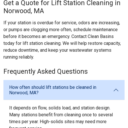
Get a Quote for Lift Station Cleaning in
Norwood, MA
If your station is overdue for service, odors are increasing,
or pumps are clogging more often, schedule maintenance
before it becomes an emergency. Contact Clean Basins
today for lift station cleaning. We will help restore capacity,
reduce downtime, and keep your wastewater systems
running reliably.
Frequently Asked Questions
How often should lift stations be cleaned in
Norwood, MA?
It depends on flow, solids load, and station design.
Many stations benefit from cleaning once to several
times per year. High-solids sites may need more