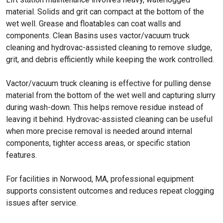
material. Solids and grit can compact at the bottom of the
wet well. Grease and floatables can coat walls and
components. Clean Basins uses vactor/vacuum truck
cleaning and hydrovac-assisted cleaning to remove sludge,
grit, and debris efficiently while keeping the work controlled.
Vactor/vacuum truck cleaning is effective for pulling dense
material from the bottom of the wet well and capturing slurry
during wash-down. This helps remove residue instead of
leaving it behind. Hydrovac-assisted cleaning can be useful
when more precise removal is needed around internal
components, tighter access areas, or specific station
features.
For facilities in Norwood, MA, professional equipment
supports consistent outcomes and reduces repeat clogging
issues after service.