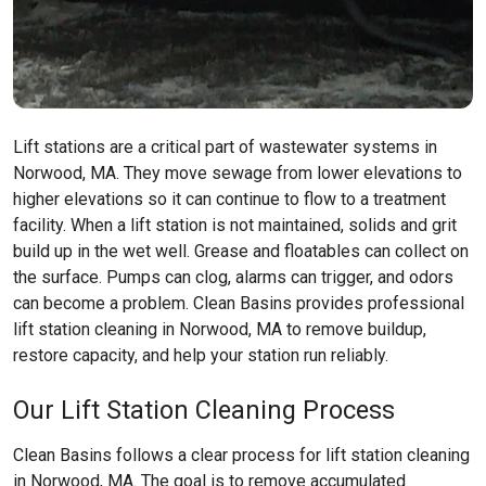
Lift stations are a critical part of wastewater systems in
Norwood, MA. They move sewage from lower elevations to
higher elevations so it can continue to flow to a treatment
facility. When a lift station is not maintained, solids and grit
build up in the wet well. Grease and floatables can collect on
the surface. Pumps can clog, alarms can trigger, and odors
can become a problem. Clean Basins provides professional
lift station cleaning in Norwood, MA to remove buildup,
restore capacity, and help your station run reliably.
Our Lift Station Cleaning Process
Clean Basins follows a clear process for lift station cleaning
in Norwood, MA. The goal is to remove accumulated