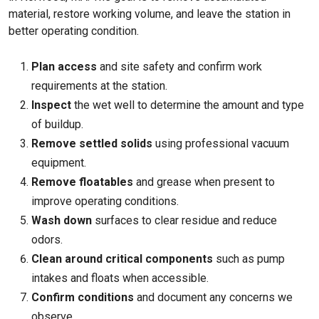
material, restore working volume, and leave the station in
better operating condition.
Plan access
and site safety and confirm work
requirements at the station.
Inspect
the wet well to determine the amount and type
of buildup.
Remove settled solids
using professional vacuum
equipment.
Remove floatables
and grease when present to
improve operating conditions.
Wash down
surfaces to clear residue and reduce
odors.
Clean around critical components
such as pump
intakes and floats when accessible.
Confirm conditions
and document any concerns we
observe.