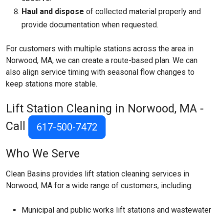
Haul and dispose
of collected material properly and
provide documentation when requested.
For customers with multiple stations across the area in
Norwood, MA, we can create a route-based plan. We can
also align service timing with seasonal flow changes to
keep stations more stable.
Lift Station Cleaning in Norwood, MA -
Call
617-500-7472
Who We Serve
Clean Basins provides lift station cleaning services in
Norwood, MA for a wide range of customers, including:
Municipal and public works lift stations and wastewater