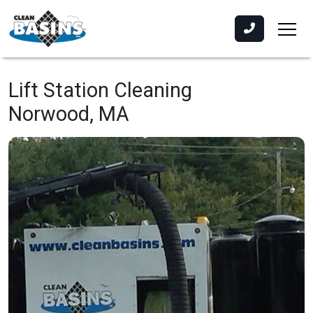
Lift Station Cleaning
Norwood, MA