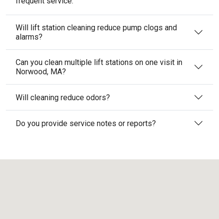
frequent service.
Will lift station cleaning reduce pump clogs and
alarms?
Can you clean multiple lift stations on one visit in
Norwood, MA?
Will cleaning reduce odors?
Do you provide service notes or reports?