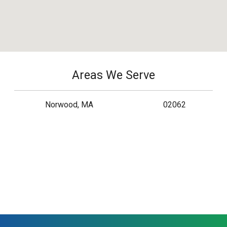
Areas We Serve
Norwood, MA
02062