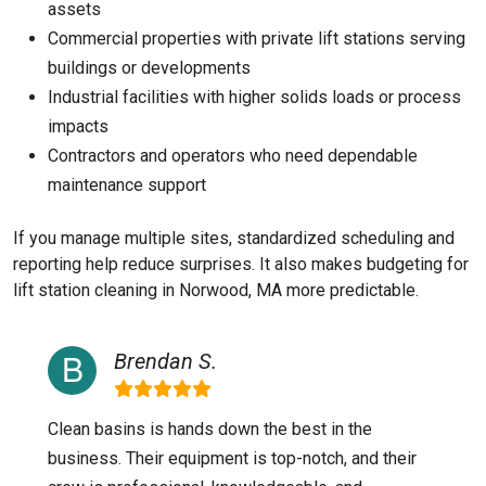
assets
Commercial properties with private lift stations serving
buildings or developments
Industrial facilities with higher solids loads or process
impacts
Contractors and operators who need dependable
maintenance support
If you manage multiple sites, standardized scheduling and
reporting help reduce surprises. It also makes budgeting for
lift station cleaning in Norwood, MA more predictable.
Brendan S.
Clean basins is hands down the best in the
business. Their equipment is top-notch, and their