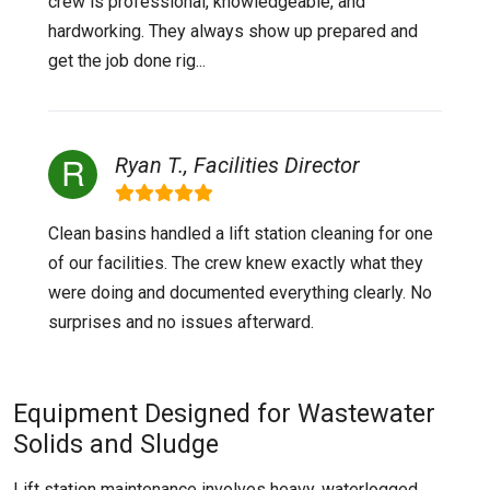
crew is professional, knowledgeable, and
hardworking. They always show up prepared and
get the job done rig...
Ryan T., Facilities Director
Clean basins handled a lift station cleaning for one
of our facilities. The crew knew exactly what they
were doing and documented everything clearly. No
surprises and no issues afterward.
Equipment Designed for Wastewater
Solids and Sludge
Lift station maintenance involves heavy, waterlogged