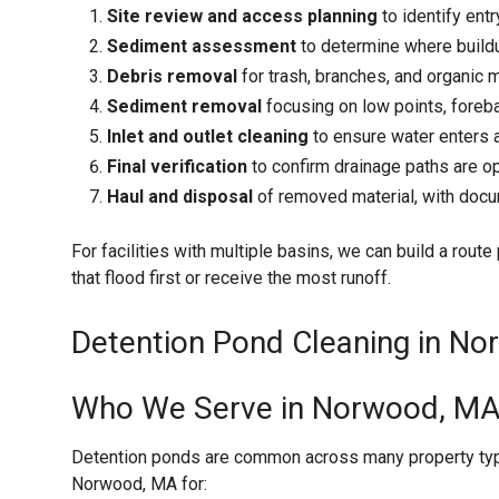
Site review and access planning
to identify entr
Sediment assessment
to determine where buildu
Debris removal
for trash, branches, and organic m
Sediment removal
focusing on low points, foreba
Inlet and outlet cleaning
to ensure water enters a
Final verification
to confirm drainage paths are o
Haul and disposal
of removed material, with doc
For facilities with multiple basins, we can build a rout
that flood first or receive the most runoff.
Detention Pond Cleaning in No
Who We Serve in Norwood, M
Detention ponds are common across many property type
Norwood, MA for: