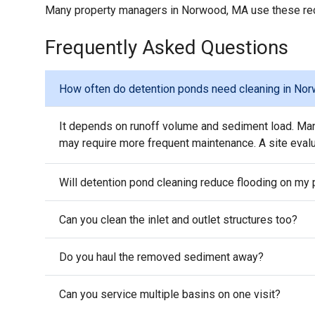
Many property managers in Norwood, MA use these reco
Frequently Asked Questions
How often do detention ponds need cleaning in No
It depends on runoff volume and sediment load. Man
may require more frequent maintenance. A site evalua
Will detention pond cleaning reduce flooding on my 
Can you clean the inlet and outlet structures too?
Do you haul the removed sediment away?
Can you service multiple basins on one visit?