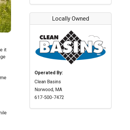
Locally Owned
e it
age
Operated By:
time
Clean Basins
Norwood, MA
617-500-7472
hile