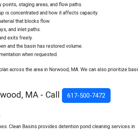
y points, staging areas, and flow paths.
p is concentrated and how it affects capacity.
aterial that blocks flow.
ys, and inlet paths.
nd exits freely.
pen and the basin has restored volume.
umentation when requested.
e plan across the area in Norwood, MA. We can also prioritize bas
rwood, MA - Call
617-500-7472
A
s. Clean Basins provides detention pond cleaning services in