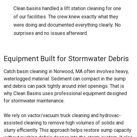
Clean basins handled a lift station cleaning for one
of our facilities. The crew knew exactly what they
were doing and documented everything clearly. No
surprises and no issues afterward.
Equipment Built for Stormwater Debris
Catch basin cleaning in Norwood, MA often involves heavy,
waterlogged material. Sediment can compact in the sump
and debris can pack tightly around inlet openings. That is
why Clean Basins uses professional equipment designed
for stormwater maintenance.
We rely on vactor/vacuum truck cleaning and hydrovac-
assisted cleaning to remove high volumes of solids and
slurry efficiently. This approach helps restore sump capacity