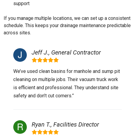
support
If you manage multiple locations, we can set up a consistent
schedule. This keeps your drainage maintenance predictable
across sites.
Jeff J., General Contractor
We’ve used clean basins for manhole and sump pit
cleaning on multiple jobs. Their vacuum truck work
is efficient and professional. They understand site
safety and don’t cut corners.”
Ryan T., Facilities Director