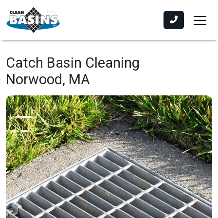
Catch Basin Cleaning
Norwood, MA