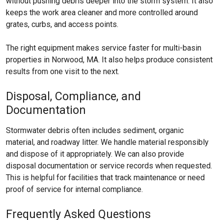
without pushing debris deeper into the storm system. It also
keeps the work area cleaner and more controlled around
grates, curbs, and access points.
The right equipment makes service faster for multi-basin
properties in Norwood, MA. It also helps produce consistent
results from one visit to the next.
Disposal, Compliance, and
Documentation
Stormwater debris often includes sediment, organic
material, and roadway litter. We handle material responsibly
and dispose of it appropriately. We can also provide
disposal documentation or service records when requested.
This is helpful for facilities that track maintenance or need
proof of service for internal compliance.
Frequently Asked Questions