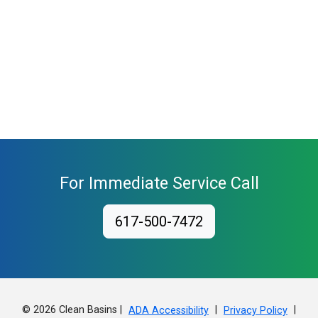
For Immediate Service Call
617-500-7472
© 2026 Clean Basins |
|
|
ADA Accessibility
Privacy Policy