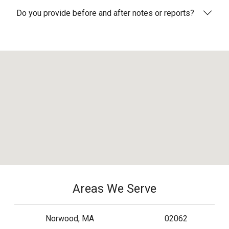
Do you provide before and after notes or reports?
Areas We Serve
Norwood, MA
02062