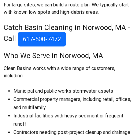
For large sites, we can build a route plan. We typically start
with known low spots and high-debris areas.
Catch Basin Cleaning in Norwood, MA -
Call
617-500-7472
Who We Serve in Norwood, MA
Clean Basins works with a wide range of customers,
including:
Municipal and public works stormwater assets
Commercial property managers, including retail, offices,
and multifamily
Industrial facilities with heavy sediment or frequent
runoff
Contractors needing post-project cleanup and drainage