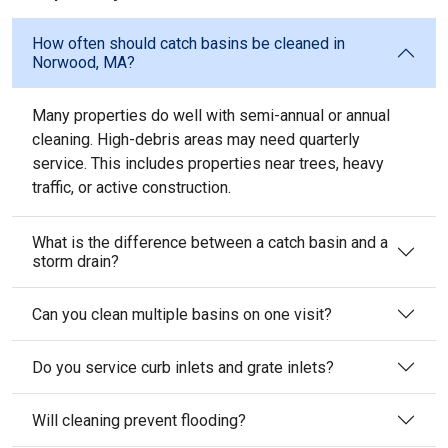
How often should catch basins be cleaned in
Norwood, MA?
Many properties do well with semi-annual or annual
cleaning. High-debris areas may need quarterly
service. This includes properties near trees, heavy
traffic, or active construction.
What is the difference between a catch basin and a
storm drain?
Can you clean multiple basins on one visit?
Do you service curb inlets and grate inlets?
Will cleaning prevent flooding?