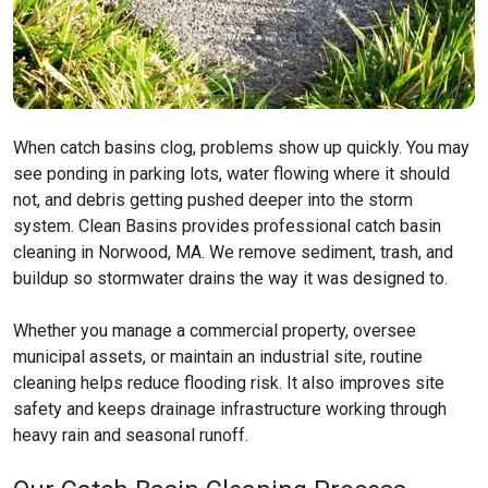
When catch basins clog, problems show up quickly. You may
see ponding in parking lots, water flowing where it should
not, and debris getting pushed deeper into the storm
system. Clean Basins provides professional catch basin
cleaning in Norwood, MA. We remove sediment, trash, and
buildup so stormwater drains the way it was designed to.
Whether you manage a commercial property, oversee
municipal assets, or maintain an industrial site, routine
cleaning helps reduce flooding risk. It also improves site
safety and keeps drainage infrastructure working through
heavy rain and seasonal runoff.