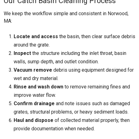
Our Catch Basin Cleaning Process
We keep the workflow simple and consistent in Norwood,
MA:
Locate and access
the basin, then clear surface debris
around the grate.
Inspect
the structure including the inlet throat, basin
walls, sump depth, and outlet condition.
Vacuum remove
debris using equipment designed for
wet and dry material.
Rinse and wash down
to remove remaining fines and
improve water flow.
Confirm drainage
and note issues such as damaged
grates, structural problems, or heavy sediment loads.
Haul and dispose
of collected material properly, then
provide documentation when needed.