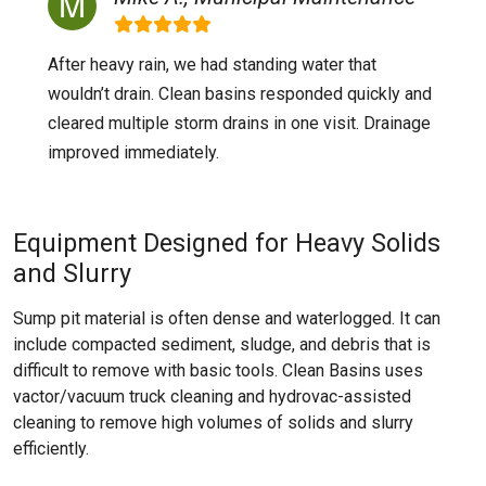
After heavy rain, we had standing water that
wouldn’t drain. Clean basins responded quickly and
cleared multiple storm drains in one visit. Drainage
improved immediately.
Equipment Designed for Heavy Solids
and Slurry
Sump pit material is often dense and waterlogged. It can
include compacted sediment, sludge, and debris that is
difficult to remove with basic tools. Clean Basins uses
vactor/vacuum truck cleaning and hydrovac-assisted
cleaning to remove high volumes of solids and slurry
efficiently.