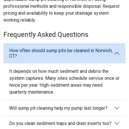
professional methods and responsible disposal. Request
pricing and availability to keep your drainage system
working reliably.
Frequently Asked Questions
How often should sump pits be cleaned in Norwich,
CT?
It depends on how much sediment and debris the
system captures. Many sites schedule service once or
twice per year. High-sediment areas may need
quarterly maintenance.
Will sump pit cleaning help my pump last longer?
Do you clean sediment traps and drain inserts too?