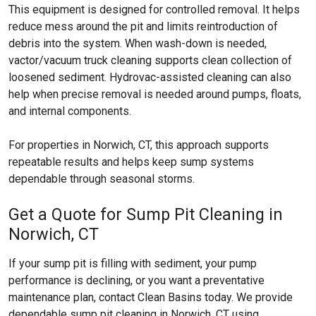
This equipment is designed for controlled removal. It helps
reduce mess around the pit and limits reintroduction of
debris into the system. When wash-down is needed,
vactor/vacuum truck cleaning supports clean collection of
loosened sediment. Hydrovac-assisted cleaning can also
help when precise removal is needed around pumps, floats,
and internal components.
For properties in Norwich, CT, this approach supports
repeatable results and helps keep sump systems
dependable through seasonal storms.
Get a Quote for Sump Pit Cleaning in
Norwich, CT
If your sump pit is filling with sediment, your pump
performance is declining, or you want a preventative
maintenance plan, contact Clean Basins today. We provide
dependable sump pit cleaning in Norwich, CT using