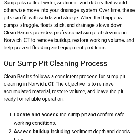
Sump pits collect water, sediment, and debris that would
otherwise move into your drainage system. Over time, these
pits can fill with solids and sludge. When that happens,
pumps struggle, floats stick, and drainage slows down.
Clean Basins provides professional sump pit cleaning in
Norwich, CT to remove buildup, restore working volume, and
help prevent flooding and equipment problems.
Our Sump Pit Cleaning Process
Clean Basins follows a consistent process for sump pit
cleaning in Norwich, CT. The objective is to remove
accumulated material, restore volume, and leave the pit
ready for reliable operation.
Locate and access
the sump pit and confirm safe
working conditions.
Assess buildup
including sediment depth and debris
type.