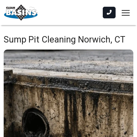
Sump Pit Cleaning
Norwich, CT