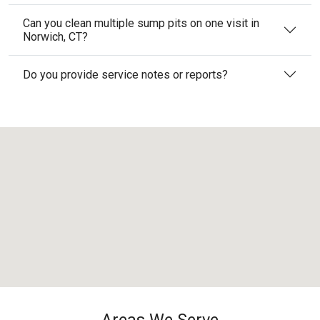
Can you clean multiple sump pits on one visit in
Norwich, CT?
Do you provide service notes or reports?