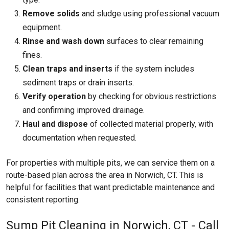
Remove solids
and sludge using professional vacuum
equipment.
Rinse and wash down
surfaces to clear remaining
fines.
Clean traps and inserts
if the system includes
sediment traps or drain inserts.
Verify operation
by checking for obvious restrictions
and confirming improved drainage.
Haul and dispose
of collected material properly, with
documentation when requested.
For properties with multiple pits, we can service them on a
route-based plan across the area in Norwich, CT. This is
helpful for facilities that want predictable maintenance and
consistent reporting.
Sump Pit Cleaning in Norwich, CT - Call