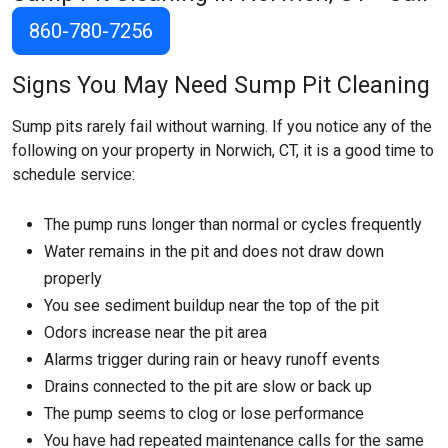
860-780-7256
Signs You May Need Sump Pit Cleaning
Sump pits rarely fail without warning. If you notice any of the
following on your property in Norwich, CT, it is a good time to
schedule service:
The pump runs longer than normal or cycles frequently
Water remains in the pit and does not draw down
properly
You see sediment buildup near the top of the pit
Odors increase near the pit area
Alarms trigger during rain or heavy runoff events
Drains connected to the pit are slow or back up
The pump seems to clog or lose performance
You have had repeated maintenance calls for the same