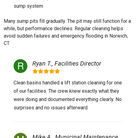
sump system
Many sump pits fill gradually. The pit may still function for a
while, but performance declines. Regular cleaning helps
avoid sudden failures and emergency flooding in Norwich,
CT.
Ryan T., Facilities Director
Clean basins handled a lift station cleaning for one
of our facilities. The crew knew exactly what they
were doing and documented everything clearly. No
surprises and no issues afterward.
Mike A., Municipal Maintenance