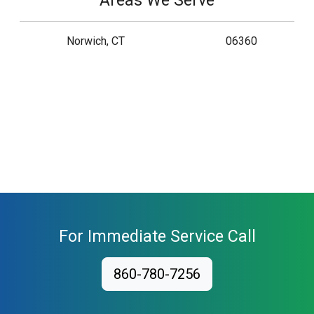
Areas We Serve
Norwich, CT
06360
For Immediate Service Call
860-780-7256