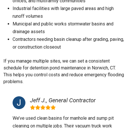
offices, and multifamily communities
Industrial facilities with large paved areas and high
runoff volumes
Municipal and public works stormwater basins and
drainage assets
Contractors needing basin cleanup after grading, paving,
or construction closeout
If you manage multiple sites, we can set a consistent
schedule for detention pond maintenance in Norwich, CT.
This helps you control costs and reduce emergency flooding
problems.
Jeff J., General Contractor
We’ve used clean basins for manhole and sump pit
cleaning on multiple jobs. Their vacuum truck work