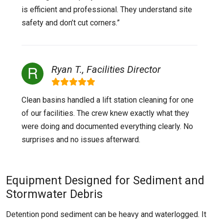
is efficient and professional. They understand site
safety and don’t cut corners.”
Ryan T., Facilities Director
Clean basins handled a lift station cleaning for one
of our facilities. The crew knew exactly what they
were doing and documented everything clearly. No
surprises and no issues afterward.
Equipment Designed for Sediment and
Stormwater Debris
Detention pond sediment can be heavy and waterlogged. It