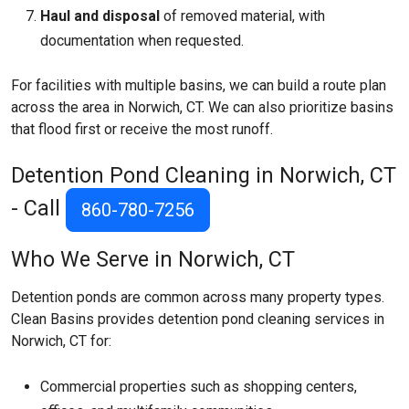
Haul and disposal
of removed material, with
documentation when requested.
For facilities with multiple basins, we can build a route plan
across the area in Norwich, CT. We can also prioritize basins
that flood first or receive the most runoff.
Detention Pond Cleaning in Norwich, CT
- Call
860-780-7256
Who We Serve in Norwich, CT
Detention ponds are common across many property types.
Clean Basins provides detention pond cleaning services in
Norwich, CT for:
Commercial properties such as shopping centers,