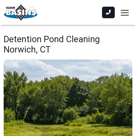
Detention Pond Cleaning
Norwich, CT