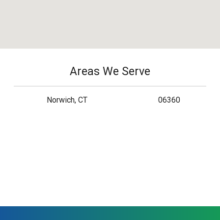
Areas We Serve
Norwich, CT
06360