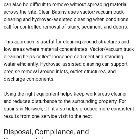
can also be difficult to remove without spreading material
across the site. Clean Basins uses vactor/vacuum truck
cleaning and hydrovac-assisted cleaning when conditions
call for controlled removal of slurry, sediment, and debris.
This approach is useful for cleaning around structures and
low areas where material concentrates. Vactor/vacuum truck
cleaning helps collect loosened sediment and standing
water efficiently. Hydrovac-assisted cleaning can support
precise removal around inlets, outlet structures, and
discharge components.
Using the right equipment helps keep work areas cleaner
and reduces disturbance to the surrounding property. For
basins in Norwich, CT, it also helps produce more consistent
results from one service visit to the next.
Disposal, Compliance, and