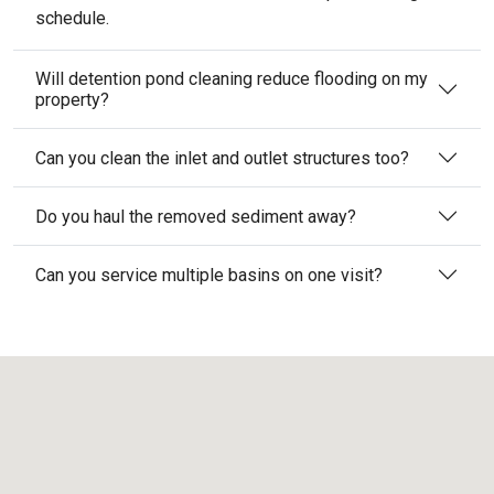
schedule.
Will detention pond cleaning reduce flooding on my
property?
Can you clean the inlet and outlet structures too?
Do you haul the removed sediment away?
Can you service multiple basins on one visit?