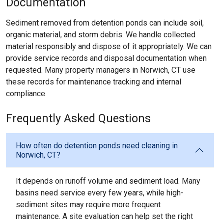
Documentation
Sediment removed from detention ponds can include soil,
organic material, and storm debris. We handle collected
material responsibly and dispose of it appropriately. We can
provide service records and disposal documentation when
requested. Many property managers in Norwich, CT use
these records for maintenance tracking and internal
compliance.
Frequently Asked Questions
How often do detention ponds need cleaning in
Norwich, CT?
It depends on runoff volume and sediment load. Many
basins need service every few years, while high-
sediment sites may require more frequent
maintenance. A site evaluation can help set the right