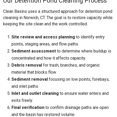
Our Detention Pond Cleaning Process
Clean Basins uses a structured approach for detention pond
cleaning in Norwich, CT. The goal is to restore capacity while
keeping the site clean and the work controlled.
Site review and access planning
to identify entry
points, staging areas, and flow paths.
Sediment assessment
to determine where buildup is
concentrated and how it affects capacity.
Debris removal
for trash, branches, and organic
material that blocks flow.
Sediment removal
focusing on low points, forebays,
and inlet paths.
Inlet and outlet cleaning
to ensure water enters and
exits freely.
Final verification
to confirm drainage paths are open
and the basin has restored volume.