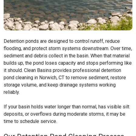
Detention ponds are designed to control runoff, reduce
flooding, and protect storm systems downstream. Over time,
sediment and debris collect in the basin. When that material
builds up, the pond loses capacity and stops performing like
it should. Clean Basins provides professional detention
pond cleaning in Norwich, CT to remove sediment, restore
storage volume, and keep drainage systems working
reliably.
If your basin holds water longer than normal, has visible silt
deposits, or overflows during moderate storms, it may be
time to schedule service.