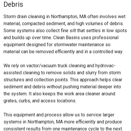
Debris
Storm drain cleaning in Northampton, MA often involves wet
material, compacted sediment, and high volumes of debris.
Some systems also collect fine silt that settles in low spots
and builds up over time. Clean Basins uses professional
equipment designed for stormwater maintenance so
material can be removed efficiently and in a controlled way.
We rely on vactor/vacuum truck cleaning and hydrovac-
assisted cleaning to remove solids and slurry from storm
structures and collection points. This approach helps clear
sediment and debris without pushing material deeper into
the system. It also keeps the work area cleaner around
grates, curbs, and access locations.
This equipment and process allow us to service larger
systems in Northampton, MA more efficiently and produce
consistent results from one maintenance cycle to the next.