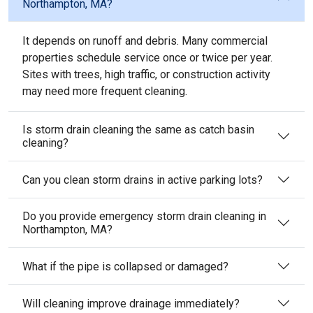
Northampton, MA?
It depends on runoff and debris. Many commercial
properties schedule service once or twice per year.
Sites with trees, high traffic, or construction activity
may need more frequent cleaning.
Is storm drain cleaning the same as catch basin
cleaning?
Can you clean storm drains in active parking lots?
Do you provide emergency storm drain cleaning in
Northampton, MA?
What if the pipe is collapsed or damaged?
Will cleaning improve drainage immediately?