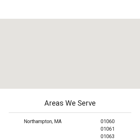
Areas We Serve
Northampton, MA
01060
01061
01063