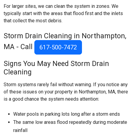
For larger sites, we can clean the system in zones. We
typically start with the areas that flood first and the inlets
that collect the most debris.
Storm Drain Cleaning in Northampton,
MA - Call
617-500-7472
Signs You May Need Storm Drain
Cleaning
Storm systems rarely fail without warning. If you notice any
of these issues on your property in Northampton, MA, there
is a good chance the system needs attention:
Water pools in parking lots long after a storm ends
The same low areas flood repeatedly during moderate
rainfall