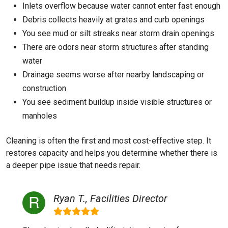
Inlets overflow because water cannot enter fast enough
Debris collects heavily at grates and curb openings
You see mud or silt streaks near storm drain openings
There are odors near storm structures after standing
water
Drainage seems worse after nearby landscaping or
construction
You see sediment buildup inside visible structures or
manholes
Cleaning is often the first and most cost-effective step. It
restores capacity and helps you determine whether there is
a deeper pipe issue that needs repair.
Ryan T., Facilities Director