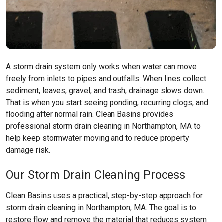
A storm drain system only works when water can move
freely from inlets to pipes and outfalls. When lines collect
sediment, leaves, gravel, and trash, drainage slows down.
That is when you start seeing ponding, recurring clogs, and
flooding after normal rain. Clean Basins provides
professional storm drain cleaning in Northampton, MA to
help keep stormwater moving and to reduce property
damage risk.
Our Storm Drain Cleaning Process
Clean Basins uses a practical, step-by-step approach for
storm drain cleaning in Northampton, MA. The goal is to
restore flow and remove the material that reduces system