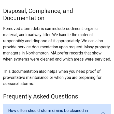
Disposal, Compliance, and
Documentation
Removed storm debris can include sediment, organic
material, and roadway litter. We handle the material
responsibly and dispose of it appropriately. We can also
provide service documentation upon request. Many property
managers in Northampton, MA prefer records that show
when systems were cleaned and which areas were serviced.
This documentation also helps when you need proof of
preventative maintenance or when you are preparing for
seasonal storms.
Frequently Asked Questions
How often should storm drains be cleaned in