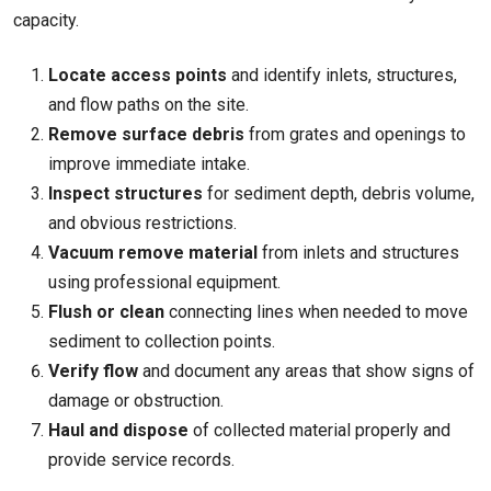
capacity.
Locate access points
and identify inlets, structures,
and flow paths on the site.
Remove surface debris
from grates and openings to
improve immediate intake.
Inspect structures
for sediment depth, debris volume,
and obvious restrictions.
Vacuum remove material
from inlets and structures
using professional equipment.
Flush or clean
connecting lines when needed to move
sediment to collection points.
Verify flow
and document any areas that show signs of
damage or obstruction.
Haul and dispose
of collected material properly and
provide service records.