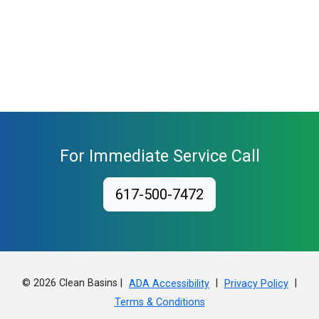
For Immediate Service Call
617-500-7472
© 2026 Clean Basins |
|
|
ADA Accessibility
Privacy Policy
Terms & Conditions