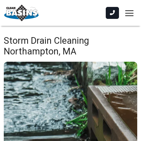
Storm Drain Cleaning
Northampton, MA