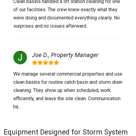
Clean basins handled a lift station cleaning for one
of our facilities. The crew knew exactly what they
were doing and documented everything clearly. No
surprises and no issues afterward.
Joe D., Property Manager
We manage several commercial properties and use
clean basins for routine catch basin and storm drain
cleaning. They show up when scheduled, work
efficiently, and leave the site clean. Communication
ha...
Equipment Designed for Storm System