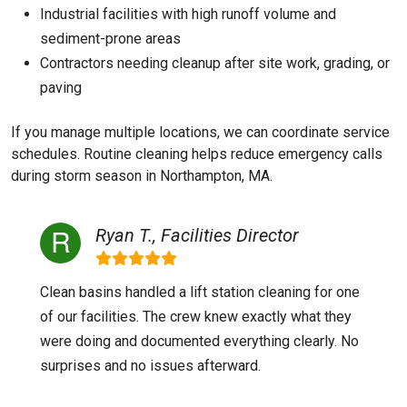
Industrial facilities with high runoff volume and
sediment-prone areas
Contractors needing cleanup after site work, grading, or
paving
If you manage multiple locations, we can coordinate service
schedules. Routine cleaning helps reduce emergency calls
during storm season in Northampton, MA.
Ryan T., Facilities Director
Clean basins handled a lift station cleaning for one
of our facilities. The crew knew exactly what they
were doing and documented everything clearly. No
surprises and no issues afterward.