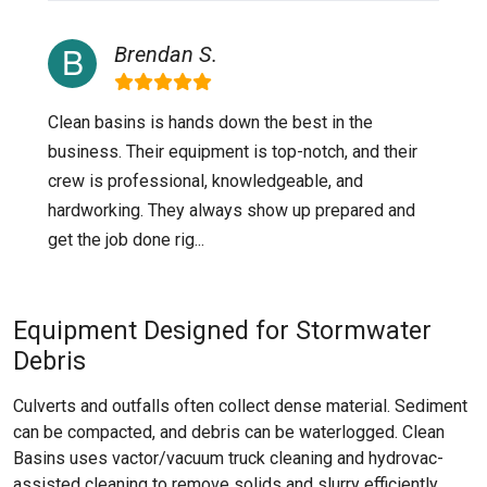
Brendan S.
Clean basins is hands down the best in the
business. Their equipment is top-notch, and their
crew is professional, knowledgeable, and
hardworking. They always show up prepared and
get the job done rig...
Equipment Designed for Stormwater
Debris
Culverts and outfalls often collect dense material. Sediment
can be compacted, and debris can be waterlogged. Clean
Basins uses vactor/vacuum truck cleaning and hydrovac-
assisted cleaning to remove solids and slurry efficiently.