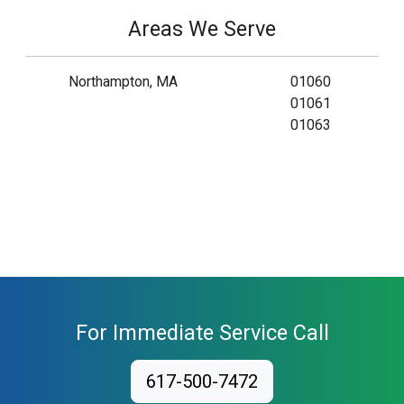
Areas We Serve
Northampton, MA
01060
01061
01063
For Immediate Service Call
617-500-7472