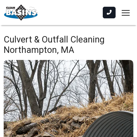
Culvert & Outfall Cleaning
Northampton, MA