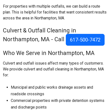
For properties with multiple outfalls, we can build a route
plan. This is helpful for facilities that want consistent results
across the area in Northampton, MA.
Culvert & Outfall Cleaning in
Northampton, MA - Call
617-500-7472
Who We Serve in Northampton, MA
Culvert and outfall issues affect many types of customers.
We provide culvert and outfall cleaning in Northampton, MA
for:
Municipal and public works drainage assets and
roadside crossings
Commercial properties with private detention systems
and discharge points