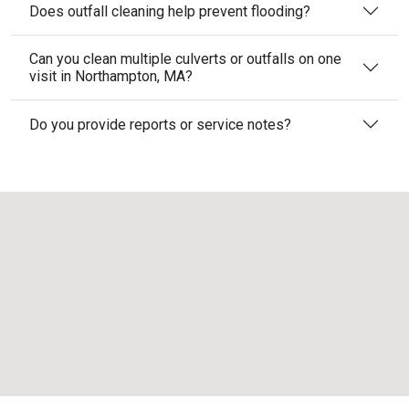
Does outfall cleaning help prevent flooding?
Can you clean multiple culverts or outfalls on one
visit in Northampton, MA?
Do you provide reports or service notes?