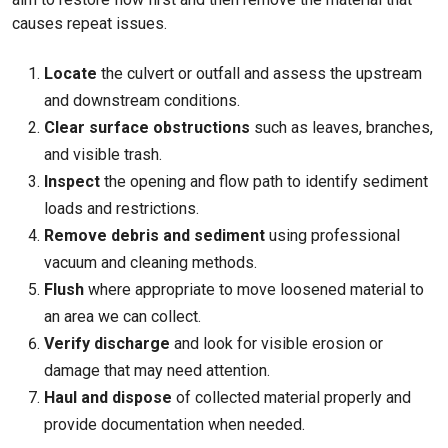
causes repeat issues.
Locate
the culvert or outfall and assess the upstream
and downstream conditions.
Clear surface obstructions
such as leaves, branches,
and visible trash.
Inspect
the opening and flow path to identify sediment
loads and restrictions.
Remove debris and sediment
using professional
vacuum and cleaning methods.
Flush
where appropriate to move loosened material to
an area we can collect.
Verify discharge
and look for visible erosion or
damage that may need attention.
Haul and dispose
of collected material properly and
provide documentation when needed.