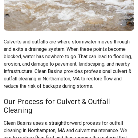
Culverts and outfalls are where stormwater moves through
and exits a drainage system. When these points become
blocked, water has nowhere to go. That can lead to flooding,
erosion, and damage to pavement, landscaping, and nearby
infrastructure. Clean Basins provides professional culvert &
outfall cleaning in Northampton, MA to restore flow and
reduce the risk of backups during storms.
Our Process for Culvert & Outfall
Cleaning
Clean Basins uses a straightforward process for outfall
cleaning in Northampton, MA and culvert maintenance. We
aim to restore flow first and then remove the material that