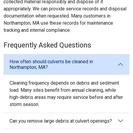
collected material responsibly and dispose of it
appropriately. We can provide service records and disposal
documentation when requested. Many customers in
Northampton, MA use these records for maintenance
tracking and internal compliance.
Frequently Asked Questions
How often should culverts be cleaned in
Northampton, MA?
Cleaning frequency depends on debris and sediment
load. Many sites benefit from annual cleaning, while
high-debris areas may require service before and after
storm season.
Can you remove large debris at culvert openings?