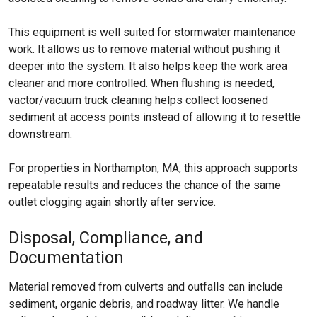
This equipment is well suited for stormwater maintenance
work. It allows us to remove material without pushing it
deeper into the system. It also helps keep the work area
cleaner and more controlled. When flushing is needed,
vactor/vacuum truck cleaning helps collect loosened
sediment at access points instead of allowing it to resettle
downstream.
For properties in Northampton, MA, this approach supports
repeatable results and reduces the chance of the same
outlet clogging again shortly after service.
Disposal, Compliance, and
Documentation
Material removed from culverts and outfalls can include
sediment, organic debris, and roadway litter. We handle