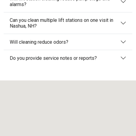
alarms?
Can you clean multiple lift stations on one visit in
Nashua, NH?
Will cleaning reduce odors?
Do you provide service notes or reports?