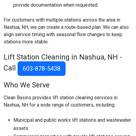
provide documentation when requested.
For customers with multiple stations across the area in
Nashua, NH, we can create a route-based plan. We can also
align service timing with seasonal flow changes to keep
stations more stable.
Lift Station Cleaning in Nashua, NH -
Call
603-878-5438
Who We Serve
Clean Basins provides lift station cleaning services in
Nashua, NH for a wide range of customers, including:
Municipal and public works lift stations and wastewater
assets