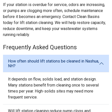
If your station is overdue for service, odors are increasing,
or pumps are clogging more often, schedule maintenance
before it becomes an emergency. Contact Clean Basins
today for lift station cleaning. We will help restore capacity,
reduce downtime, and keep your wastewater systems
running reliably.
Frequently Asked Questions
How often should lift stations be cleaned in Nashua,
NH?
It depends on flow, solids load, and station design.
Many stations benefit from cleaning once to several
times per year. High-solids sites may need more
frequent service.
Will lift station cleaning reduce pump clogs and