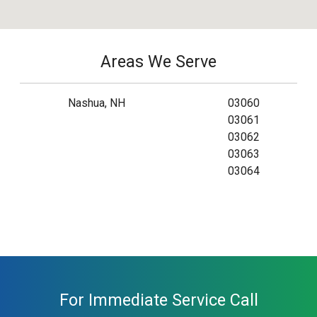
Areas We Serve
Nashua, NH
03060
03061
03062
03063
03064
For Immediate Service Call