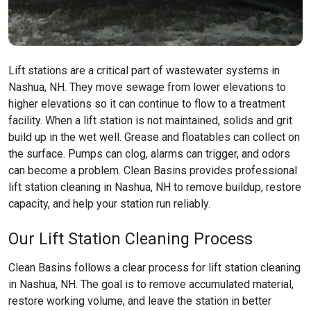
Lift stations are a critical part of wastewater systems in
Nashua, NH. They move sewage from lower elevations to
higher elevations so it can continue to flow to a treatment
facility. When a lift station is not maintained, solids and grit
build up in the wet well. Grease and floatables can collect on
the surface. Pumps can clog, alarms can trigger, and odors
can become a problem. Clean Basins provides professional
lift station cleaning in Nashua, NH to remove buildup, restore
capacity, and help your station run reliably.
Our Lift Station Cleaning Process
Clean Basins follows a clear process for lift station cleaning
in Nashua, NH. The goal is to remove accumulated material,
restore working volume, and leave the station in better