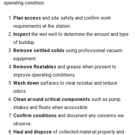
operating condition.
Plan access
and site safety and confirm work
requirements at the station.
Inspect
the wet well to determine the amount and type
of buildup.
Remove settled solids
using professional vacuum
equipment.
Remove floatables
and grease when present to
improve operating conditions.
Wash down
surfaces to clear residue and reduce
odors.
Clean around critical components
such as pump
intakes and floats when accessible.
Confirm conditions
and document any concerns we
observe.
Haul and dispose
of collected material properly and