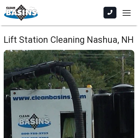
Lift Station Cleaning
Nashua, NH