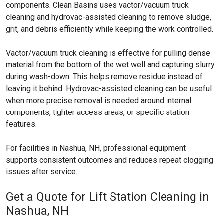
components. Clean Basins uses vactor/vacuum truck
cleaning and hydrovac-assisted cleaning to remove sludge,
grit, and debris efficiently while keeping the work controlled.
Vactor/vacuum truck cleaning is effective for pulling dense
material from the bottom of the wet well and capturing slurry
during wash-down. This helps remove residue instead of
leaving it behind. Hydrovac-assisted cleaning can be useful
when more precise removal is needed around internal
components, tighter access areas, or specific station
features.
For facilities in Nashua, NH, professional equipment
supports consistent outcomes and reduces repeat clogging
issues after service.
Get a Quote for Lift Station Cleaning in
Nashua, NH