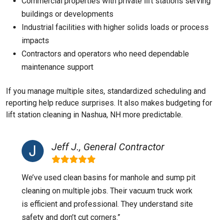
Commercial properties with private lift stations serving
buildings or developments
Industrial facilities with higher solids loads or process
impacts
Contractors and operators who need dependable
maintenance support
If you manage multiple sites, standardized scheduling and
reporting help reduce surprises. It also makes budgeting for
lift station cleaning in Nashua, NH more predictable.
Jeff J., General Contractor
We’ve used clean basins for manhole and sump pit
cleaning on multiple jobs. Their vacuum truck work
is efficient and professional. They understand site
safety and don’t cut corners.”