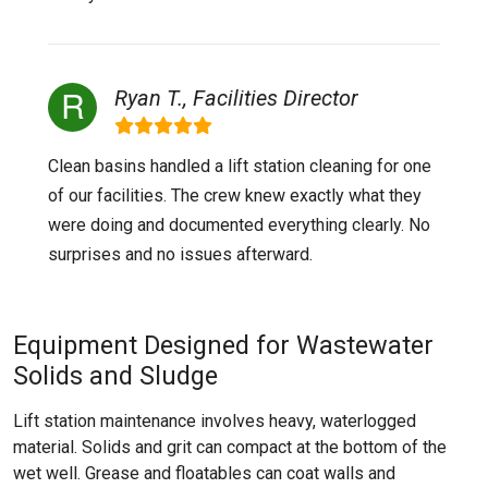
Ryan T., Facilities Director
Clean basins handled a lift station cleaning for one
of our facilities. The crew knew exactly what they
were doing and documented everything clearly. No
surprises and no issues afterward.
Equipment Designed for Wastewater
Solids and Sludge
Lift station maintenance involves heavy, waterlogged
material. Solids and grit can compact at the bottom of the
wet well. Grease and floatables can coat walls and